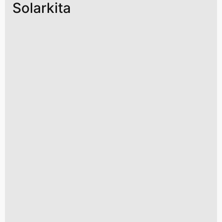
Solarkita