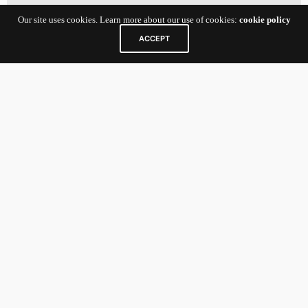
Our site uses cookies. Learn more about our use of cookies:
cookie policy
ACCEPT