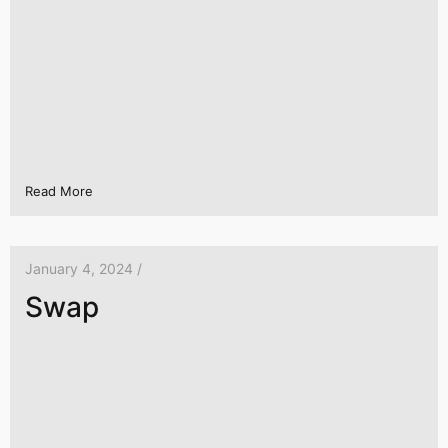
Read More
January 4, 2024 /
Swap