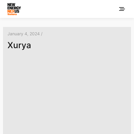
January 4, 2024 /
Xurya