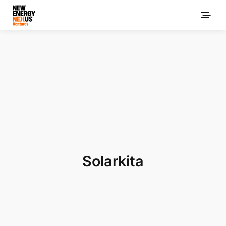
Solarkita