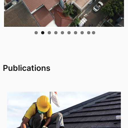
Publications