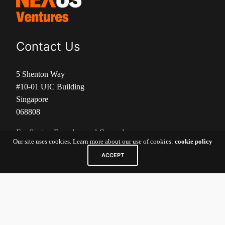
Contact Us
5 Shenton Way
#10-01 UIC Building
Singapore
068808
For Startup Founders and General
Our site uses cookies. Learn more about our use of cookies:
cookie policy
Inquiries:
nexv@newenergynexus.com
ACCEPT
For Investors/Limited Partners:
nexcatalyst-
investor@newenergynexus.com
Links