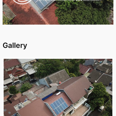
Gallery
Previous
Next