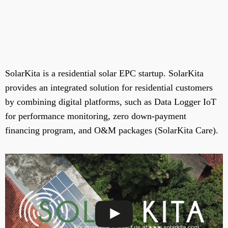
SolarKita is a residential solar EPC startup. SolarKita
provides an integrated solution for residential customers
by combining digital platforms, such as Data Logger IoT
for performance monitoring, zero down-payment
financing program, and O&M packages (SolarKita Care).