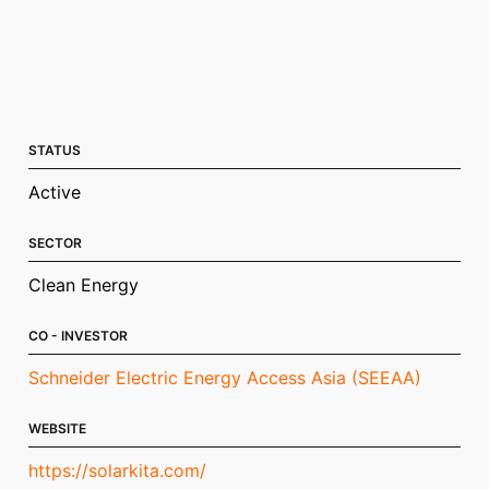
STATUS
Active
SECTOR
Clean Energy
CO - INVESTOR
Schneider Electric Energy Access Asia (SEEAA)
WEBSITE
https://solarkita.com/