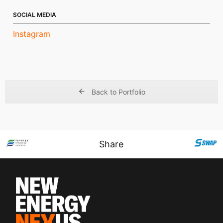
SOCIAL MEDIA
Instagram
Back to Portfolio
Share