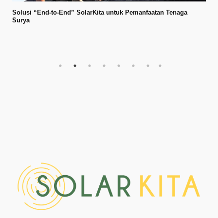
Solusi “End-to-End” SolarKita untuk Pemanfaatan Tenaga
Surya