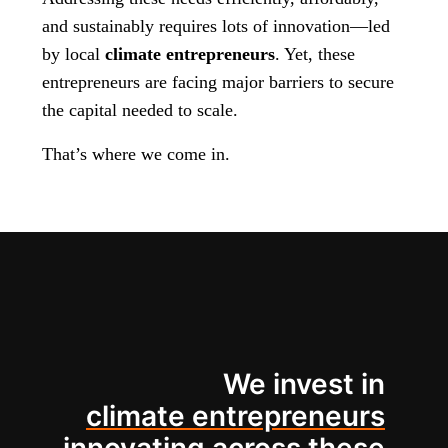
and sustainably requires lots of innovation—led
by local
climate entrepreneurs
. Yet, these
entrepreneurs are facing major barriers to secure
the capital needed to scale.
That’s where we come in.
We invest in
climate entrepreneurs