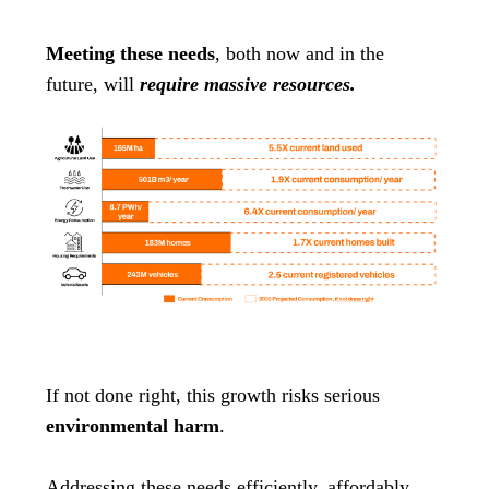
Meeting these needs
, both now and in the
future, will
require massive resources.
If not done right, this growth risks serious
environmental harm
.
Addressing these needs efficiently, affordably,