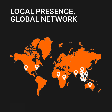
LOCAL PRESENCE,
GLOBAL NETWORK