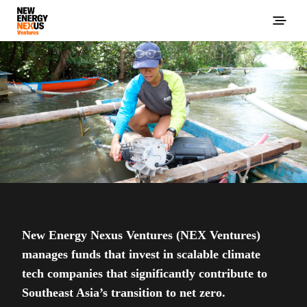
New Energy Nexus Ventures (NEX Ventures)
manages funds that invest in scalable climate
tech companies that significantly contribute to
Southeast Asia’s transition to net zero.