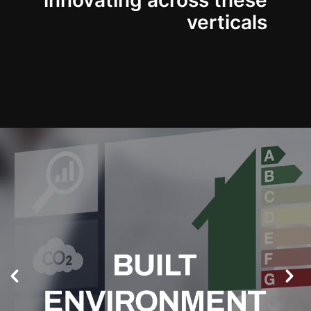
innovating across these
verticals