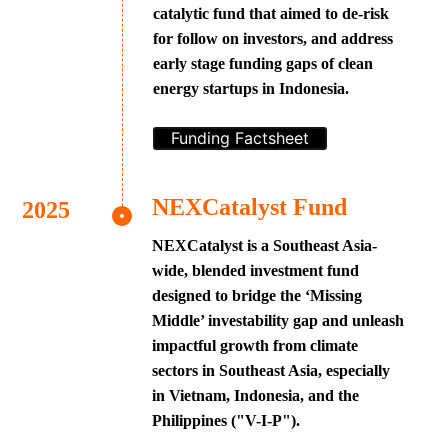
catalytic fund that aimed to de-risk
for follow on investors, and address
early stage funding gaps of clean
energy startups in Indonesia.
Funding Factsheet
NEXCatalyst Fund
NEXCatalyst is a Southeast Asia-
wide, blended investment fund
designed to bridge the ‘Missing
Middle’ investability gap and unleash
impactful growth from climate
sectors in Southeast Asia, especially
in Vietnam, Indonesia, and the
Philippines ("V-I-P").