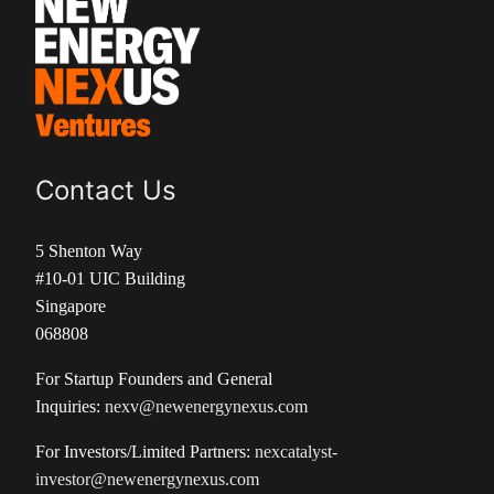
Contact Us
5 Shenton Way
#10-01 UIC Building
Singapore
068808
For Startup Founders and General
Inquiries:
nexv@newenergynexus.com
For Investors/Limited Partners:
nexcatalyst-
investor@newenergynexus.com