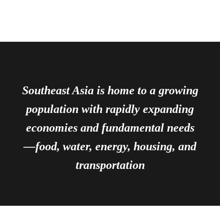
Southeast Asia is home to a growing
population with rapidly expanding
economies and fundamental needs
—food, water, energy, housing, and
transportation