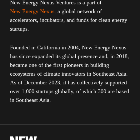
New Energy Nexus Ventures is a part of
New Energy Nexus
,
a global network of
accelerators, incubators, and funds for clean energy
startups.
Founded in California in 2004, New Energy Nexus
has since expanded its global presence and, in 2018,
became one of the first pioneers in building
ecosystems of climate innovators in Southeast Asia.
As of December 2023, it has collectively supported
over 1,000 startups globally, of which 300 are based
in Southeast Asia.