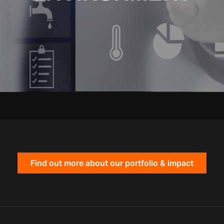
Find out more about our portfolio & impact