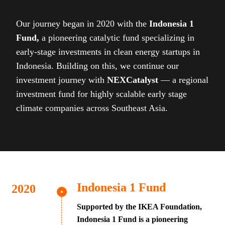
Our journey began in 2020 with the
Indonesia 1
Fund,
a pioneering catalytic fund specializing in
early-stage investments in clean energy startups in
Indonesia. Building on this, we continue our
investment journey with
NEXCatalyst
— a regional
investment fund for highly scalable early stage
climate companies across Southeast Asia.
Indonesia 1 Fund
Supported by the IKEA Foundation,
Indonesia 1 Fund is a pioneering