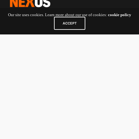
Our site uses cookies. Learn more about our use of cookies:
cookie policy
ACCEPT
Contact Us
5 Shenton Way
#10-01 UIC Building
Singapore
068808
For Startup Founders and General
Inquiries:
nexv@newenergynexus.com
For Investors/Limited Partners:
nexcatalyst-
investor@newenergynexus.com
Links