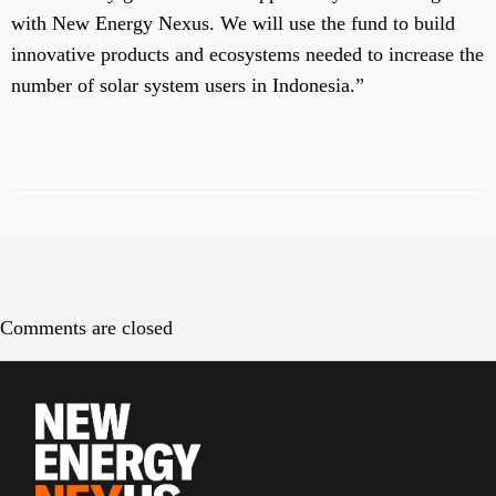
with New Energy Nexus. We will use the fund to build
innovative products and ecosystems needed to increase the
number of solar system users in Indonesia.”
Comments are closed