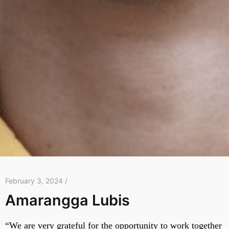
February 3, 2024 /
Amarangga Lubis
“We are very grateful for the opportunity to work together