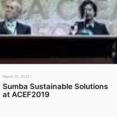
March 15, 2022 /
Sumba Sustainable Solutions
at ACEF2019