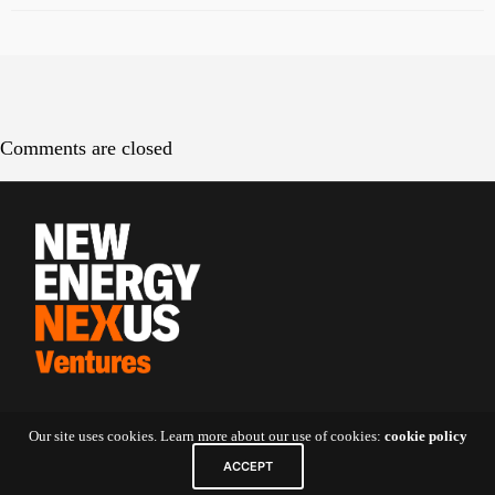
Comments are closed
Contact Us
Our site uses cookies. Learn more about our use of cookies:
cookie policy
ACCEPT
5 Shenton Way