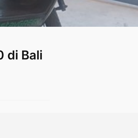
 di Bali