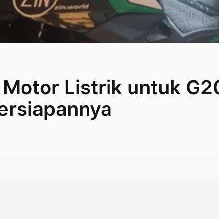
Motor Listrik untuk G20
Persiapannya