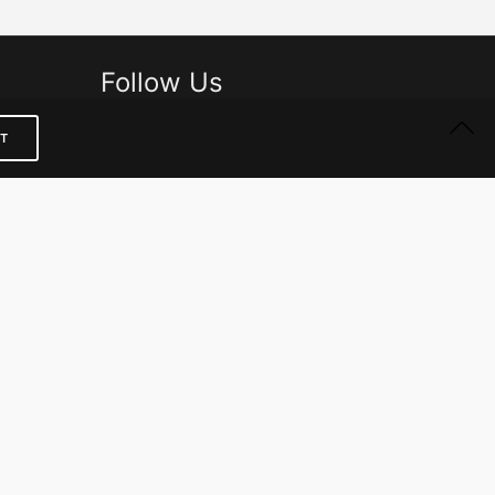
Follow Us
T
LinkedIn