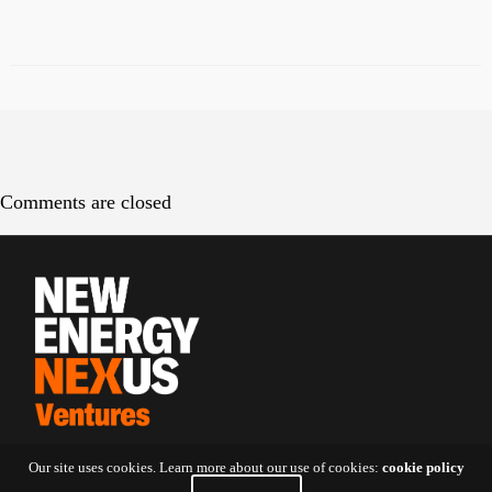
Comments are closed
Our site uses cookies. Learn more about our use of cookies:
cookie policy
Contact Us