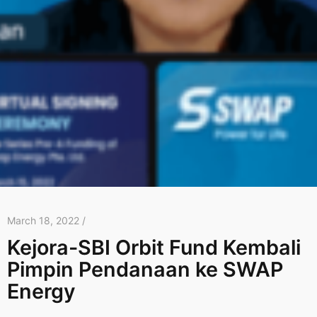
March 18, 2022 /
Kejora-SBI Orbit Fund Kembali
Pimpin Pendanaan ke SWAP
Energy