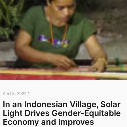
April 8, 2022 /
In an Indonesian Village, Solar
Light Drives Gender-Equitable
Economy and Improves