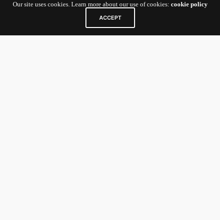
Our site uses cookies. Learn more about our use of cookies:
cookie policy
Contact Us
ACCEPT
5 Shenton Way
#10-01 UIC Building
Singapore
068808
For Startup Founders and General
Inquiries:
nexv@newenergynexus.com
For Investors/Limited Partners:
nexcatalyst-
investor@newenergynexus.com
Links
Home