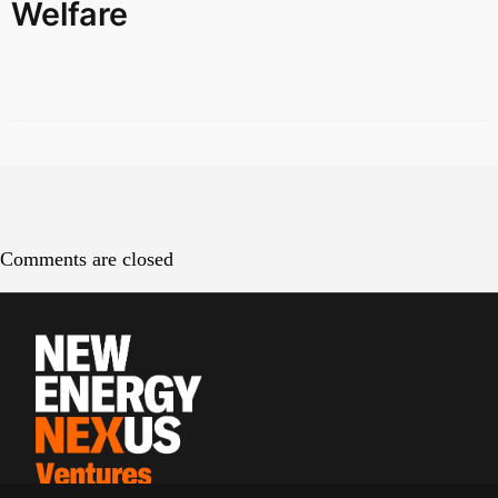
Welfare
Comments are closed