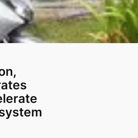
on,
rates
elerate
osystem