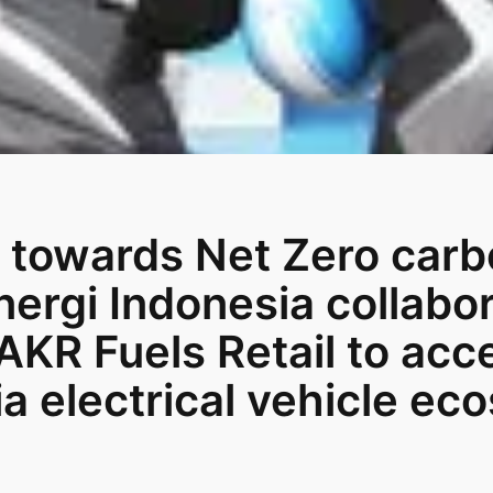
 towards Net Zero carb
ergi Indonesia collabo
AKR Fuels Retail to acc
a electrical vehicle ec