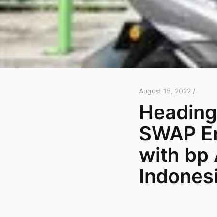
August 15, 2022 /
Heading
SWAP En
with bp 
Indonesi