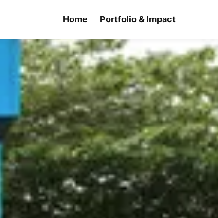
Home
Portfolio & Impact