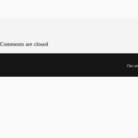
Comments are closed
Cont
Our si
5 Shento
#10-01 U
Singapor
068808
For Start
Inquiries