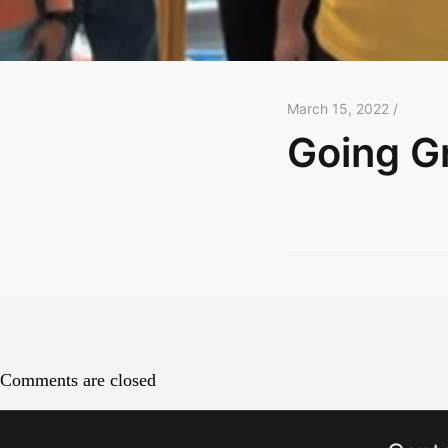
March 15, 2022 /
Going G
Comments are closed