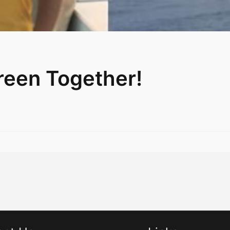
reen Together!