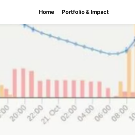
Home
Portfolio & Impact