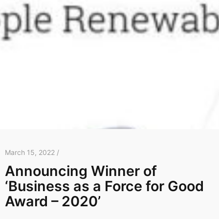
March 15, 2022 /
Announcing Winner of
‘Business as a Force for Good
Award – 2020’