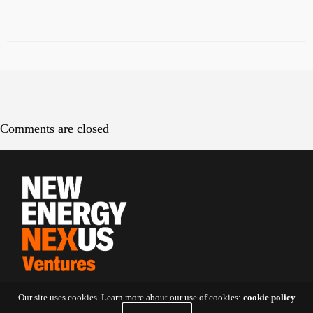
Comments are closed
Our site uses cookies. Learn more about our use of cookies:
cookie policy
Contact Us