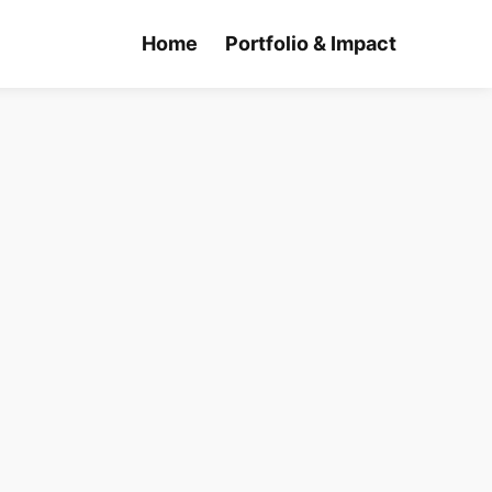
Home
Portfolio & Impact