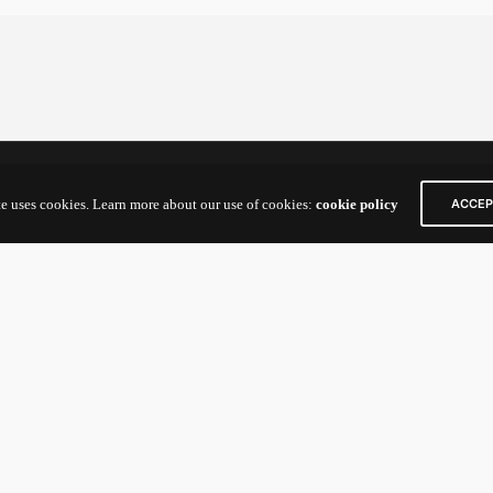
act Us
Links
te uses cookies. Learn more about our use of cookies:
cookie policy
ACCEP
n Way
Home
IC Building
Portfolio & Impact
e
up Founders and General
:
nexv@newenergynexus.com
tors/Limited
nexcatalyst-