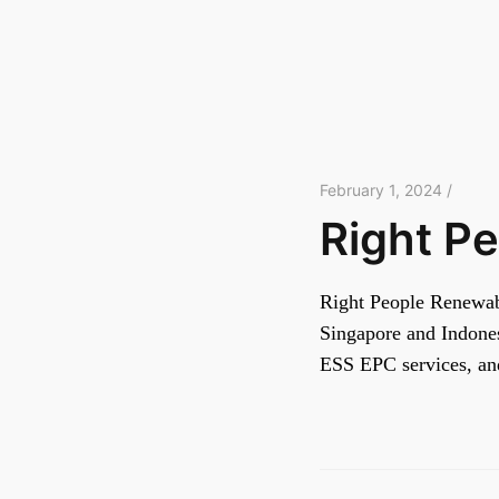
February 1, 2024 /
Right P
Right People Renewabl
Singapore and Indones
ESS EPC services, a