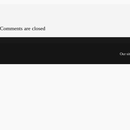
Comments are closed
Cont
Our si
5 Shento
#10-01 U
Singapor
068808
For Start
Inquiries
For Inves
Partners: