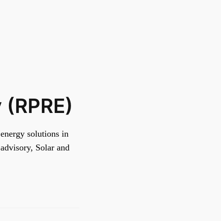
y (RPRE)
energy solutions in
advisory, Solar and