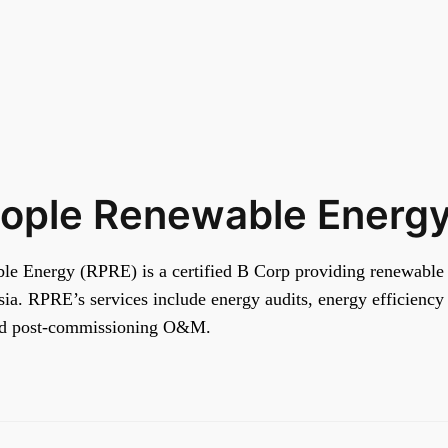
eople Renewable Energ
e Energy (RPRE) is a certified B Corp providing renewable 
ia. RPRE’s services include energy audits, energy efficiency 
nd post-commissioning O&M.