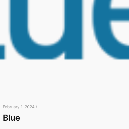
February 1, 2024 /
Blue