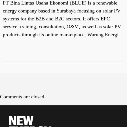
PT Bina Lintas Usaha Ekonomi (BLUE) is a renewable
energy company based in Surabaya focusing on solar PV
systems for the B2B and B2C sectors. It offers EPC
service, training, consultation, O&M, as well as solar PV
products through its online marketplace, Warung Energi.
Comments are closed