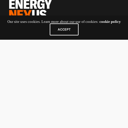
Our site uses cookies. Learn more about our use of cookies:
cookie policy
ACCEPT
Contact Us
5 Shenton Way
#10-01 UIC Building
Singapore
068808
For Startup Founders and General
Inquiries:
nexv@newenergynexus.com
For Investors/Limited Partners:
nexcatalyst-
investor@newenergynexus.com