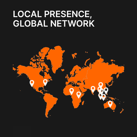
LOCAL PRESENCE,
GLOBAL NETWORK