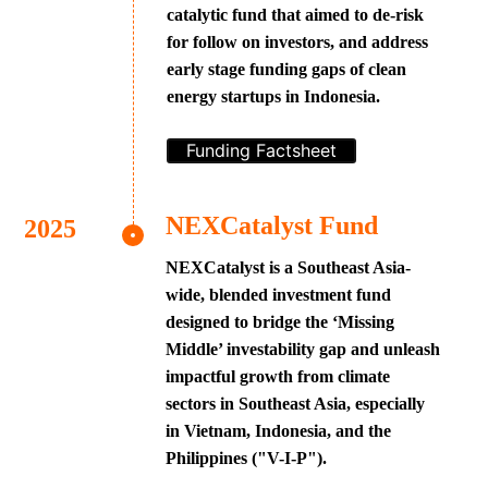
catalytic fund that aimed to de-risk
for follow on investors, and address
early stage funding gaps of clean
energy startups in Indonesia.
Funding Factsheet
NEXCatalyst Fund
NEXCatalyst is a Southeast Asia-
wide, blended investment fund
designed to bridge the ‘Missing
Middle’ investability gap and unleash
impactful growth from climate
sectors in Southeast Asia, especially
in Vietnam, Indonesia, and the
Philippines ("V-I-P").