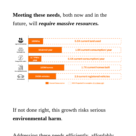
Meeting these needs
, both now and in the
future, will
require massive resources.
If not done right, this growth risks serious
environmental harm
.
Addressing these needs efficiently, affordably,