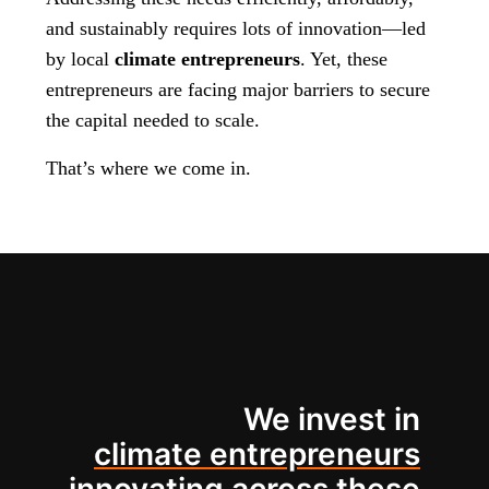
and sustainably requires lots of innovation—led
by local
climate entrepreneurs
. Yet, these
entrepreneurs are facing major barriers to secure
the capital needed to scale.
That’s where we come in.
We invest in
climate entrepreneurs