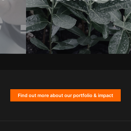
Find out more about our portfolio & impact