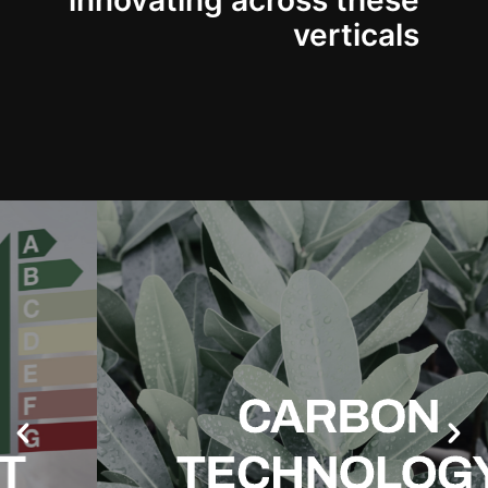
innovating across these
verticals