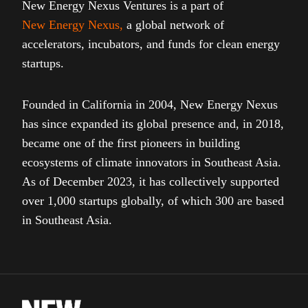
New Energy Nexus Ventures is a part of
New Energy Nexus
,
a global network of
accelerators, incubators, and funds for clean energy
startups.
Founded in California in 2004, New Energy Nexus
has since expanded its global presence and, in 2018,
became one of the first pioneers in building
ecosystems of climate innovators in Southeast Asia.
As of December 2023, it has collectively supported
over 1,000 startups globally, of which 300 are based
in Southeast Asia.