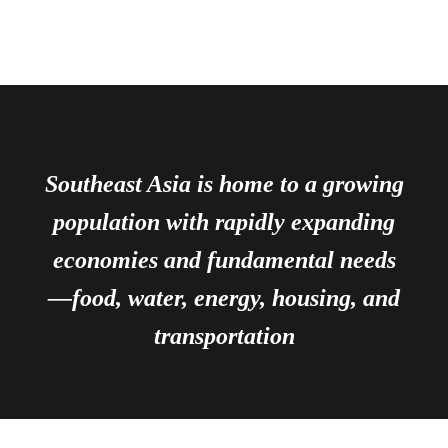
Southeast Asia is home to a growing
population with rapidly expanding
economies and fundamental needs
—food, water, energy, housing, and
transportation