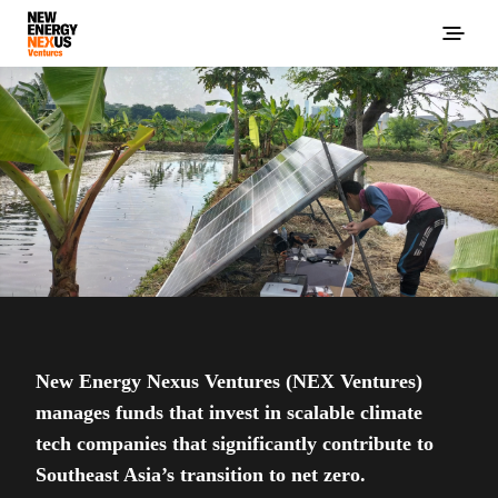
New Energy Nexus Ventures (NEX Ventures)
manages funds that invest in scalable climate
tech companies that significantly contribute to
Southeast Asia’s transition to net zero.