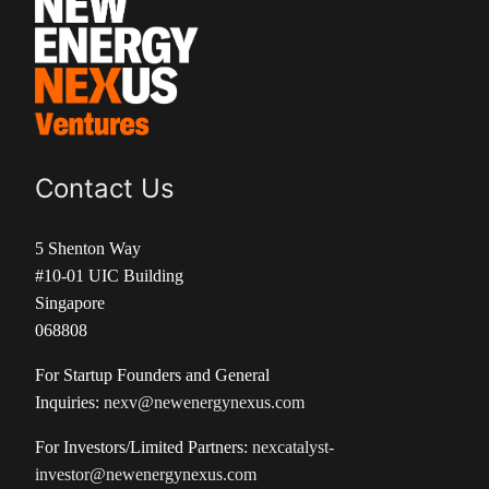
Contact Us
5 Shenton Way
#10-01 UIC Building
Singapore
068808
For Startup Founders and General
Inquiries:
nexv@newenergynexus.com
For Investors/Limited Partners:
nexcatalyst-
investor@newenergynexus.com