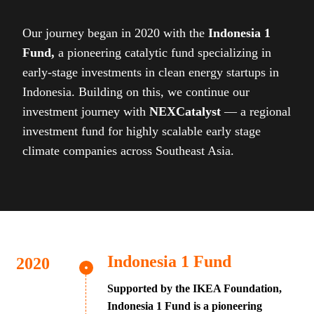
Our journey began in 2020 with the
Indonesia 1
Fund,
a pioneering catalytic fund specializing in
early-stage investments in clean energy startups in
Indonesia. Building on this, we continue our
investment journey with
NEXCatalyst
— a regional
investment fund for highly scalable early stage
climate companies across Southeast Asia.
Indonesia 1 Fund
Supported by the IKEA Foundation,
Indonesia 1 Fund is a pioneering