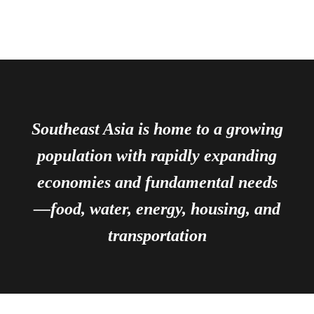
Southeast Asia is home to a growing
population with rapidly expanding
economies and fundamental needs
—food, water, energy, housing, and
transportation