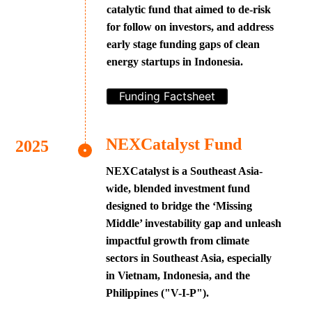
catalytic fund that aimed to de-risk
for follow on investors, and address
early stage funding gaps of clean
energy startups in Indonesia.
Funding Factsheet
NEXCatalyst Fund
NEXCatalyst is a Southeast Asia-
wide, blended investment fund
designed to bridge the ‘Missing
Middle’ investability gap and unleash
impactful growth from climate
sectors in Southeast Asia, especially
in Vietnam, Indonesia, and the
Philippines ("V-I-P").