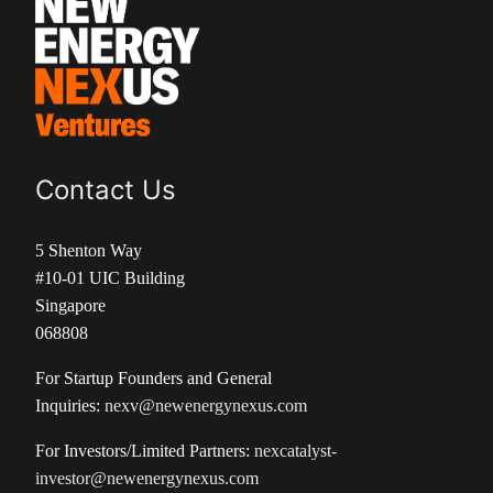
Contact Us
5 Shenton Way
#10-01 UIC Building
Singapore
068808
For Startup Founders and General
Inquiries:
nexv@newenergynexus.com
For Investors/Limited Partners:
nexcatalyst-
investor@newenergynexus.com