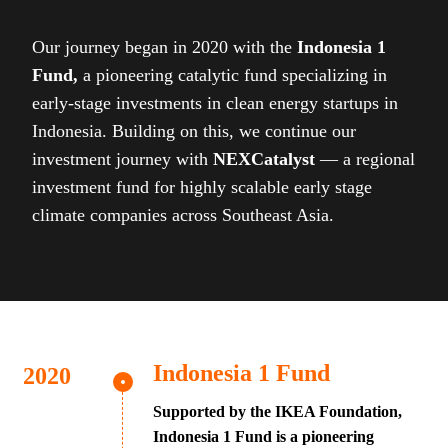
Our journey began in 2020 with the
Indonesia 1
Fund,
a pioneering catalytic fund specializing in
early-stage investments in clean energy startups in
Indonesia. Building on this, we continue our
investment journey with
NEXCatalyst
— a regional
investment fund for highly scalable early stage
climate companies across Southeast Asia.
Indonesia 1 Fund
Supported by the IKEA Foundation,
Indonesia 1 Fund is a pioneering