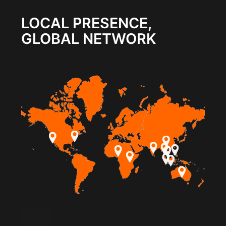
LOCAL PRESENCE,
GLOBAL NETWORK