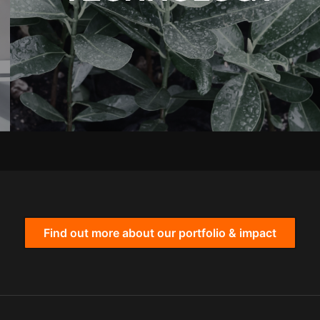
Find out more about our portfolio & impact