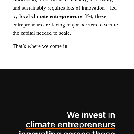
and sustainably requires lots of innovation—led
by local
climate entrepreneurs
. Yet, these
entrepreneurs are facing major barriers to secure
the capital needed to scale.
That’s where we come in.
We invest in
climate entrepreneurs