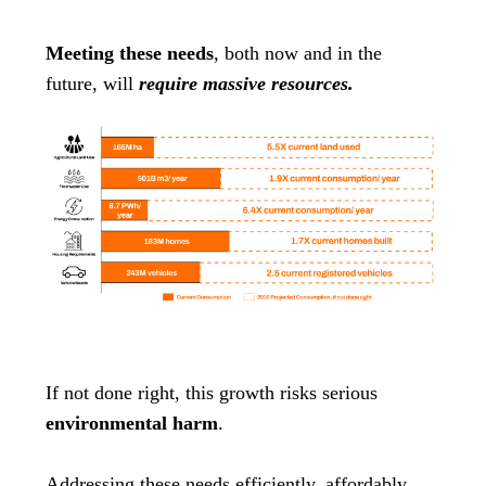
Meeting these needs
, both now and in the
future, will
require massive resources.
If not done right, this growth risks serious
environmental harm
.
Addressing these needs efficiently, affordably,