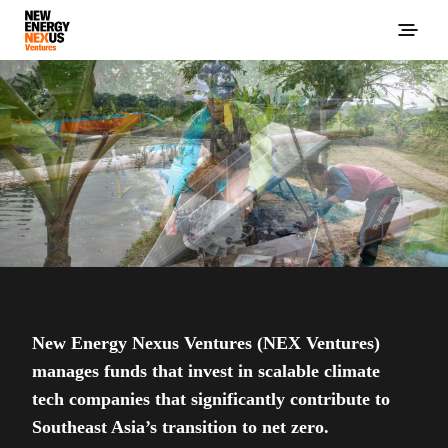
New Energy Nexus Ventures (NEX Ventures)
manages funds that invest in scalable climate
tech companies that significantly contribute to
Southeast Asia’s transition to net zero.