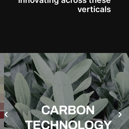
innovating across these
verticals