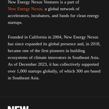
New Energy Nexus Ventures is a part of
New Energy Nexus
,
a global network of
accelerators, incubators, and funds for clean energy
startups.
Founded in California in 2004, New Energy Nexus
has since expanded its global presence and, in 2018,
became one of the first pioneers in building
ecosystems of climate innovators in Southeast Asia.
As of December 2023, it has collectively supported
over 1,000 startups globally, of which 300 are based
in Southeast Asia.