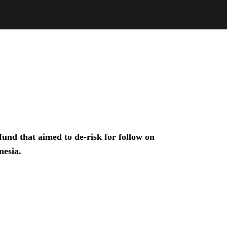
und that aimed to de-risk for follow on
nesia.