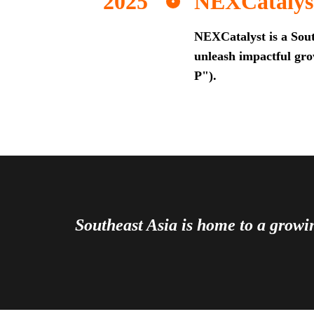
NEXCatalys
NEXCatalyst is a Sout
unleash impactful grow
P").
Southeast Asia is home to a grow