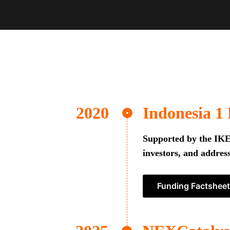
Indonesia 1
Supported by the IKEA
investors, and address
Funding Factsheet