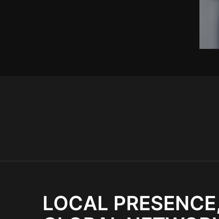
LOCAL PRESENCE