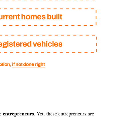
e entrepreneurs
. Yet, these entrepreneurs are