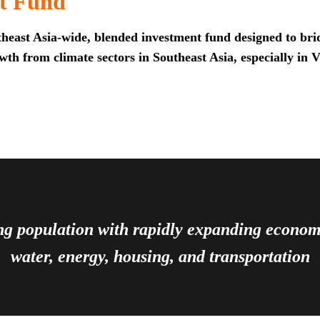
t Fund
heast Asia-wide, blended investment fund designed to brid
th from climate sectors in Southeast Asia, especially in 
ing population with rapidly expanding econ
water, energy, housing, and transportation