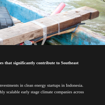
 that significantly contribute to Southeast
investments in clean energy startups in Indonesia.
ly scalable early stage climate companies across