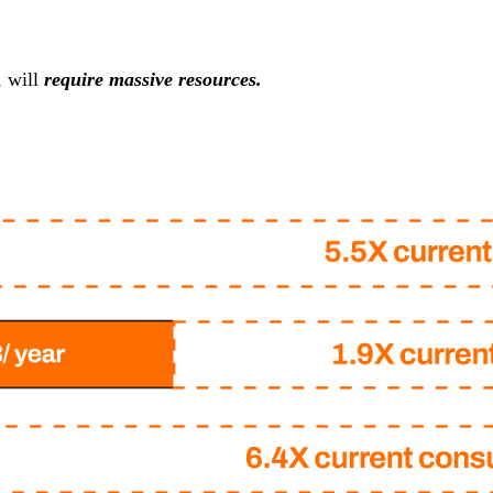
, will
require massive resources.