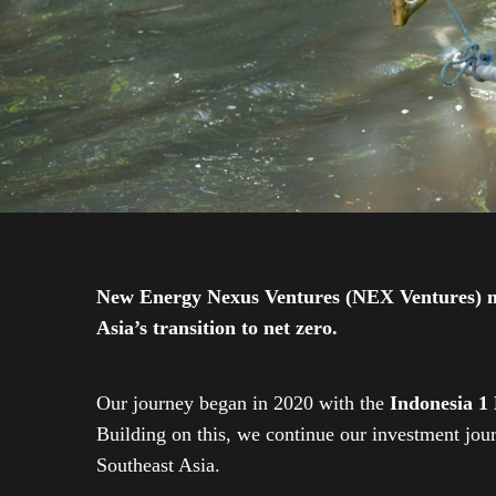
New Energy Nexus Ventures (NEX Ventures) mana
Asia’s transition to net zero.
Our journey began in 2020 with the
Indonesia 1
Building on this, we continue our investment jo
Southeast Asia.