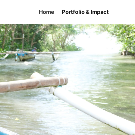
Home
Portfolio & Impact