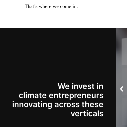
That’s where we come in.
We invest in
climate entrepreneurs
innovating across these
verticals