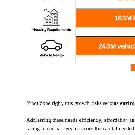
If not done right, this growth risks serious
envir
Addressing these needs efficiently, affordably, a
facing major barriers to secure the capital needed 