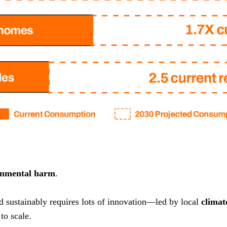
onmental harm
.
nd sustainably requires lots of innovation—led by local
climat
to scale.