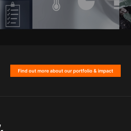
Find out more about our portfolio & impact
,