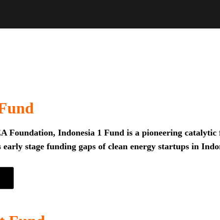
 Fund
 Foundation, Indonesia 1 Fund is a pioneering catalytic f
 early stage funding gaps of clean energy startups in Indo