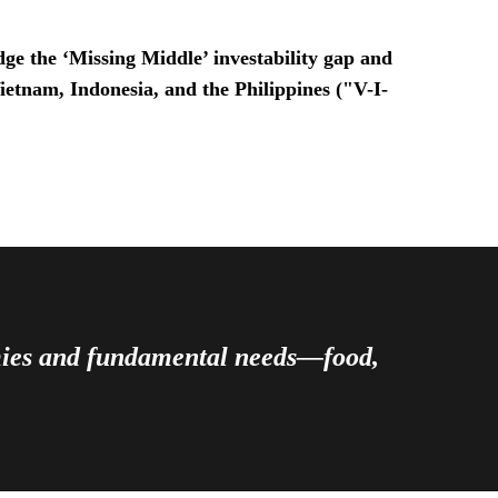
ge the ‘Missing Middle’ investability gap and
Vietnam, Indonesia, and the Philippines ("V-I-
omies and fundamental needs—food,