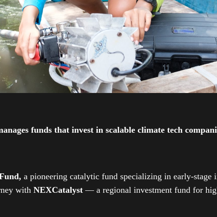
ges funds that invest in scalable climate tech companies
 Fund,
a pioneering catalytic fund specializing in early-stage 
urney with
NEXCatalyst
— a regional investment fund for high