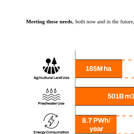
Meeting these needs
, both now and in the future