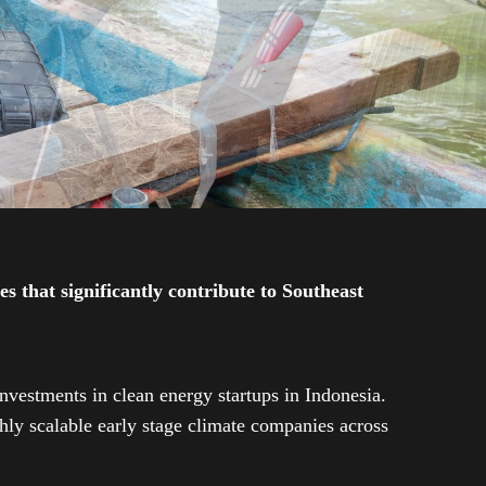
 that significantly contribute to Southeast
investments in clean energy startups in Indonesia.
ly scalable early stage climate companies across