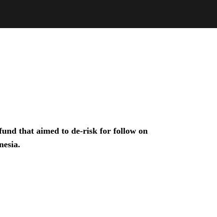
und that aimed to de-risk for follow on
nesia.