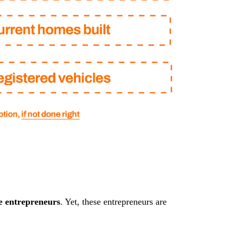
e entrepreneurs
. Yet, these entrepreneurs are