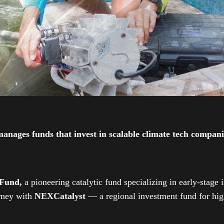
ges funds that invest in scalable climate tech companies
 Fund,
a pioneering catalytic fund specializing in early-stage 
urney with
NEXCatalyst
— a regional investment fund for high