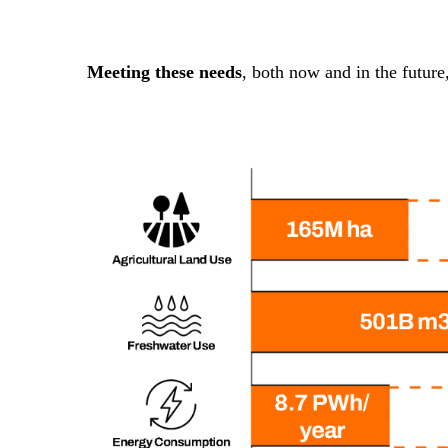
Meeting these needs
, both now and in the future