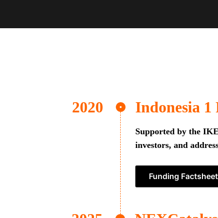
Indonesia 1
Supported by the IKEA
investors, and address
Funding Factsheet