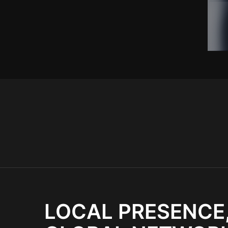
LOCAL PRESENCE