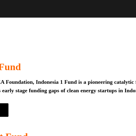
 Fund
 Foundation, Indonesia 1 Fund is a pioneering catalytic f
 early stage funding gaps of clean energy startups in Indo