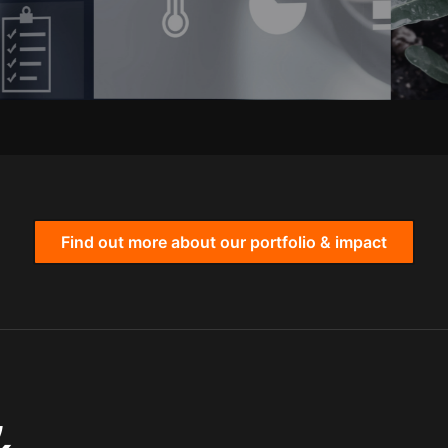
Find out more about our portfolio & impact
,