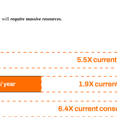
, will
require massive resources.