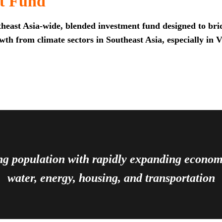
t Fund
heast Asia-wide, blended investment fund designed to brid
th from climate sectors in Southeast Asia, especially in 
ing population with rapidly expanding econ
water, energy, housing, and transportation