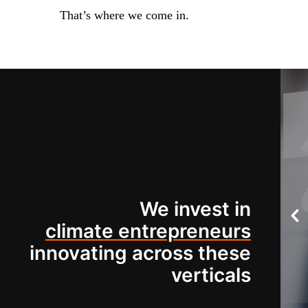
That’s where we come in.
We invest in
climate entrepreneurs
innovating across these
verticals