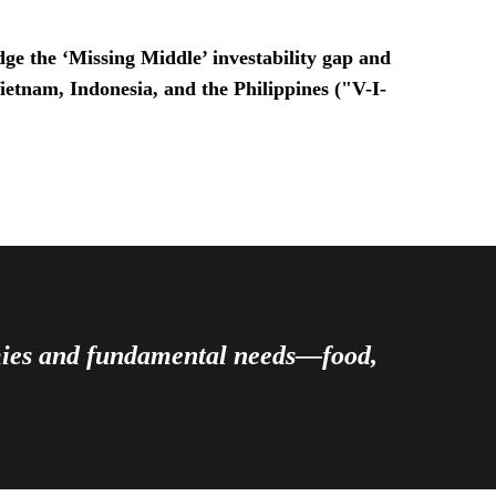
ge the ‘Missing Middle’ investability gap and
Vietnam, Indonesia, and the Philippines ("V-I-
omies and fundamental needs—food,