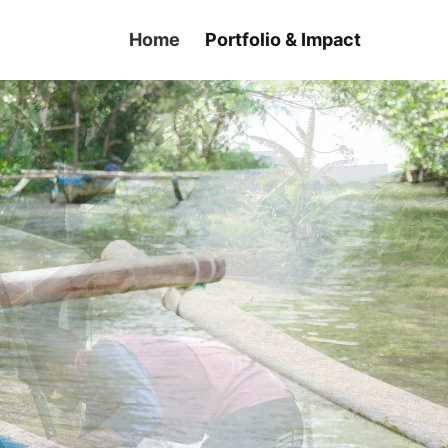
Home
Portfolio & Impact