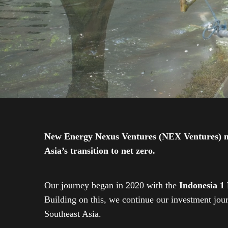
New Energy Nexus Ventures (NEX Ventures) mana
Asia’s transition to net zero.
Our journey began in 2020 with the
Indonesia 1
Building on this, we continue our investment jo
Southeast Asia.