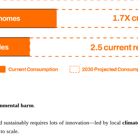
onmental harm
.
nd sustainably requires lots of innovation—led by local
climat
to scale.