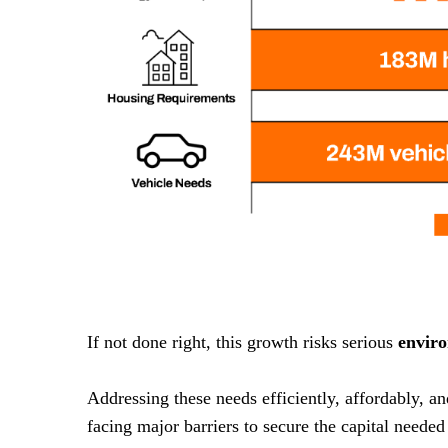
If not done right, this growth risks serious
envir
Addressing these needs efficiently, affordably, a
facing major barriers to secure the capital needed 