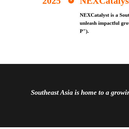
NEXCatalys
NEXCatalyst is a Sout
unleash impactful grow
P").
Southeast Asia is home to a grow