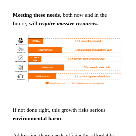
Meeting these needs
, both now and in the
future, will
require massive resources.
If not done right, this growth risks serious
environmental harm
.
Addressing these needs efficiently, affordably,