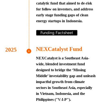
catalytic fund that aimed to de-risk
for follow on investors, and address
early stage funding gaps of clean
energy startups in Indonesia.
Funding Factsheet
NEXCatalyst Fund
NEXCatalyst is a Southeast Asia-
wide, blended investment fund
designed to bridge the ‘Missing
Middle’ investability gap and unleash
impactful growth from climate
sectors in Southeast Asia, especially
in Vietnam, Indonesia, and the
Philippines ("V-I-P").