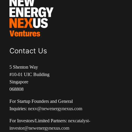
Contact Us
5 Shenton Way
#10-01 UIC Building
Singapore
068808
For Startup Founders and General
Inquiries:
nexv@newenergynexus.com
For Investors/Limited Partners:
nexcatalyst-
investor@newenergynexus.com