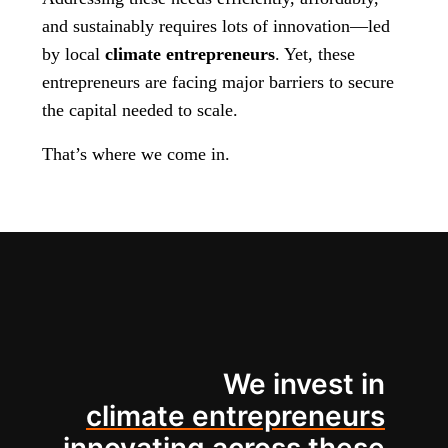
and sustainably requires lots of innovation—led
by local
climate entrepreneurs
. Yet, these
entrepreneurs are facing major barriers to secure
the capital needed to scale.
That’s where we come in.
We invest in
climate entrepreneurs