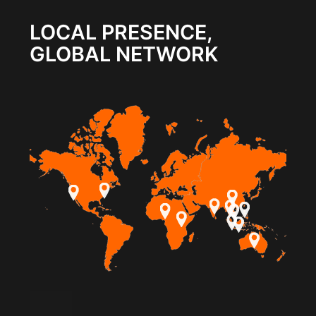
LOCAL PRESENCE,
GLOBAL NETWORK