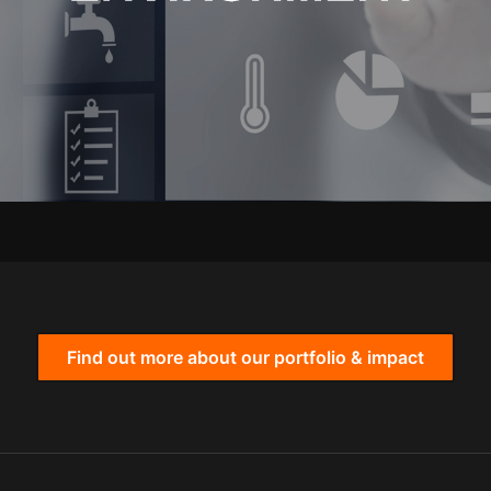
Find out more about our portfolio & impact