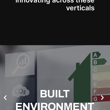
innovating across these
verticals