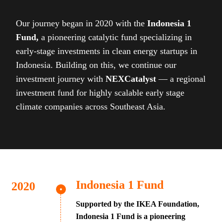
Our journey began in 2020 with the
Indonesia 1
Fund,
a pioneering catalytic fund specializing in
early-stage investments in clean energy startups in
Indonesia. Building on this, we continue our
investment journey with
NEXCatalyst
— a regional
investment fund for highly scalable early stage
climate companies across Southeast Asia.
Indonesia 1 Fund
Supported by the IKEA Foundation,
Indonesia 1 Fund is a pioneering