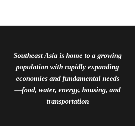
Southeast Asia is home to a growing
population with rapidly expanding
economies and fundamental needs
—food, water, energy, housing, and
transportation