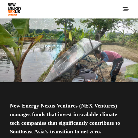
New Energy Nexus Ventures (NEX Ventures)
manages funds that invest in scalable climate
tech companies that significantly contribute to
Southeast Asia’s transition to net zero.