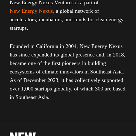
New Energy Nexus Ventures is a part of
New Energy Nexus
,
a global network of
accelerators, incubators, and funds for clean energy
startups.
Founded in California in 2004, New Energy Nexus
has since expanded its global presence and, in 2018,
became one of the first pioneers in building
ecosystems of climate innovators in Southeast Asia.
As of December 2023, it has collectively supported
over 1,000 startups globally, of which 300 are based
in Southeast Asia.