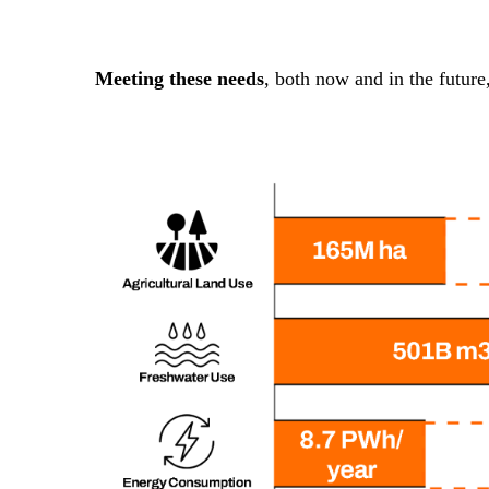
Meeting these needs
, both now and in the future