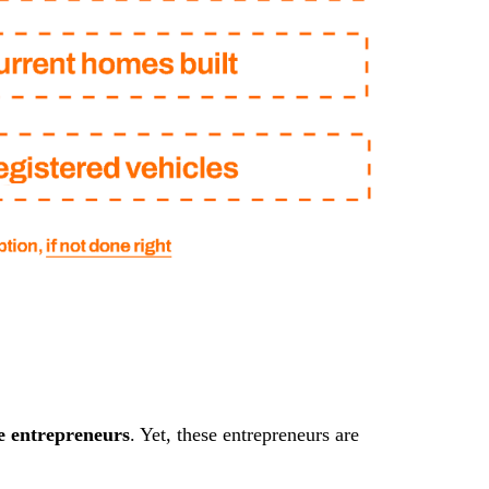
e entrepreneurs
. Yet, these entrepreneurs are