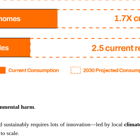
onmental harm
.
nd sustainably requires lots of innovation—led by local
climat
to scale.