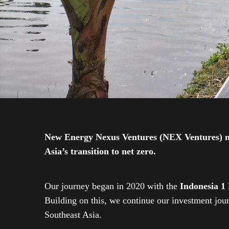
New Energy Nexus Ventures (NEX Ventures) mana
Asia’s transition to net zero.
Our journey began in 2020 with the
Indonesia 1
Building on this, we continue our investment jo
Southeast Asia.