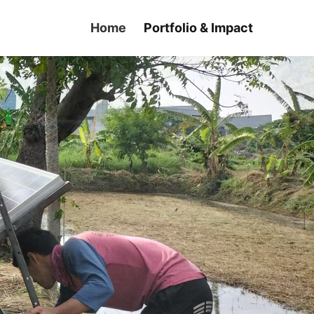
Home
Portfolio & Impact