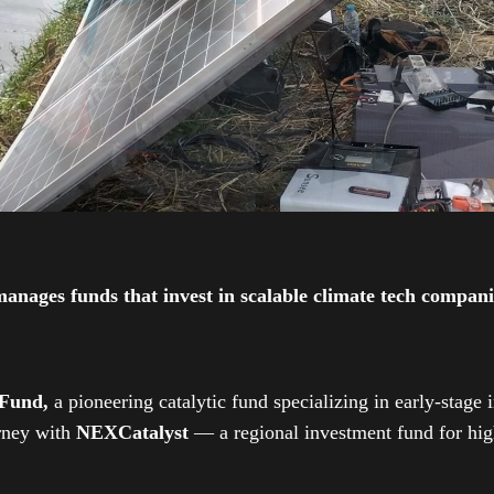
ges funds that invest in scalable climate tech companies
 Fund,
a pioneering catalytic fund specializing in early-stage 
urney with
NEXCatalyst
— a regional investment fund for high