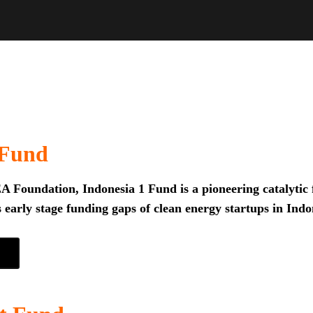
 Fund
 Foundation, Indonesia 1 Fund is a pioneering catalytic f
 early stage funding gaps of clean energy startups in Indo