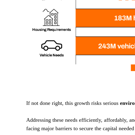
If not done right, this growth risks serious
envir
Addressing these needs efficiently, affordably, a
facing major barriers to secure the capital needed 