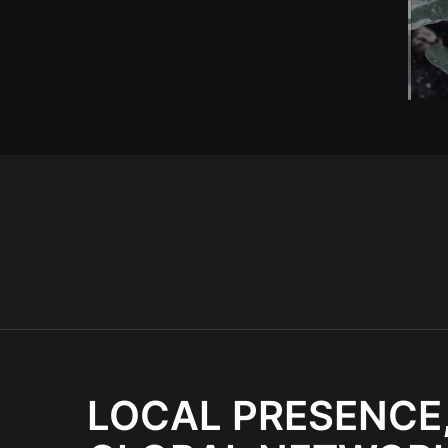
LOCAL PRESENCE