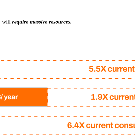
, will
require massive resources.