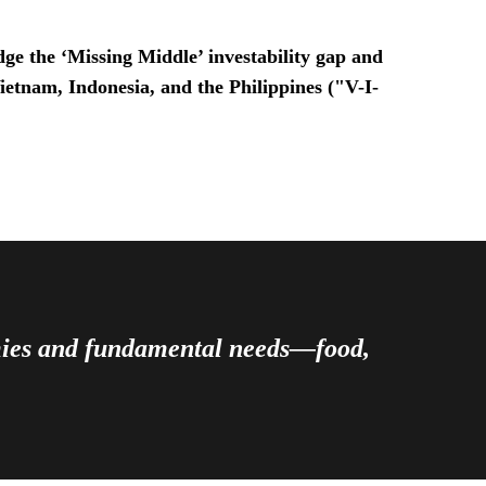
ge the ‘Missing Middle’ investability gap and
Vietnam, Indonesia, and the Philippines ("V-I-
omies and fundamental needs—food,