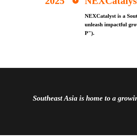
NEXCatalys
NEXCatalyst is a Sout
unleash impactful grow
P").
Southeast Asia is home to a grow