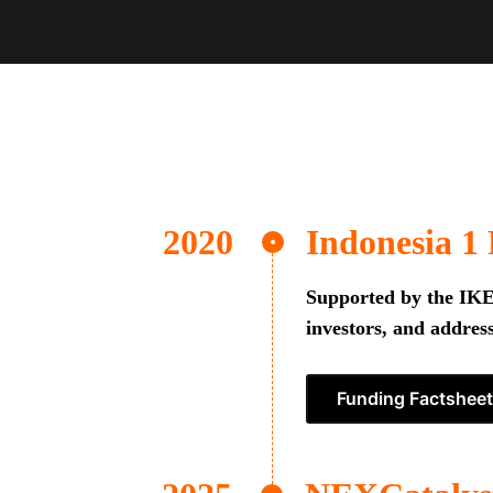
Indonesia 1
Supported by the IKEA
investors, and address
Funding Factsheet