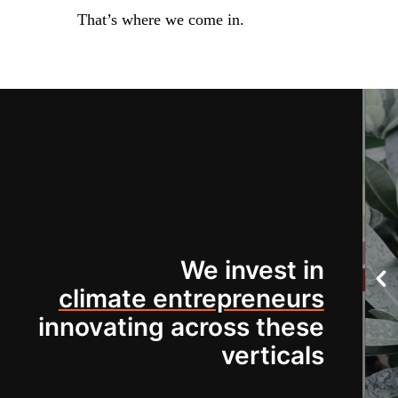
That’s where we come in.
We invest in
climate entrepreneurs
innovating across these
verticals