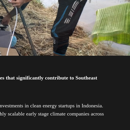
 that significantly contribute to Southeast
investments in clean energy startups in Indonesia.
ly scalable early stage climate companies across