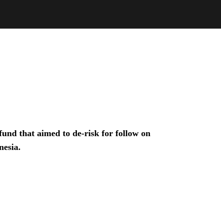
und that aimed to de-risk for follow on
nesia.