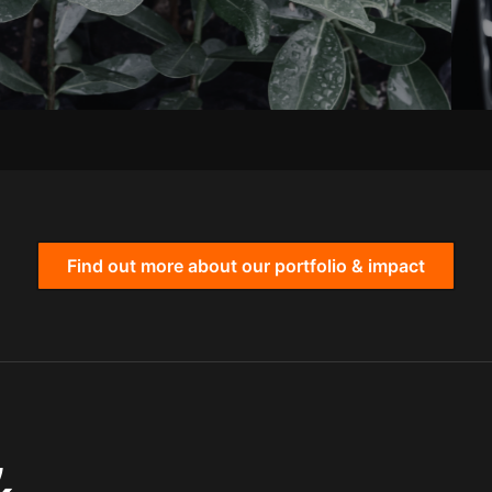
Find out more about our portfolio & impact
,