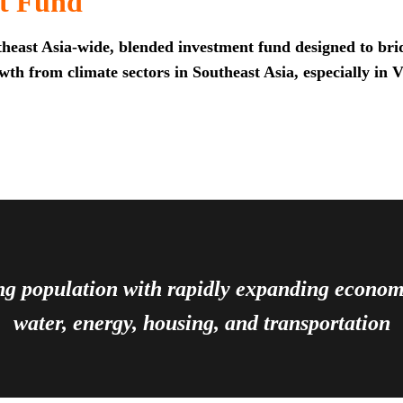
t Fund
heast Asia-wide, blended investment fund designed to brid
th from climate sectors in Southeast Asia, especially in 
ing population with rapidly expanding econ
water, energy, housing, and transportation