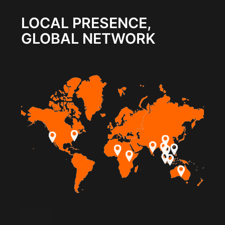
LOCAL PRESENCE,
GLOBAL NETWORK