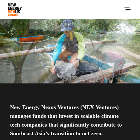
New Energy Nexus Ventures (NEX Ventures)
manages funds that invest in scalable climate
tech companies that significantly contribute to
Southeast Asia’s transition to net zero.