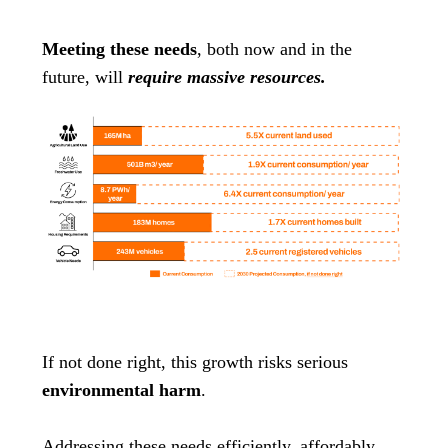
Meeting these needs
, both now and in the
future, will
require massive resources.
If not done right, this growth risks serious
environmental harm
.
Addressing these needs efficiently, affordably,