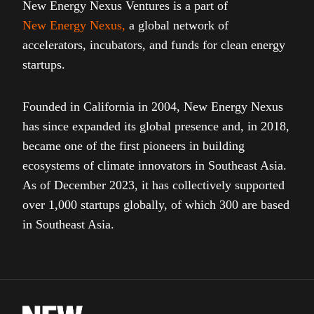
New Energy Nexus Ventures is a part of
New Energy Nexus
,
a global network of
accelerators, incubators, and funds for clean energy
startups.
Founded in California in 2004, New Energy Nexus
has since expanded its global presence and, in 2018,
became one of the first pioneers in building
ecosystems of climate innovators in Southeast Asia.
As of December 2023, it has collectively supported
over 1,000 startups globally, of which 300 are based
in Southeast Asia.