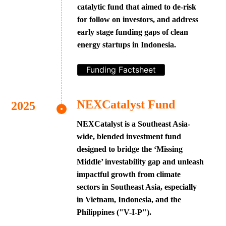
catalytic fund that aimed to de-risk
for follow on investors, and address
early stage funding gaps of clean
energy startups in Indonesia.
Funding Factsheet
NEXCatalyst Fund
NEXCatalyst is a Southeast Asia-
wide, blended investment fund
designed to bridge the ‘Missing
Middle’ investability gap and unleash
impactful growth from climate
sectors in Southeast Asia, especially
in Vietnam, Indonesia, and the
Philippines ("V-I-P").