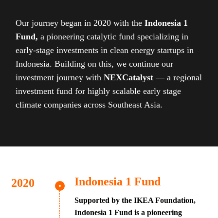
Our journey began in 2020 with the
Indonesia 1
Fund,
a pioneering catalytic fund specializing in
early-stage investments in clean energy startups in
Indonesia. Building on this, we continue our
investment journey with
NEXCatalyst
— a regional
investment fund for highly scalable early stage
climate companies across Southeast Asia.
Indonesia 1 Fund
Supported by the IKEA Foundation,
Indonesia 1 Fund is a pioneering