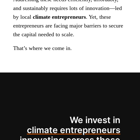
and sustainably requires lots of innovation—led
by local
climate entrepreneurs
. Yet, these
entrepreneurs are facing major barriers to secure
the capital needed to scale.
That’s where we come in.
We invest in
climate entrepreneurs