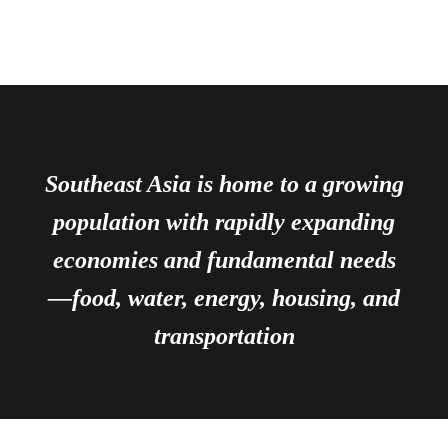
Southeast Asia is home to a growing
population with rapidly expanding
economies and fundamental needs
—food, water, energy, housing, and
transportation