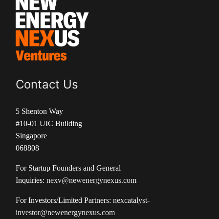
Contact Us
5 Shenton Way
#10-01 UIC Building
Singapore
068808
For Startup Founders and General
Inquiries:
nexv@newenergynexus.com
For Investors/Limited Partners:
nexcatalyst-
investor@newenergynexus.com