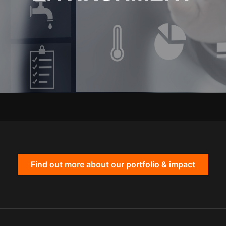
Find out more about our portfolio & impact