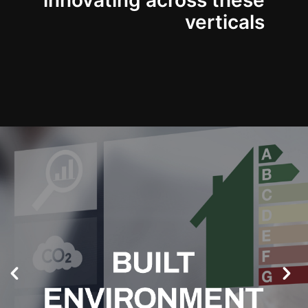
innovating across these
verticals