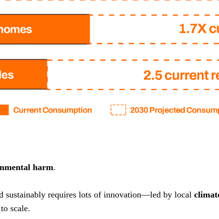
onmental harm
.
nd sustainably requires lots of innovation—led by local
climat
to scale.