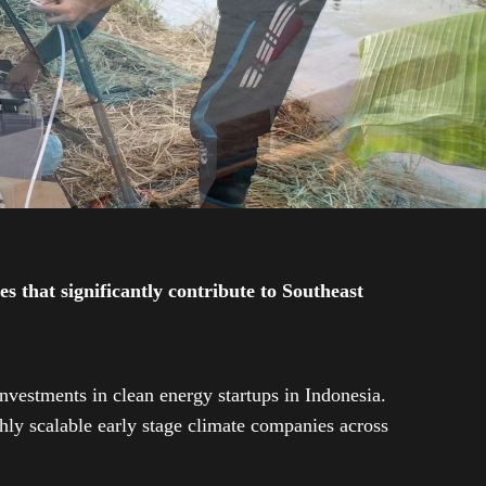
 that significantly contribute to Southeast
investments in clean energy startups in Indonesia.
ly scalable early stage climate companies across