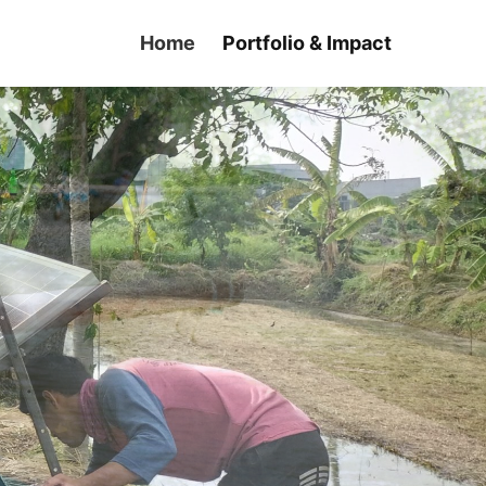
Home
Portfolio & Impact