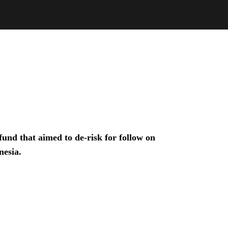
und that aimed to de-risk for follow on
nesia.