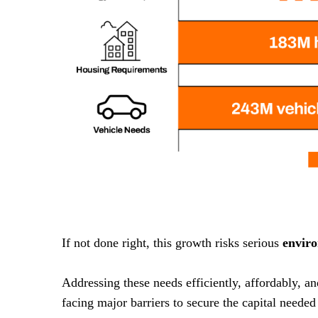
If not done right, this growth risks serious
envir
Addressing these needs efficiently, affordably, a
facing major barriers to secure the capital needed 