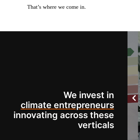
That’s where we come in.
We invest in
climate entrepreneurs
innovating across these
verticals