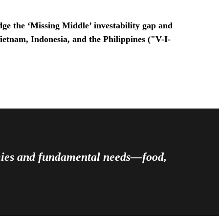
ge the ‘Missing Middle’ investability gap and
Vietnam, Indonesia, and the Philippines ("V-I-
omies and fundamental needs—food,