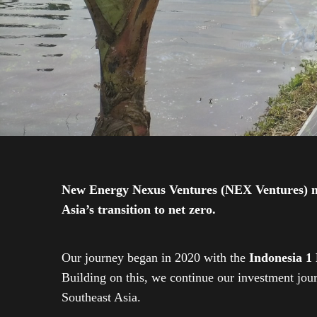
New Energy Nexus Ventures (NEX Ventures) mana
Asia’s transition to net zero.
Our journey began in 2020 with the
Indonesia 1
Building on this, we continue our investment jo
Southeast Asia.