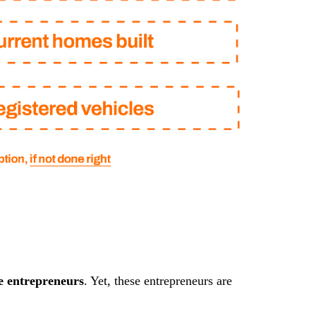
e entrepreneurs
. Yet, these entrepreneurs are