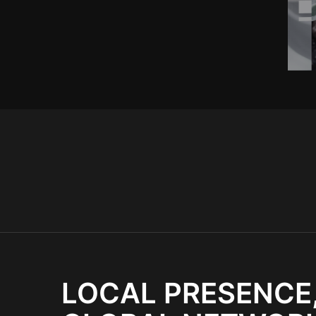
LOCAL PRESENCE