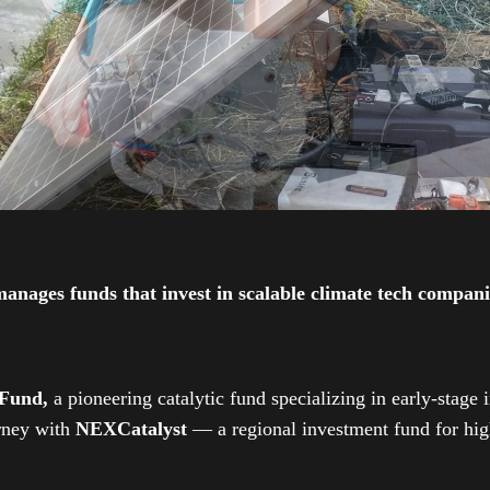
ges funds that invest in scalable climate tech companies
 Fund,
a pioneering catalytic fund specializing in early-stage 
urney with
NEXCatalyst
— a regional investment fund for high