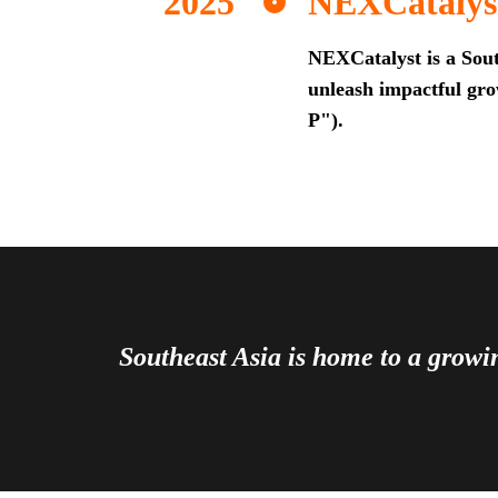
NEXCatalys
NEXCatalyst is a Sout
unleash impactful grow
P").
Southeast Asia is home to a grow