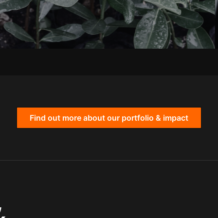
Find out more about our portfolio & impact
,