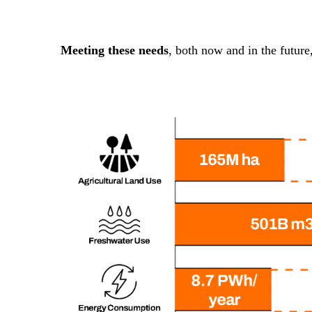
Meeting these needs
, both now and in the future