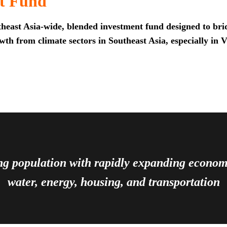
t Fund
heast Asia-wide, blended investment fund designed to brid
th from climate sectors in Southeast Asia, especially in 
ing population with rapidly expanding econ
water, energy, housing, and transportation