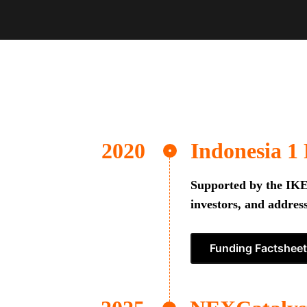
Indonesia 1
Supported by the IKEA
investors, and address
Funding Factsheet