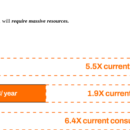
, will
require massive resources.