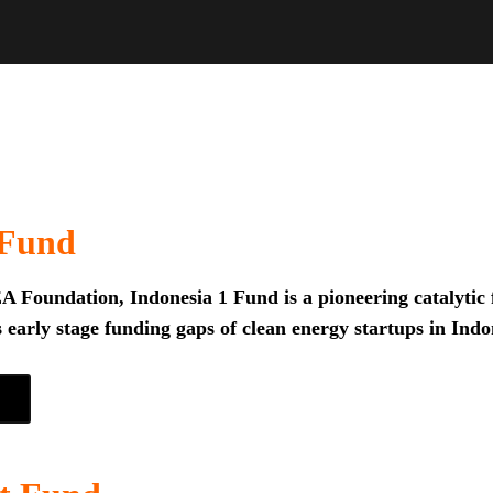
 Fund
 Foundation, Indonesia 1 Fund is a pioneering catalytic f
 early stage funding gaps of clean energy startups in Indo