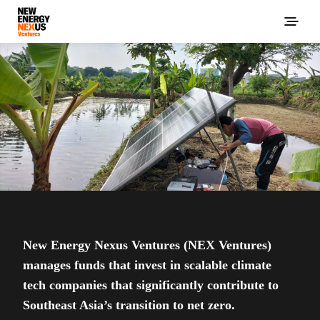
New Energy Nexus Ventures (NEX Ventures)
manages funds that invest in scalable climate
tech companies that significantly contribute to
Southeast Asia’s transition to net zero.