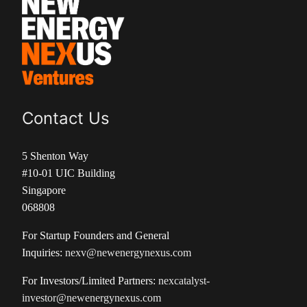
Contact Us
5 Shenton Way
#10-01 UIC Building
Singapore
068808
For Startup Founders and General
Inquiries:
nexv@newenergynexus.com
For Investors/Limited Partners:
nexcatalyst-
investor@newenergynexus.com