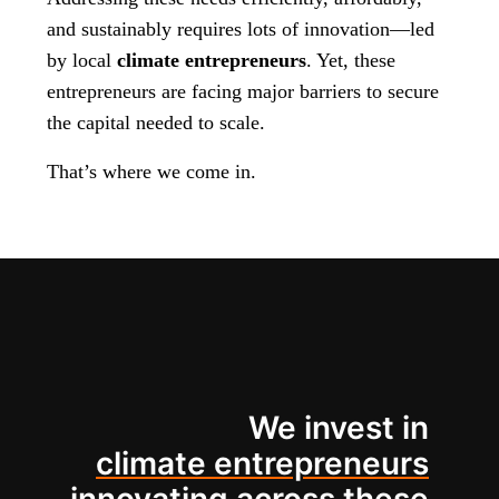
and sustainably requires lots of innovation—led
by local
climate entrepreneurs
. Yet, these
entrepreneurs are facing major barriers to secure
the capital needed to scale.
That’s where we come in.
We invest in
climate entrepreneurs