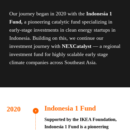
Our journey began in 2020 with the
Indonesia 1
Fund,
a pioneering catalytic fund specializing in
early-stage investments in clean energy startups in
Indonesia. Building on this, we continue our
investment journey with
NEXCatalyst
— a regional
investment fund for highly scalable early stage
climate companies across Southeast Asia.
Indonesia 1 Fund
Supported by the IKEA Foundation,
Indonesia 1 Fund is a pioneering