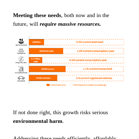
Meeting these needs
, both now and in the
future, will
require massive resources.
If not done right, this growth risks serious
environmental harm
.
Addressing these needs efficiently, affordably,