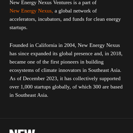
New Energy Nexus Ventures is a part of
New Energy Nexus
,
a global network of
accelerators, incubators, and funds for clean energy
startups.
Founded in California in 2004, New Energy Nexus
has since expanded its global presence and, in 2018,
became one of the first pioneers in building
ecosystems of climate innovators in Southeast Asia.
As of December 2023, it has collectively supported
over 1,000 startups globally, of which 300 are based
in Southeast Asia.