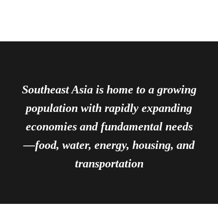
Southeast Asia is home to a growing
population with rapidly expanding
economies and fundamental needs
—food, water, energy, housing, and
transportation