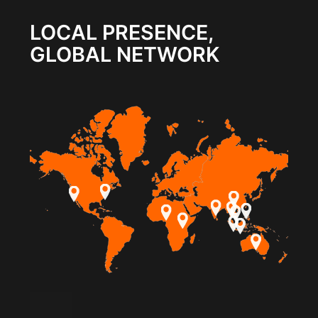
LOCAL PRESENCE,
GLOBAL NETWORK