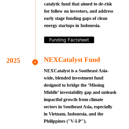
catalytic fund that aimed to de-risk
for follow on investors, and address
early stage funding gaps of clean
energy startups in Indonesia.
Funding Factsheet
NEXCatalyst Fund
NEXCatalyst is a Southeast Asia-
wide, blended investment fund
designed to bridge the ‘Missing
Middle’ investability gap and unleash
impactful growth from climate
sectors in Southeast Asia, especially
in Vietnam, Indonesia, and the
Philippines ("V-I-P").