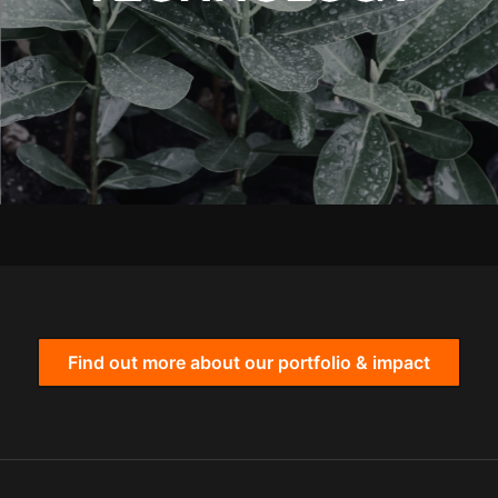
Find out more about our portfolio & impact