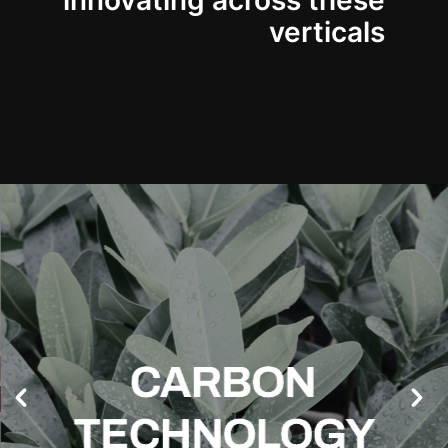
innovating across these
verticals