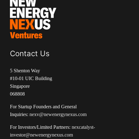
Contact Us
5 Shenton Way
#10-01 UIC Building
Singapore
068808
For Startup Founders and General
Inquiries:
nexv@newenergynexus.com
For Investors/Limited Partners:
nexcatalyst-
investor@newenergynexus.com