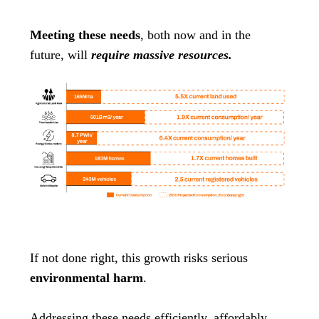
Meeting these needs
, both now and in the
future, will
require massive resources.
If not done right, this growth risks serious
environmental harm
.
Addressing these needs efficiently, affordably,