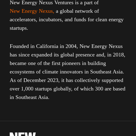
New Energy Nexus Ventures is a part of
New Energy Nexus
,
a global network of
accelerators, incubators, and funds for clean energy
startups.
Founded in California in 2004, New Energy Nexus
has since expanded its global presence and, in 2018,
became one of the first pioneers in building
ecosystems of climate innovators in Southeast Asia.
As of December 2023, it has collectively supported
over 1,000 startups globally, of which 300 are based
in Southeast Asia.