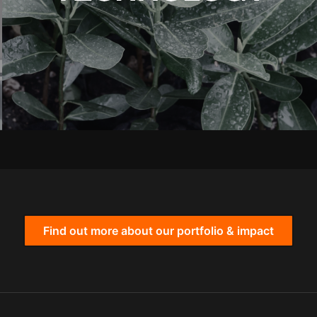
Find out more about our portfolio & impact