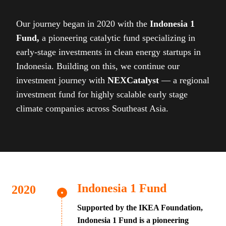
Our journey began in 2020 with the
Indonesia 1
Fund,
a pioneering catalytic fund specializing in
early-stage investments in clean energy startups in
Indonesia. Building on this, we continue our
investment journey with
NEXCatalyst
— a regional
investment fund for highly scalable early stage
climate companies across Southeast Asia.
Indonesia 1 Fund
Supported by the IKEA Foundation,
Indonesia 1 Fund is a pioneering