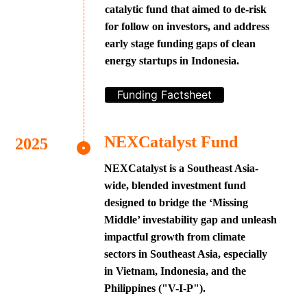
catalytic fund that aimed to de-risk
for follow on investors, and address
early stage funding gaps of clean
energy startups in Indonesia.
Funding Factsheet
NEXCatalyst Fund
NEXCatalyst is a Southeast Asia-
wide, blended investment fund
designed to bridge the ‘Missing
Middle’ investability gap and unleash
impactful growth from climate
sectors in Southeast Asia, especially
in Vietnam, Indonesia, and the
Philippines ("V-I-P").