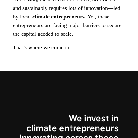
and sustainably requires lots of innovation—led
by local
climate entrepreneurs
. Yet, these
entrepreneurs are facing major barriers to secure
the capital needed to scale.
That’s where we come in.
We invest in
climate entrepreneurs