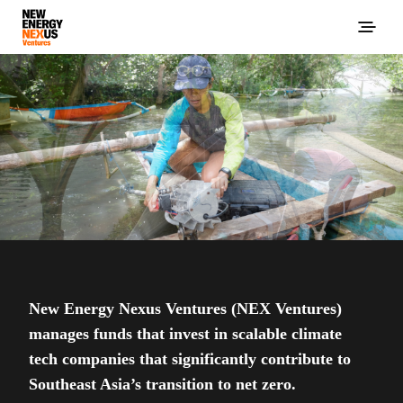
New Energy Nexus Ventures (NEX Ventures)
manages funds that invest in scalable climate
tech companies that significantly contribute to
Southeast Asia’s transition to net zero.