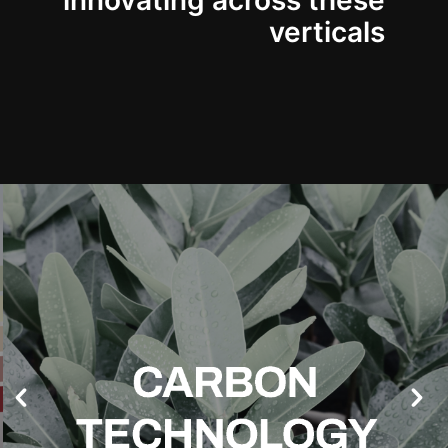
innovating across these
verticals