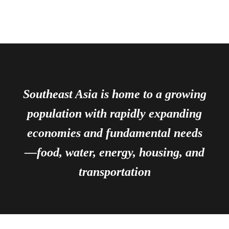
Southeast Asia is home to a growing
population with rapidly expanding
economies and fundamental needs
—food, water, energy, housing, and
transportation