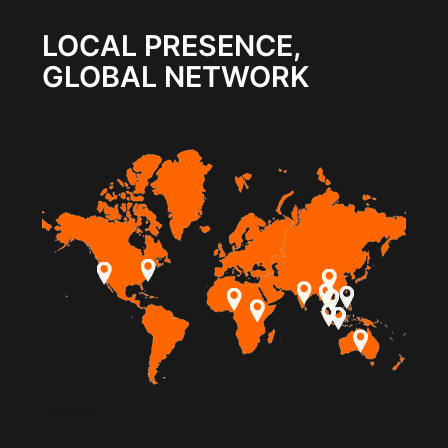
LOCAL PRESENCE,
GLOBAL NETWORK