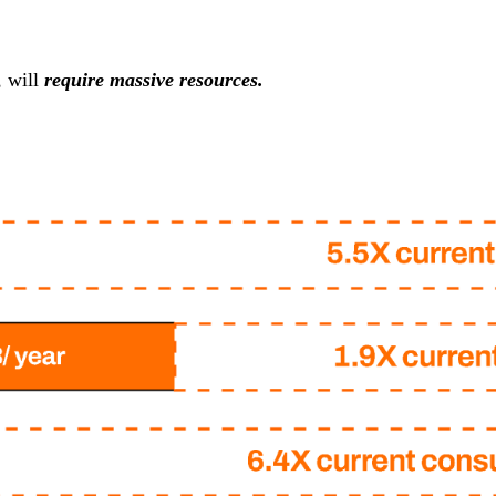
, will
require massive resources.