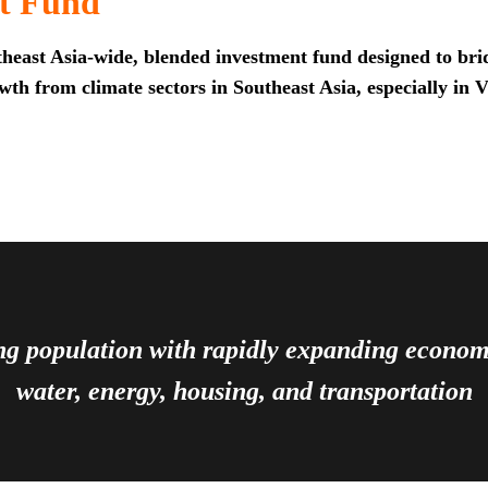
t Fund
heast Asia-wide, blended investment fund designed to brid
th from climate sectors in Southeast Asia, especially in 
ing population with rapidly expanding econ
water, energy, housing, and transportation