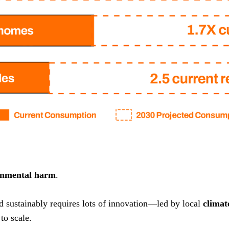
onmental harm
.
nd sustainably requires lots of innovation—led by local
climat
to scale.