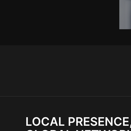
LOCAL PRESENCE