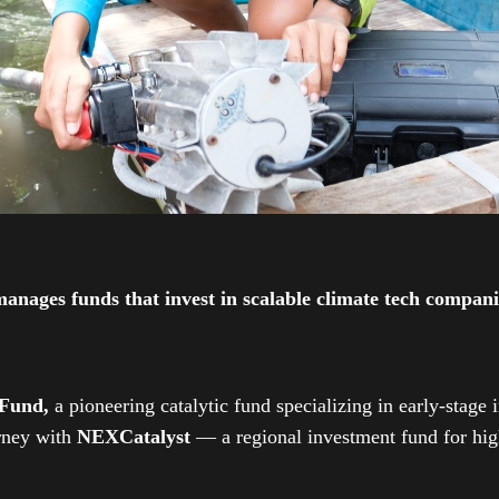
ges funds that invest in scalable climate tech companies
 Fund,
a pioneering catalytic fund specializing in early-stage 
urney with
NEXCatalyst
— a regional investment fund for high