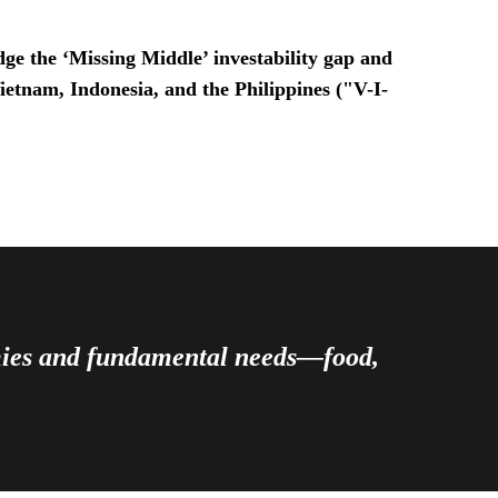
ge the ‘Missing Middle’ investability gap and
Vietnam, Indonesia, and the Philippines ("V-I-
omies and fundamental needs—food,