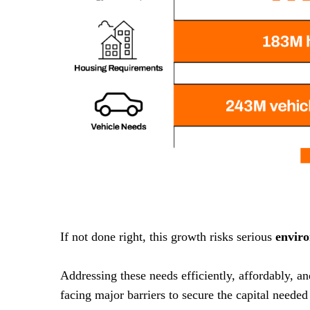
If not done right, this growth risks serious
envir
Addressing these needs efficiently, affordably, a
facing major barriers to secure the capital needed 