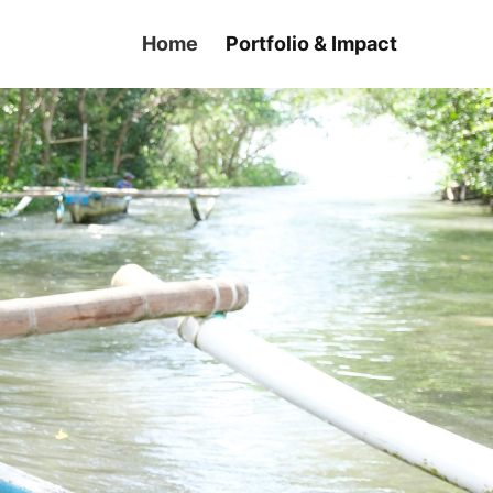
Home
Portfolio & Impact