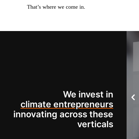
That’s where we come in.
We invest in
climate entrepreneurs
innovating across these
verticals