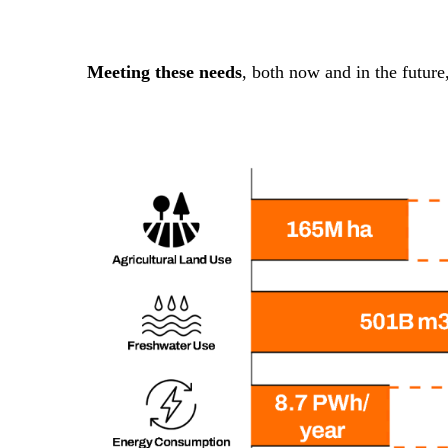
Meeting these needs
, both now and in the future