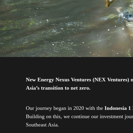
New Energy Nexus Ventures (NEX Ventures) mana
Asia’s transition to net zero.
Our journey began in 2020 with the
Indonesia 1
Building on this, we continue our investment jo
Southeast Asia.