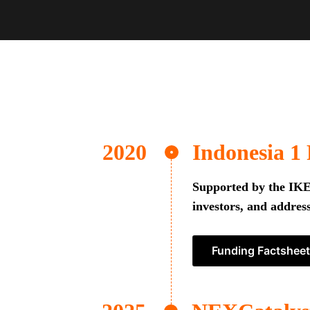
Indonesia 1
Supported by the IKEA
investors, and address
Funding Factsheet