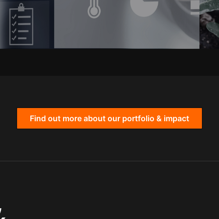
Find out more about our portfolio & impact
,