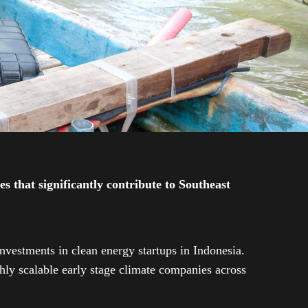
 that significantly contribute to Southeast
investments in clean energy startups in Indonesia.
ly scalable early stage climate companies across