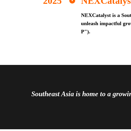
NEXCatalys
NEXCatalyst is a Sout
unleash impactful grow
P").
Southeast Asia is home to a grow