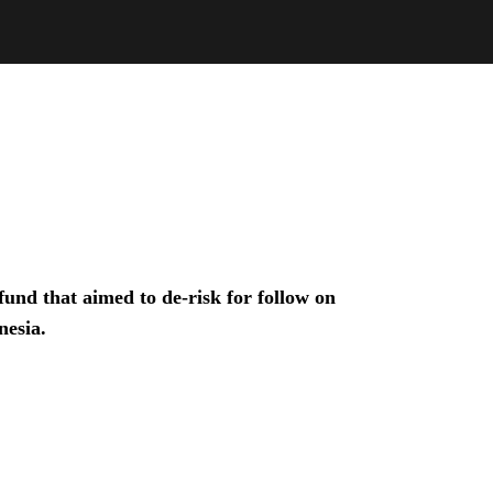
und that aimed to de-risk for follow on
nesia.