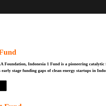
 Fund
 Foundation, Indonesia 1 Fund is a pioneering catalytic f
 early stage funding gaps of clean energy startups in Indo