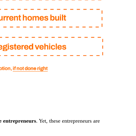
e entrepreneurs
. Yet, these entrepreneurs are