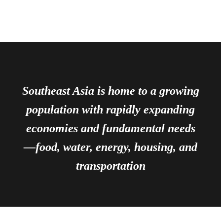
Southeast Asia is home to a growing
population with rapidly expanding
economies and fundamental needs
—food, water, energy, housing, and
transportation