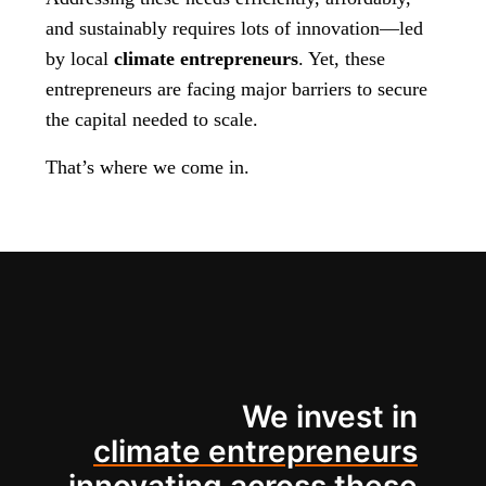
and sustainably requires lots of innovation—led
by local
climate entrepreneurs
. Yet, these
entrepreneurs are facing major barriers to secure
the capital needed to scale.
That’s where we come in.
We invest in
climate entrepreneurs