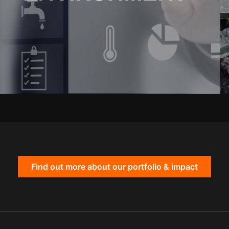
Find out more about our portfolio & impact