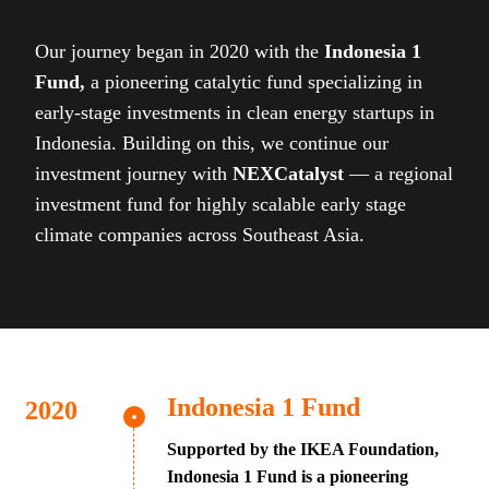
Our journey began in 2020 with the
Indonesia 1
Fund,
a pioneering catalytic fund specializing in
early-stage investments in clean energy startups in
Indonesia. Building on this, we continue our
investment journey with
NEXCatalyst
— a regional
investment fund for highly scalable early stage
climate companies across Southeast Asia.
Indonesia 1 Fund
Supported by the IKEA Foundation,
Indonesia 1 Fund is a pioneering