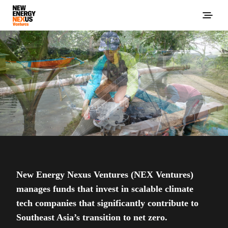
New Energy Nexus Ventures (NEX Ventures)
manages funds that invest in scalable climate
tech companies that significantly contribute to
Southeast Asia’s transition to net zero.