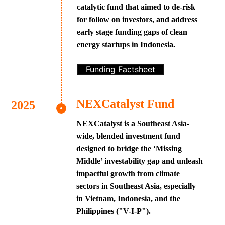
catalytic fund that aimed to de-risk
for follow on investors, and address
early stage funding gaps of clean
energy startups in Indonesia.
Funding Factsheet
NEXCatalyst Fund
NEXCatalyst is a Southeast Asia-
wide, blended investment fund
designed to bridge the ‘Missing
Middle’ investability gap and unleash
impactful growth from climate
sectors in Southeast Asia, especially
in Vietnam, Indonesia, and the
Philippines ("V-I-P").