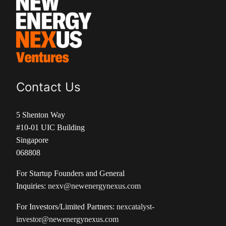
Contact Us
5 Shenton Way
#10-01 UIC Building
Singapore
068808
For Startup Founders and General
Inquiries:
nexv@newenergynexus.com
For Investors/Limited Partners:
nexcatalyst-
investor@newenergynexus.com