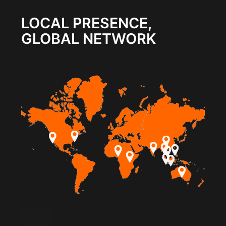
LOCAL PRESENCE,
GLOBAL NETWORK