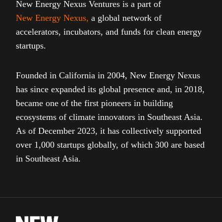
New Energy Nexus Ventures is a part of
New Energy Nexus
,
a global network of
accelerators, incubators, and funds for clean energy
startups.
Founded in California in 2004, New Energy Nexus
has since expanded its global presence and, in 2018,
became one of the first pioneers in building
ecosystems of climate innovators in Southeast Asia.
As of December 2023, it has collectively supported
over 1,000 startups globally, of which 300 are based
in Southeast Asia.