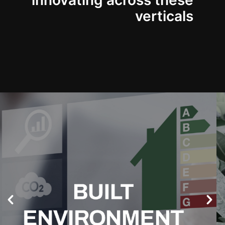
innovating across these
verticals