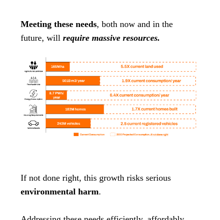
Meeting these needs
, both now and in the
future, will
require massive resources.
If not done right, this growth risks serious
environmental harm
.
Addressing these needs efficiently, affordably,