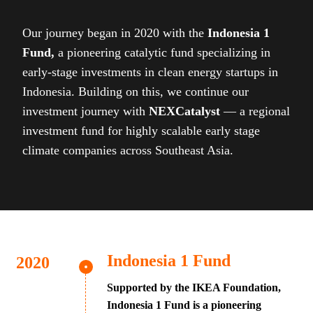
Our journey began in 2020 with the
Indonesia 1
Fund,
a pioneering catalytic fund specializing in
early-stage investments in clean energy startups in
Indonesia. Building on this, we continue our
investment journey with
NEXCatalyst
— a regional
investment fund for highly scalable early stage
climate companies across Southeast Asia.
Indonesia 1 Fund
Supported by the IKEA Foundation,
Indonesia 1 Fund is a pioneering