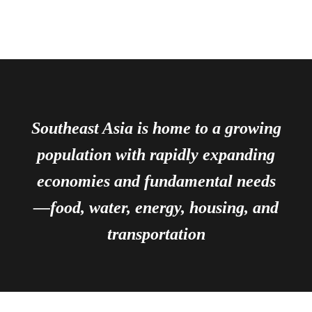
Southeast Asia is home to a growing
population with rapidly expanding
economies and fundamental needs
—food, water, energy, housing, and
transportation