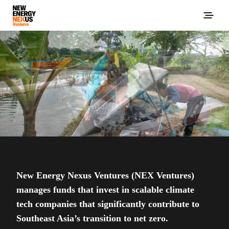
New Energy Nexus Ventures (NEX Ventures)
manages funds that invest in scalable climate
tech companies that significantly contribute to
Southeast Asia’s transition to net zero.