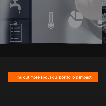
Find out more about our portfolio & impact