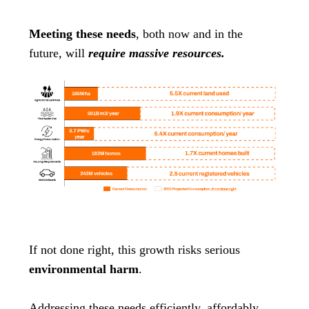
Meeting these needs
, both now and in the
future, will
require massive resources.
If not done right, this growth risks serious
environmental harm
.
Addressing these needs efficiently, affordably,