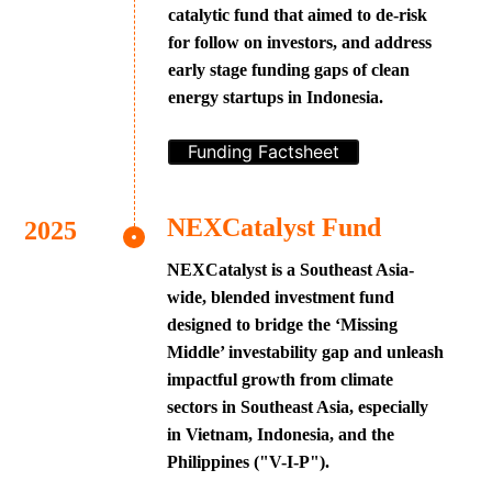
catalytic fund that aimed to de-risk
for follow on investors, and address
early stage funding gaps of clean
energy startups in Indonesia.
Funding Factsheet
NEXCatalyst Fund
NEXCatalyst is a Southeast Asia-
wide, blended investment fund
designed to bridge the ‘Missing
Middle’ investability gap and unleash
impactful growth from climate
sectors in Southeast Asia, especially
in Vietnam, Indonesia, and the
Philippines ("V-I-P").