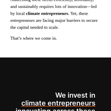
and sustainably requires lots of innovation—led
by local
climate entrepreneurs
. Yet, these
entrepreneurs are facing major barriers to secure
the capital needed to scale.
That’s where we come in.
We invest in
climate entrepreneurs