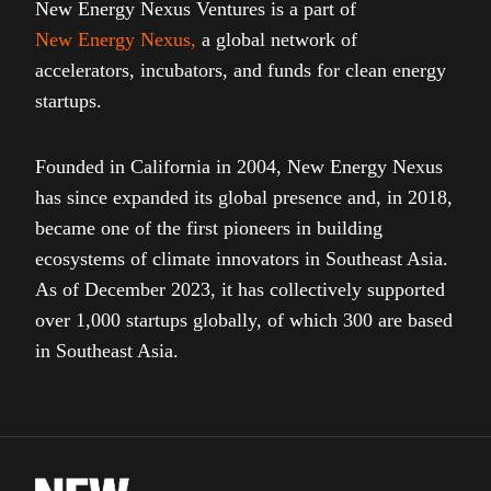
New Energy Nexus Ventures is a part of
New Energy Nexus
,
a global network of
accelerators, incubators, and funds for clean energy
startups.
Founded in California in 2004, New Energy Nexus
has since expanded its global presence and, in 2018,
became one of the first pioneers in building
ecosystems of climate innovators in Southeast Asia.
As of December 2023, it has collectively supported
over 1,000 startups globally, of which 300 are based
in Southeast Asia.