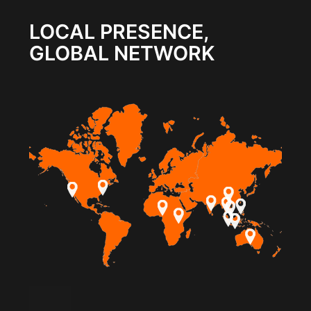
LOCAL PRESENCE,
GLOBAL NETWORK