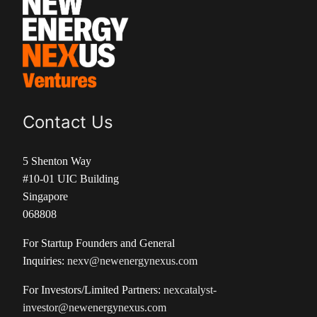
Contact Us
5 Shenton Way
#10-01 UIC Building
Singapore
068808
For Startup Founders and General
Inquiries:
nexv@newenergynexus.com
For Investors/Limited Partners:
nexcatalyst-
investor@newenergynexus.com