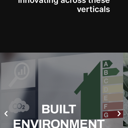
innovating across these
verticals