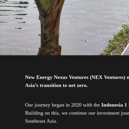
New Energy Nexus Ventures (NEX Ventures) mana
Asia’s transition to net zero.
Our journey began in 2020 with the
Indonesia 1
Building on this, we continue our investment jo
Southeast Asia.