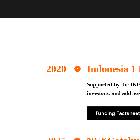
Indonesia 1
Supported by the IKEA
investors, and address
Funding Factsheet