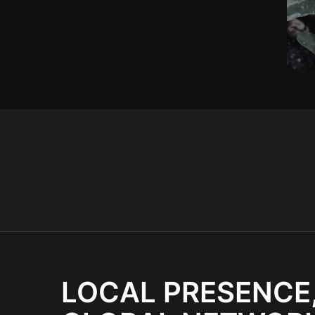
LOCAL PRESENCE