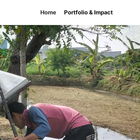
Home
Portfolio & Impact