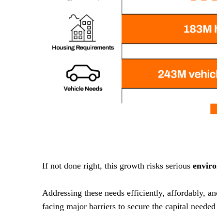
If not done right, this growth risks serious
envir
Addressing these needs efficiently, affordably, a
facing major barriers to secure the capital needed 