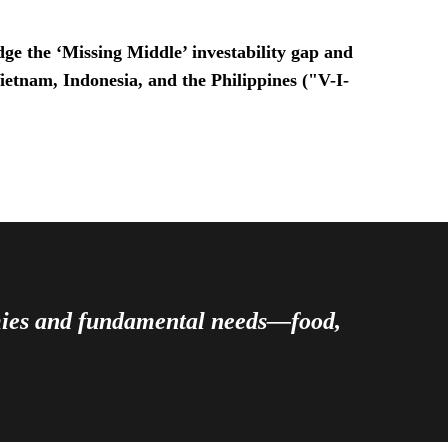
ge the ‘Missing Middle’ investability gap and
Vietnam, Indonesia, and the Philippines ("V-I-
omies and fundamental needs—food,