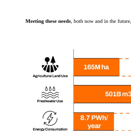
Meeting these needs
, both now and in the future