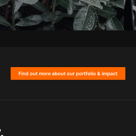
Find out more about our portfolio & impact
,