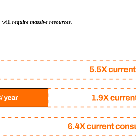
, will
require massive resources.