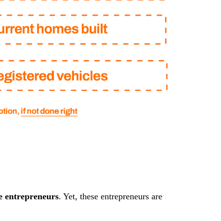
e entrepreneurs
. Yet, these entrepreneurs are