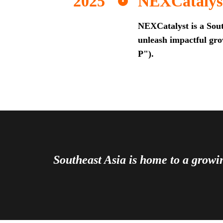
NEXCatalys
NEXCatalyst is a Sout
unleash impactful grow
P").
Southeast Asia is home to a grow