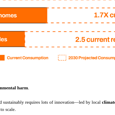
onmental harm
.
nd sustainably requires lots of innovation—led by local
climat
to scale.