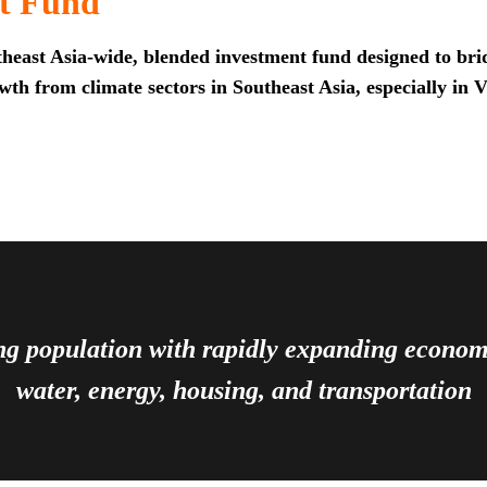
t Fund
heast Asia-wide, blended investment fund designed to brid
th from climate sectors in Southeast Asia, especially in 
ing population with rapidly expanding econ
water, energy, housing, and transportation