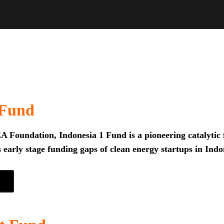
 Fund
 Foundation, Indonesia 1 Fund is a pioneering catalytic f
 early stage funding gaps of clean energy startups in Indo