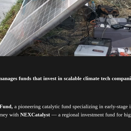
ges funds that invest in scalable climate tech companies
 Fund,
a pioneering catalytic fund specializing in early-stage 
urney with
NEXCatalyst
— a regional investment fund for high