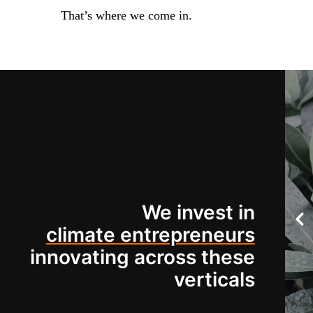
That’s where we come in.
We invest in
climate entrepreneurs
innovating across these
verticals