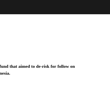
und that aimed to de-risk for follow on
nesia.