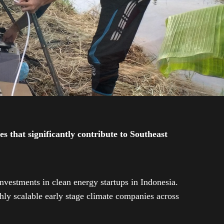
 that significantly contribute to Southeast
investments in clean energy startups in Indonesia.
ly scalable early stage climate companies across