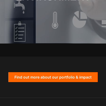
Find out more about our portfolio & impact