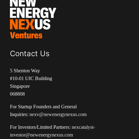
Contact Us
5 Shenton Way
#10-01 UIC Building
Singapore
068808
For Startup Founders and General
Inquiries:
nexv@newenergynexus.com
For Investors/Limited Partners:
nexcatalyst-
investor@newenergynexus.com