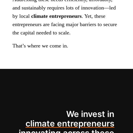
and sustainably requires lots of innovation—led
by local
climate entrepreneurs
. Yet, these
entrepreneurs are facing major barriers to secure
the capital needed to scale.
That’s where we come in.
We invest in
climate entrepreneurs