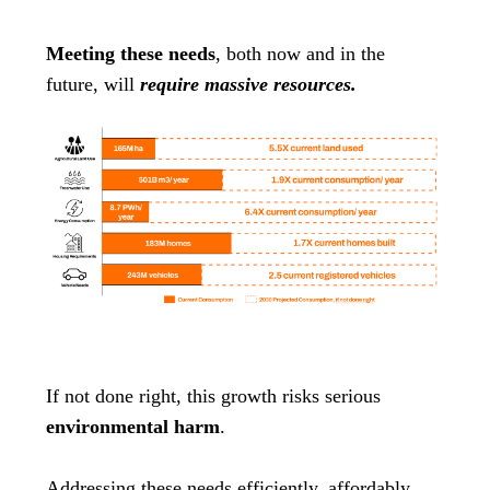
Meeting these needs
, both now and in the
future, will
require massive resources.
If not done right, this growth risks serious
environmental harm
.
Addressing these needs efficiently, affordably,