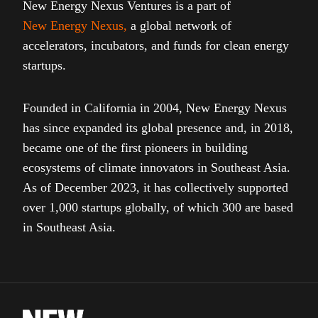
New Energy Nexus Ventures is a part of
New Energy Nexus
,
a global network of
accelerators, incubators, and funds for clean energy
startups.
Founded in California in 2004, New Energy Nexus
has since expanded its global presence and, in 2018,
became one of the first pioneers in building
ecosystems of climate innovators in Southeast Asia.
As of December 2023, it has collectively supported
over 1,000 startups globally, of which 300 are based
in Southeast Asia.