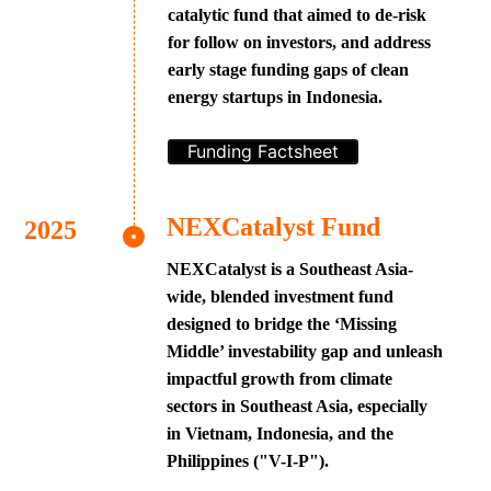
catalytic fund that aimed to de-risk
for follow on investors, and address
early stage funding gaps of clean
energy startups in Indonesia.
Funding Factsheet
NEXCatalyst Fund
NEXCatalyst is a Southeast Asia-
wide, blended investment fund
designed to bridge the ‘Missing
Middle’ investability gap and unleash
impactful growth from climate
sectors in Southeast Asia, especially
in Vietnam, Indonesia, and the
Philippines ("V-I-P").