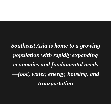
Southeast Asia is home to a growing
population with rapidly expanding
economies and fundamental needs
—food, water, energy, housing, and
transportation