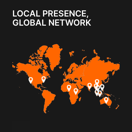
LOCAL PRESENCE,
GLOBAL NETWORK