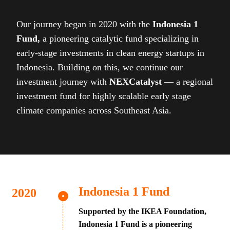
Our journey began in 2020 with the
Indonesia 1
Fund,
a pioneering catalytic fund specializing in
early-stage investments in clean energy startups in
Indonesia. Building on this, we continue our
investment journey with
NEXCatalyst
— a regional
investment fund for highly scalable early stage
climate companies across Southeast Asia.
Indonesia 1 Fund
Supported by the IKEA Foundation,
Indonesia 1 Fund is a pioneering