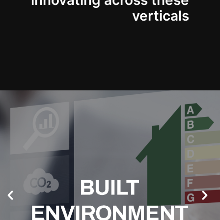
innovating across these
verticals