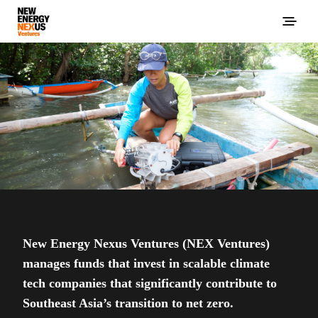
New Energy Nexus Ventures (NEX Ventures)
manages funds that invest in scalable climate
tech companies that significantly contribute to
Southeast Asia’s transition to net zero.