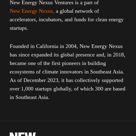
New Energy Nexus Ventures is a part of
New Energy Nexus
,
a global network of
accelerators, incubators, and funds for clean energy
startups.
Founded in California in 2004, New Energy Nexus
has since expanded its global presence and, in 2018,
became one of the first pioneers in building
ecosystems of climate innovators in Southeast Asia.
As of December 2023, it has collectively supported
over 1,000 startups globally, of which 300 are based
in Southeast Asia.