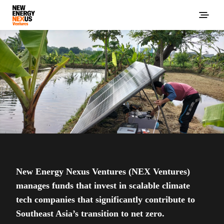
New Energy Nexus Ventures (NEX Ventures)
manages funds that invest in scalable climate
tech companies that significantly contribute to
Southeast Asia’s transition to net zero.