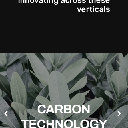
innovating across these
verticals