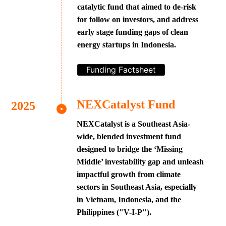
catalytic fund that aimed to de-risk
for follow on investors, and address
early stage funding gaps of clean
energy startups in Indonesia.
Funding Factsheet
NEXCatalyst Fund
NEXCatalyst is a Southeast Asia-
wide, blended investment fund
designed to bridge the ‘Missing
Middle’ investability gap and unleash
impactful growth from climate
sectors in Southeast Asia, especially
in Vietnam, Indonesia, and the
Philippines ("V-I-P").