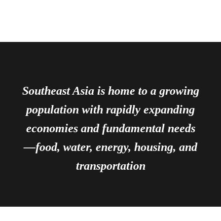
Southeast Asia is home to a growing
population with rapidly expanding
economies and fundamental needs
—food, water, energy, housing, and
transportation