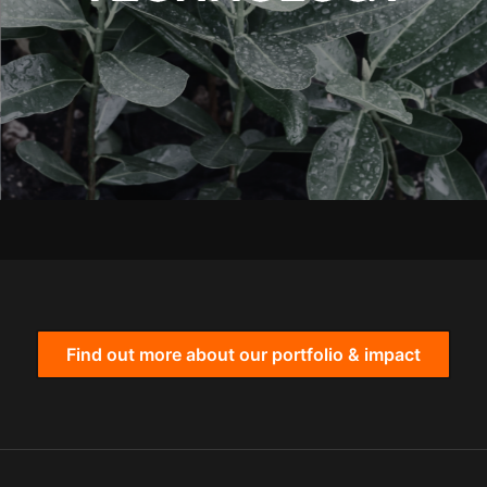
Find out more about our portfolio & impact