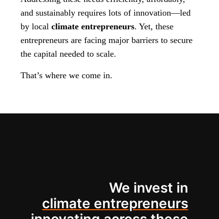
and sustainably requires lots of innovation—led
by local
climate entrepreneurs
. Yet, these
entrepreneurs are facing major barriers to secure
the capital needed to scale.
That’s where we come in.
We invest in
climate entrepreneurs