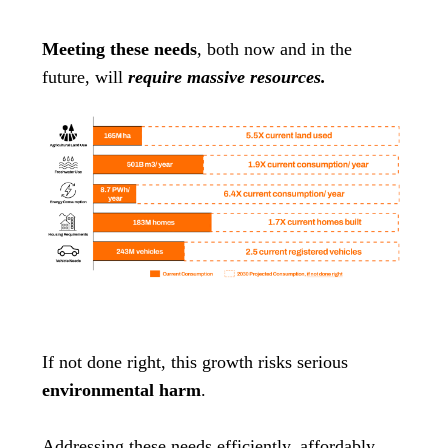
Meeting these needs
, both now and in the
future, will
require massive resources.
If not done right, this growth risks serious
environmental harm
.
Addressing these needs efficiently, affordably,