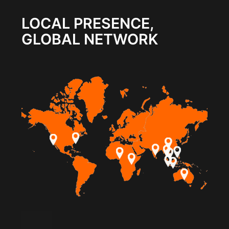
LOCAL PRESENCE,
GLOBAL NETWORK