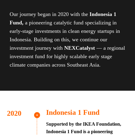
Our journey began in 2020 with the
Indonesia 1
Fund,
a pioneering catalytic fund specializing in
early-stage investments in clean energy startups in
Indonesia. Building on this, we continue our
investment journey with
NEXCatalyst
— a regional
investment fund for highly scalable early stage
climate companies across Southeast Asia.
Indonesia 1 Fund
Supported by the IKEA Foundation,
Indonesia 1 Fund is a pioneering