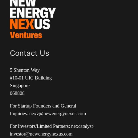
Contact Us
5 Shenton Way
#10-01 UIC Building
Singapore
068808
For Startup Founders and General
Inquiries:
nexv@newenergynexus.com
For Investors/Limited Partners:
nexcatalyst-
investor@newenergynexus.com