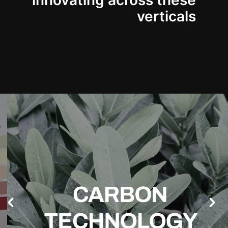
innovating across these
verticals