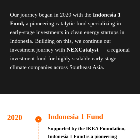
Our journey began in 2020 with the
Indonesia 1
Fund,
a pioneering catalytic fund specializing in
early-stage investments in clean energy startups in
Indonesia. Building on this, we continue our
investment journey with
NEXCatalyst
— a regional
investment fund for highly scalable early stage
climate companies across Southeast Asia.
Indonesia 1 Fund
Supported by the IKEA Foundation,
Indonesia 1 Fund is a pioneering