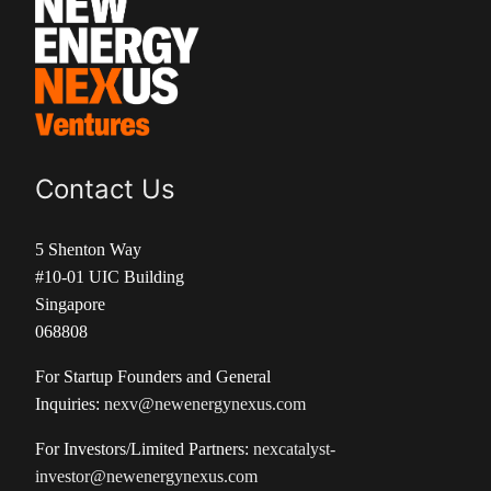
Contact Us
5 Shenton Way
#10-01 UIC Building
Singapore
068808
For Startup Founders and General
Inquiries:
nexv@newenergynexus.com
For Investors/Limited Partners:
nexcatalyst-
investor@newenergynexus.com