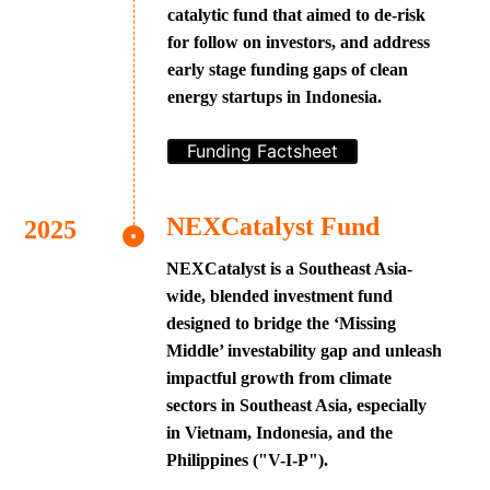
catalytic fund that aimed to de-risk
for follow on investors, and address
early stage funding gaps of clean
energy startups in Indonesia.
Funding Factsheet
NEXCatalyst Fund
NEXCatalyst is a Southeast Asia-
wide, blended investment fund
designed to bridge the ‘Missing
Middle’ investability gap and unleash
impactful growth from climate
sectors in Southeast Asia, especially
in Vietnam, Indonesia, and the
Philippines ("V-I-P").