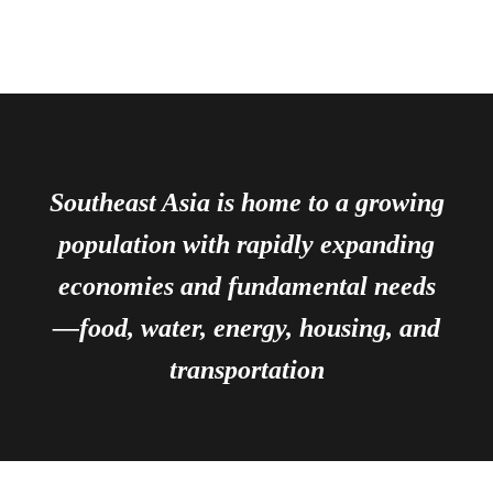
Southeast Asia is home to a growing
population with rapidly expanding
economies and fundamental needs
—food, water, energy, housing, and
transportation