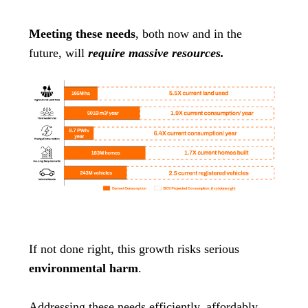
Meeting these needs
, both now and in the
future, will
require massive resources.
If not done right, this growth risks serious
environmental harm
.
Addressing these needs efficiently, affordably,