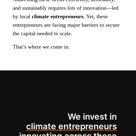
and sustainably requires lots of innovation—led
by local
climate entrepreneurs
. Yet, these
entrepreneurs are facing major barriers to secure
the capital needed to scale.
That’s where we come in.
We invest in
climate entrepreneurs