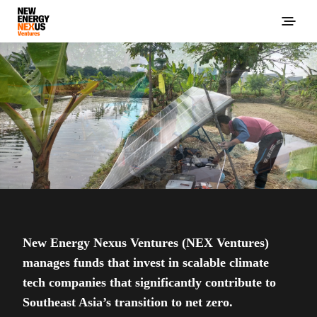
New Energy Nexus Ventures (NEX Ventures)
manages funds that invest in scalable climate
tech companies that significantly contribute to
Southeast Asia’s transition to net zero.