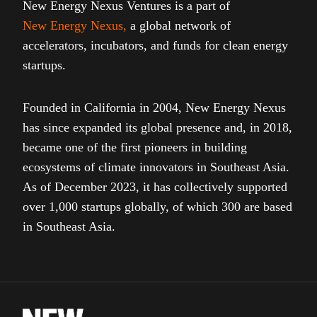
New Energy Nexus Ventures is a part of
New Energy Nexus
,
a global network of
accelerators, incubators, and funds for clean energy
startups.
Founded in California in 2004, New Energy Nexus
has since expanded its global presence and, in 2018,
became one of the first pioneers in building
ecosystems of climate innovators in Southeast Asia.
As of December 2023, it has collectively supported
over 1,000 startups globally, of which 300 are based
in Southeast Asia.