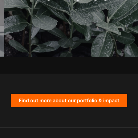
Find out more about our portfolio & impact