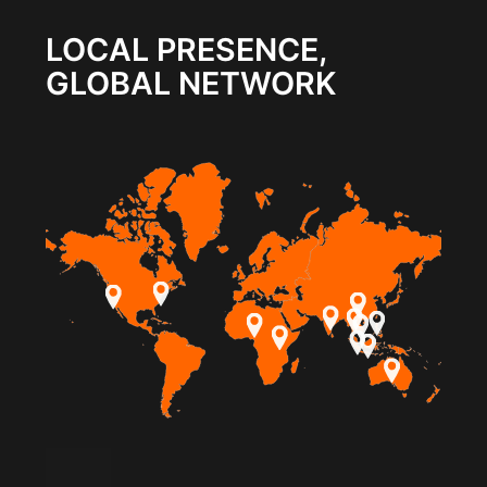
LOCAL PRESENCE,
GLOBAL NETWORK