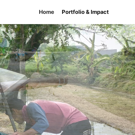
Home
Portfolio & Impact