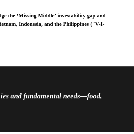
ge the ‘Missing Middle’ investability gap and
Vietnam, Indonesia, and the Philippines ("V-I-
omies and fundamental needs—food,