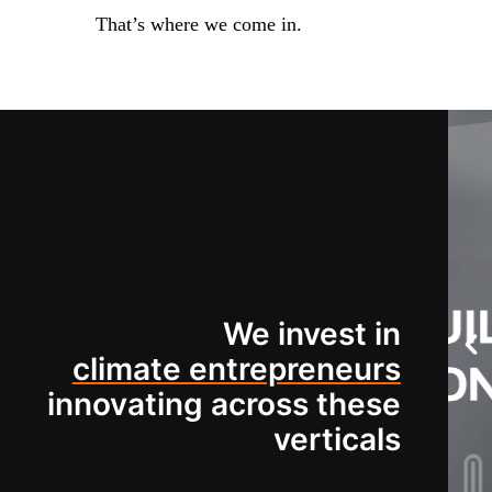
That’s where we come in.
We invest in
climate entrepreneurs
innovating across these
verticals