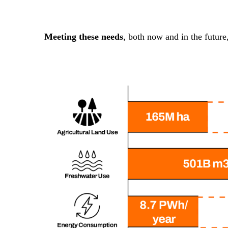
Meeting these needs
, both now and in the future