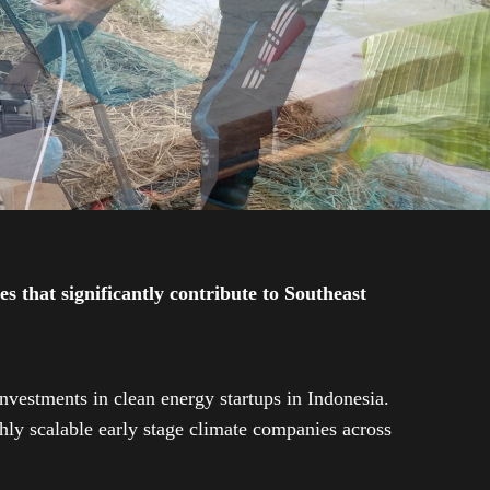
 that significantly contribute to Southeast
investments in clean energy startups in Indonesia.
ly scalable early stage climate companies across