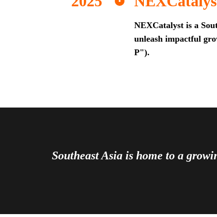
NEXCatalys
NEXCatalyst is a Sout
unleash impactful grow
P").
Southeast Asia is home to a grow