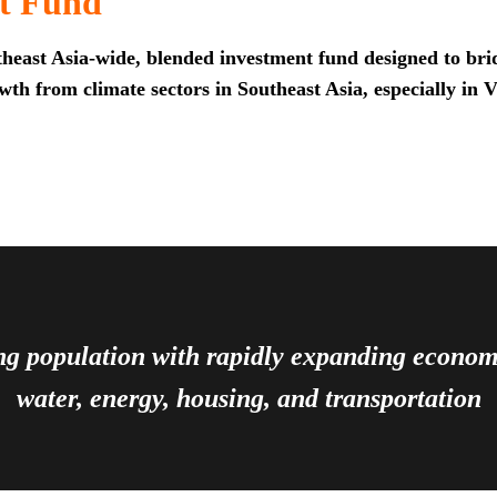
t Fund
heast Asia-wide, blended investment fund designed to brid
th from climate sectors in Southeast Asia, especially in 
ing population with rapidly expanding econ
water, energy, housing, and transportation