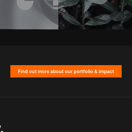
Find out more about our portfolio & impact
,