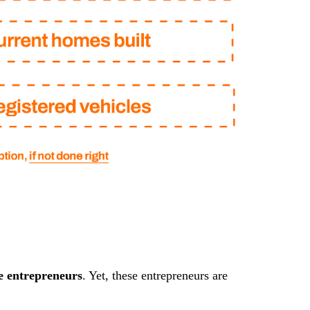
e entrepreneurs
. Yet, these entrepreneurs are