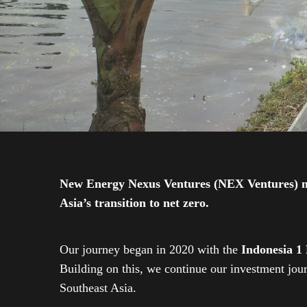
New Energy Nexus Ventures (NEX Ventures) mana
Asia’s transition to net zero.
Our journey began in 2020 with the
Indonesia 1
Building on this, we continue our investment jo
Southeast Asia.