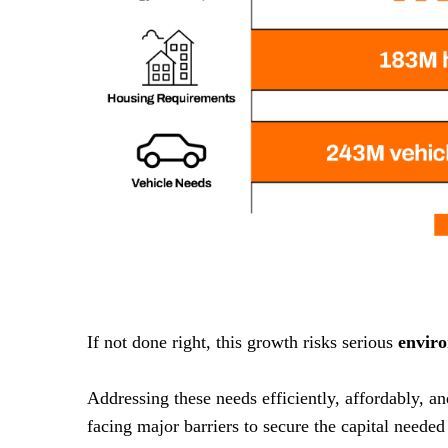
If not done right, this growth risks serious
envir
Addressing these needs efficiently, affordably, a
facing major barriers to secure the capital needed 