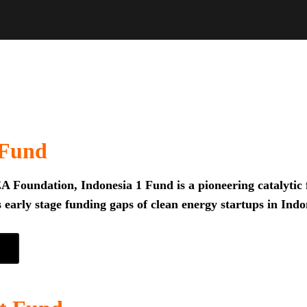
 Fund
 Foundation, Indonesia 1 Fund is a pioneering catalytic f
 early stage funding gaps of clean energy startups in Indo