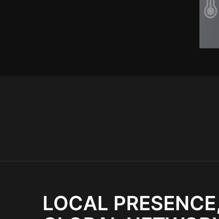
LOCAL PRESENCE