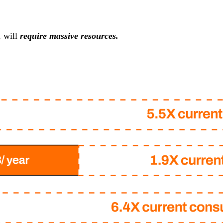
, will
require massive resources.