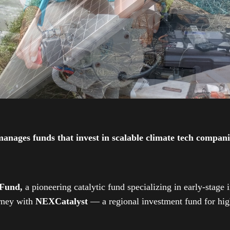
ges funds that invest in scalable climate tech companies
 Fund,
a pioneering catalytic fund specializing in early-stage 
urney with
NEXCatalyst
— a regional investment fund for high