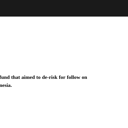
und that aimed to de-risk for follow on
nesia.