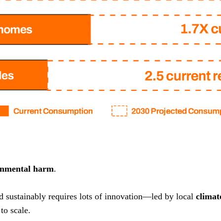
onmental harm
.
nd sustainably requires lots of innovation—led by local
climat
to scale.