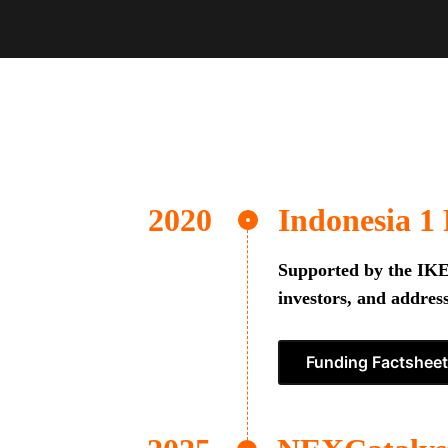
Indonesia 1
Supported by the IKEA
investors, and address
Funding Factsheet