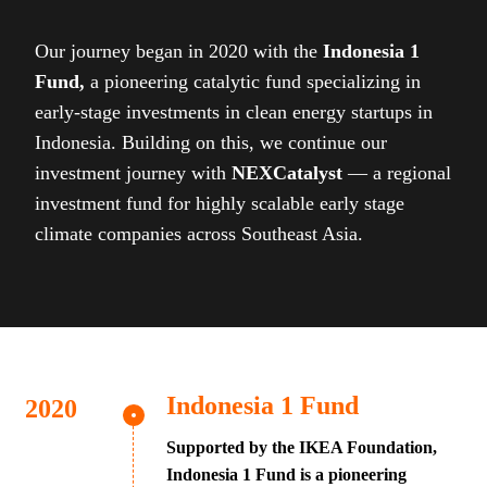
Our journey began in 2020 with the
Indonesia 1
Fund,
a pioneering catalytic fund specializing in
early-stage investments in clean energy startups in
Indonesia. Building on this, we continue our
investment journey with
NEXCatalyst
— a regional
investment fund for highly scalable early stage
climate companies across Southeast Asia.
Indonesia 1 Fund
Supported by the IKEA Foundation,
Indonesia 1 Fund is a pioneering