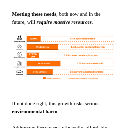
Meeting these needs
, both now and in the
future, will
require massive resources.
If not done right, this growth risks serious
environmental harm
.
Addressing these needs efficiently, affordably,