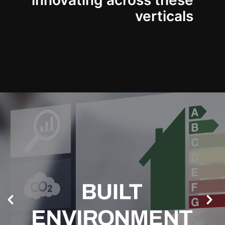
innovating across these
verticals