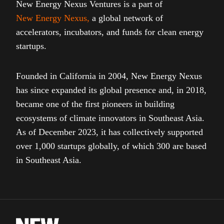
New Energy Nexus Ventures is a part of
New Energy Nexus
,
a global network of
accelerators, incubators, and funds for clean energy
startups.
Founded in California in 2004, New Energy Nexus
has since expanded its global presence and, in 2018,
became one of the first pioneers in building
ecosystems of climate innovators in Southeast Asia.
As of December 2023, it has collectively supported
over 1,000 startups globally, of which 300 are based
in Southeast Asia.