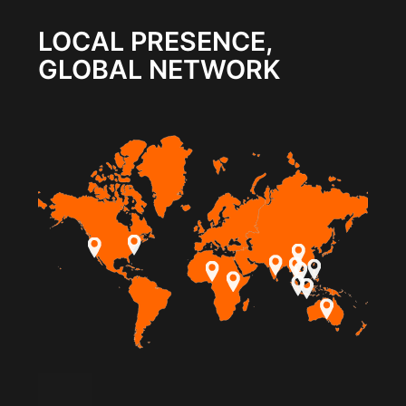
LOCAL PRESENCE,
GLOBAL NETWORK