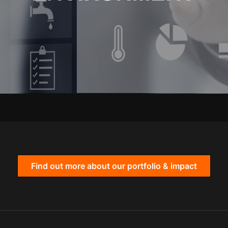
Find out more about our portfolio & impact