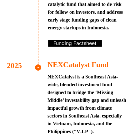
catalytic fund that aimed to de-risk
for follow on investors, and address
early stage funding gaps of clean
energy startups in Indonesia.
Funding Factsheet
NEXCatalyst Fund
NEXCatalyst is a Southeast Asia-
wide, blended investment fund
designed to bridge the ‘Missing
Middle’ investability gap and unleash
impactful growth from climate
sectors in Southeast Asia, especially
in Vietnam, Indonesia, and the
Philippines ("V-I-P").