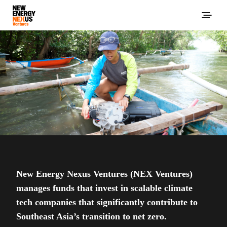
New Energy Nexus Ventures (NEX Ventures)
manages funds that invest in scalable climate
tech companies that significantly contribute to
Southeast Asia’s transition to net zero.