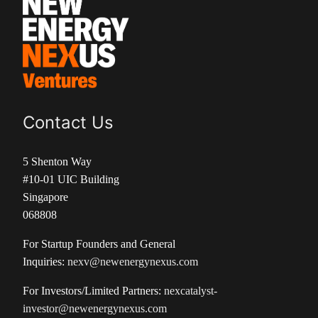
Contact Us
5 Shenton Way
#10-01 UIC Building
Singapore
068808
For Startup Founders and General
Inquiries:
nexv@newenergynexus.com
For Investors/Limited Partners:
nexcatalyst-
investor@newenergynexus.com