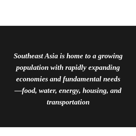
Southeast Asia is home to a growing
population with rapidly expanding
economies and fundamental needs
—food, water, energy, housing, and
transportation