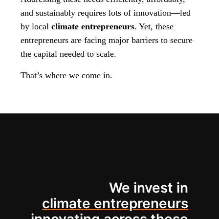
and sustainably requires lots of innovation—led
by local
climate entrepreneurs
. Yet, these
entrepreneurs are facing major barriers to secure
the capital needed to scale.
That’s where we come in.
We invest in
climate entrepreneurs