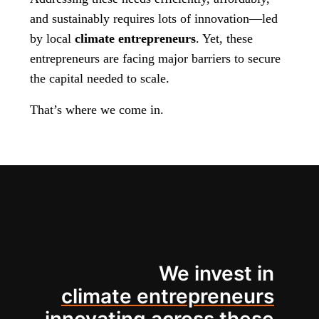
and sustainably requires lots of innovation—led
by local
climate entrepreneurs
. Yet, these
entrepreneurs are facing major barriers to secure
the capital needed to scale.
That’s where we come in.
We invest in
climate entrepreneurs