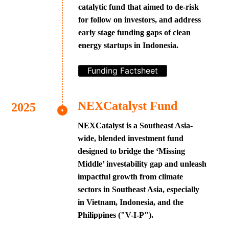
catalytic fund that aimed to de-risk
for follow on investors, and address
early stage funding gaps of clean
energy startups in Indonesia.
Funding Factsheet
NEXCatalyst Fund
NEXCatalyst is a Southeast Asia-
wide, blended investment fund
designed to bridge the ‘Missing
Middle’ investability gap and unleash
impactful growth from climate
sectors in Southeast Asia, especially
in Vietnam, Indonesia, and the
Philippines ("V-I-P").