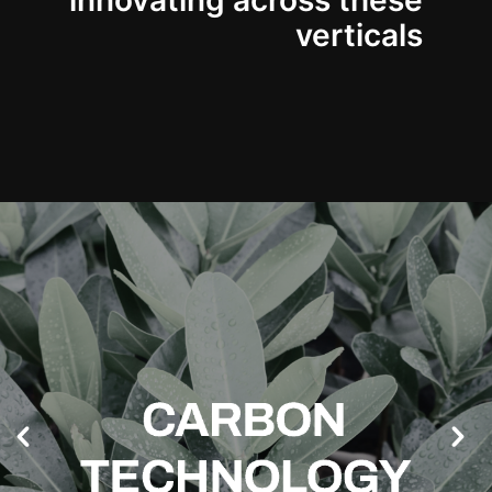
innovating across these
verticals