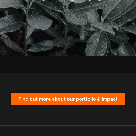
Find out more about our portfolio & impact