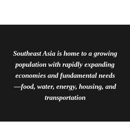
Southeast Asia is home to a growing
population with rapidly expanding
economies and fundamental needs
—food, water, energy, housing, and
transportation