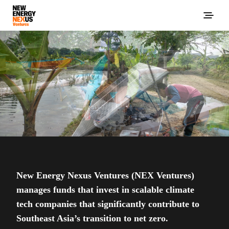
New Energy Nexus Ventures (NEX Ventures)
manages funds that invest in scalable climate
tech companies that significantly contribute to
Southeast Asia’s transition to net zero.