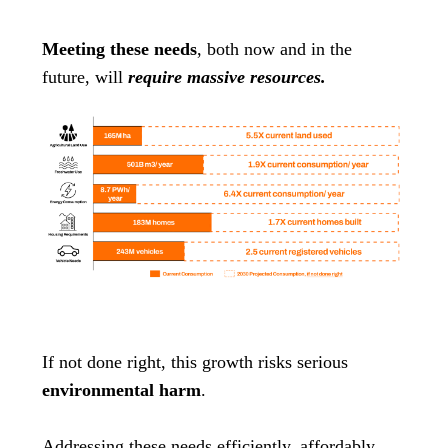
Meeting these needs
, both now and in the
future, will
require massive resources.
If not done right, this growth risks serious
environmental harm
.
Addressing these needs efficiently, affordably,