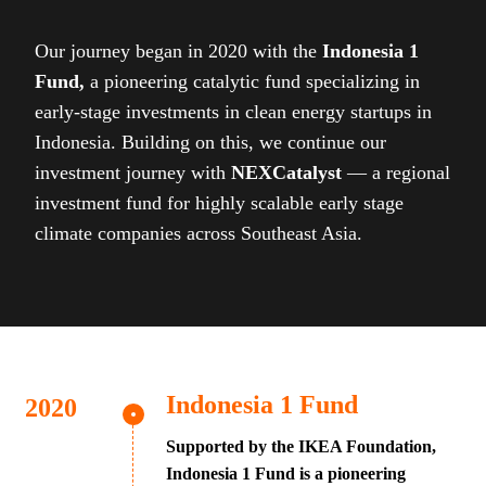
Our journey began in 2020 with the
Indonesia 1
Fund,
a pioneering catalytic fund specializing in
early-stage investments in clean energy startups in
Indonesia. Building on this, we continue our
investment journey with
NEXCatalyst
— a regional
investment fund for highly scalable early stage
climate companies across Southeast Asia.
Indonesia 1 Fund
Supported by the IKEA Foundation,
Indonesia 1 Fund is a pioneering