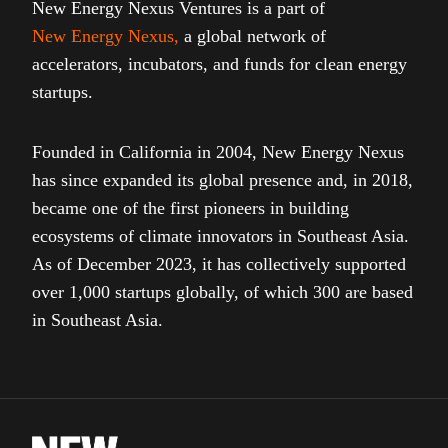
New Energy Nexus Ventures is a part of
New Energy Nexus
,
a global network of
accelerators, incubators, and funds for clean energy
startups.
Founded in California in 2004, New Energy Nexus
has since expanded its global presence and, in 2018,
became one of the first pioneers in building
ecosystems of climate innovators in Southeast Asia.
As of December 2023, it has collectively supported
over 1,000 startups globally, of which 300 are based
in Southeast Asia.