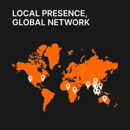
LOCAL PRESENCE,
GLOBAL NETWORK