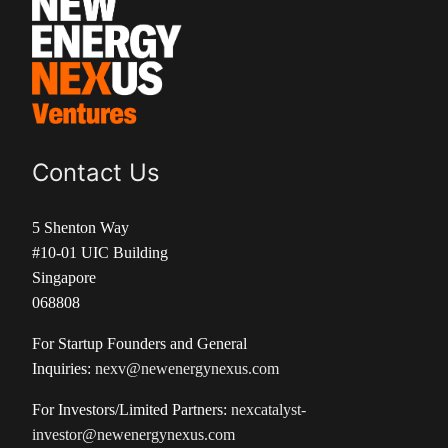
Contact Us
5 Shenton Way
#10-01 UIC Building
Singapore
068808
For Startup Founders and General
Inquiries:
nexv@newenergynexus.com
For Investors/Limited Partners:
nexcatalyst-
investor@newenergynexus.com