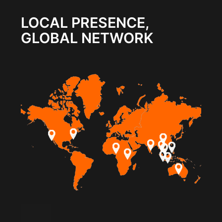
LOCAL PRESENCE,
GLOBAL NETWORK