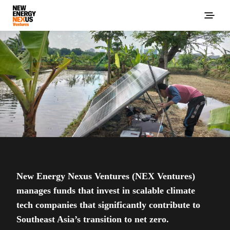
New Energy Nexus Ventures (NEX Ventures)
manages funds that invest in scalable climate
tech companies that significantly contribute to
Southeast Asia’s transition to net zero.