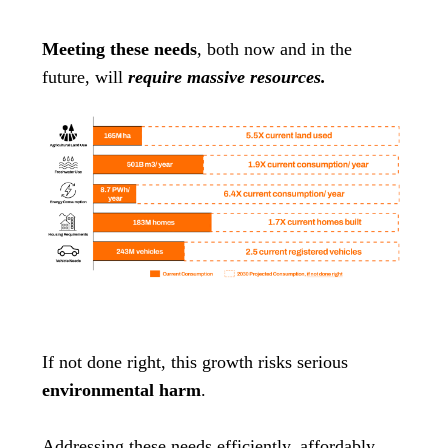
Meeting these needs
, both now and in the
future, will
require massive resources.
If not done right, this growth risks serious
environmental harm
.
Addressing these needs efficiently, affordably,