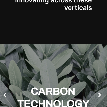
innovating across these
verticals