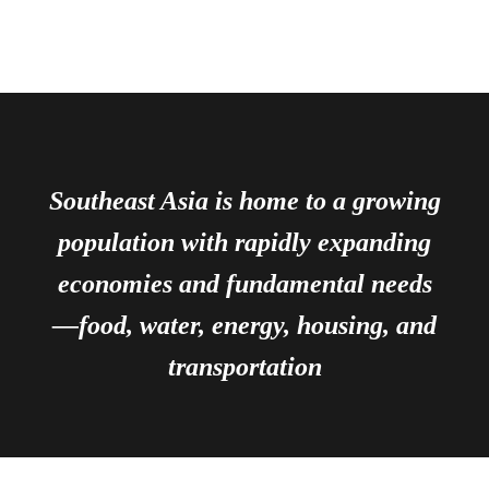
Southeast Asia is home to a growing
population with rapidly expanding
economies and fundamental needs
—food, water, energy, housing, and
transportation