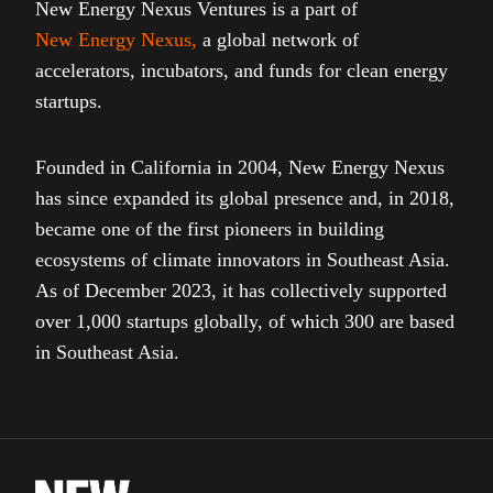
New Energy Nexus Ventures is a part of
New Energy Nexus
,
a global network of
accelerators, incubators, and funds for clean energy
startups.
Founded in California in 2004, New Energy Nexus
has since expanded its global presence and, in 2018,
became one of the first pioneers in building
ecosystems of climate innovators in Southeast Asia.
As of December 2023, it has collectively supported
over 1,000 startups globally, of which 300 are based
in Southeast Asia.