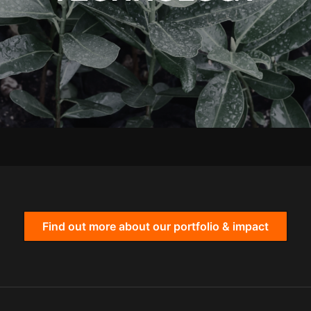
Find out more about our portfolio & impact