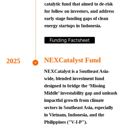
catalytic fund that aimed to de-risk
for follow on investors, and address
early stage funding gaps of clean
energy startups in Indonesia.
Funding Factsheet
NEXCatalyst Fund
NEXCatalyst is a Southeast Asia-
wide, blended investment fund
designed to bridge the ‘Missing
Middle’ investability gap and unleash
impactful growth from climate
sectors in Southeast Asia, especially
in Vietnam, Indonesia, and the
Philippines ("V-I-P").