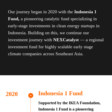
Our journey began in 2020 with the
Indonesia 1
Fund,
a pioneering catalytic fund specializing in
early-stage investments in clean energy startups in
Indonesia. Building on this, we continue our
investment journey with
NEXCatalyst
— a regional
investment fund for highly scalable early stage
climate companies across Southeast Asia.
Indonesia 1 Fund
Supported by the IKEA Foundation,
Indonesia 1 Fund is a pioneering