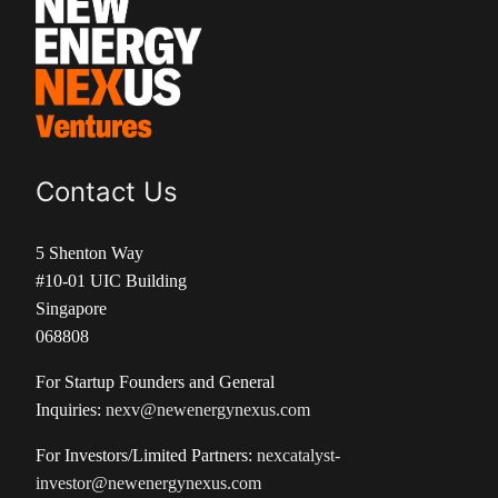
Contact Us
5 Shenton Way
#10-01 UIC Building
Singapore
068808
For Startup Founders and General
Inquiries:
nexv@newenergynexus.com
For Investors/Limited Partners:
nexcatalyst-
investor@newenergynexus.com