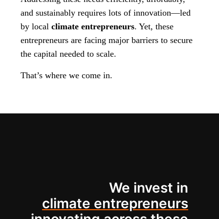
and sustainably requires lots of innovation—led
by local
climate entrepreneurs
. Yet, these
entrepreneurs are facing major barriers to secure
the capital needed to scale.
That’s where we come in.
We invest in
climate entrepreneurs