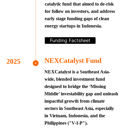
catalytic fund that aimed to de-risk
for follow on investors, and address
early stage funding gaps of clean
energy startups in Indonesia.
Funding Factsheet
NEXCatalyst Fund
NEXCatalyst is a Southeast Asia-
wide, blended investment fund
designed to bridge the ‘Missing
Middle’ investability gap and unleash
impactful growth from climate
sectors in Southeast Asia, especially
in Vietnam, Indonesia, and the
Philippines ("V-I-P").