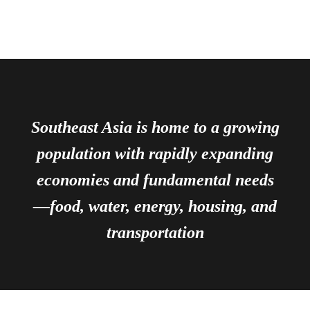
Southeast Asia is home to a growing
population with rapidly expanding
economies and fundamental needs
—food, water, energy, housing, and
transportation