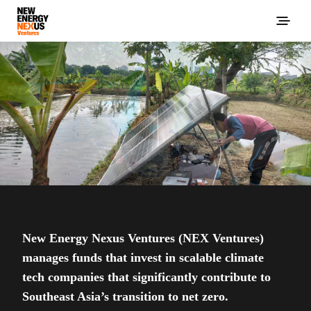
New Energy Nexus Ventures (NEX Ventures)
manages funds that invest in scalable climate
tech companies that significantly contribute to
Southeast Asia’s transition to net zero.