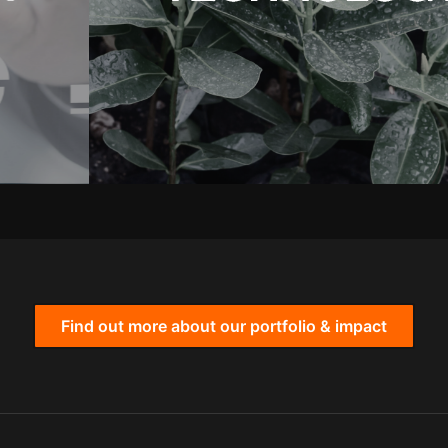
Find out more about our portfolio & impact