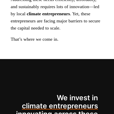
and sustainably requires lots of innovation—led
by local
climate entrepreneurs
. Yet, these
entrepreneurs are facing major barriers to secure
the capital needed to scale.
That’s where we come in.
We invest in
climate entrepreneurs