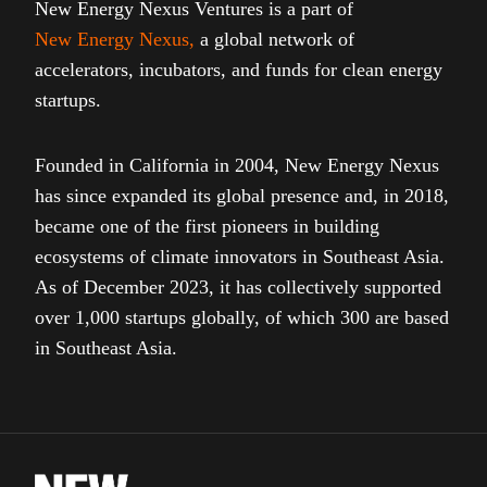
New Energy Nexus Ventures is a part of
New Energy Nexus
,
a global network of
accelerators, incubators, and funds for clean energy
startups.
Founded in California in 2004, New Energy Nexus
has since expanded its global presence and, in 2018,
became one of the first pioneers in building
ecosystems of climate innovators in Southeast Asia.
As of December 2023, it has collectively supported
over 1,000 startups globally, of which 300 are based
in Southeast Asia.