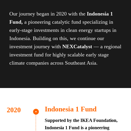
Our journey began in 2020 with the
Indonesia 1
Fund,
a pioneering catalytic fund specializing in
early-stage investments in clean energy startups in
Indonesia. Building on this, we continue our
investment journey with
NEXCatalyst
— a regional
investment fund for highly scalable early stage
climate companies across Southeast Asia.
Indonesia 1 Fund
Supported by the IKEA Foundation,
Indonesia 1 Fund is a pioneering