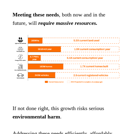
Meeting these needs
, both now and in the
future, will
require massive resources.
If not done right, this growth risks serious
environmental harm
.
Addressing these needs efficiently, affordably,