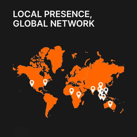
LOCAL PRESENCE,
GLOBAL NETWORK