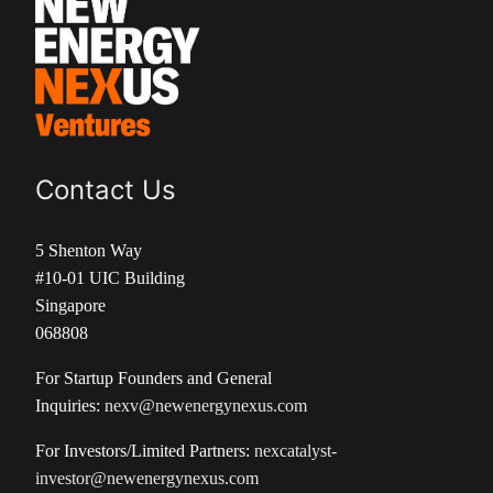
Contact Us
5 Shenton Way
#10-01 UIC Building
Singapore
068808
For Startup Founders and General
Inquiries:
nexv@newenergynexus.com
For Investors/Limited Partners:
nexcatalyst-
investor@newenergynexus.com