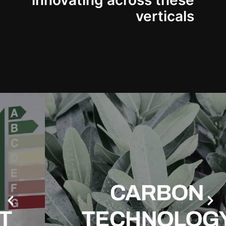
innovating across these
verticals