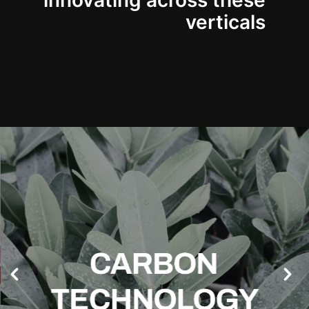
innovating across these
verticals