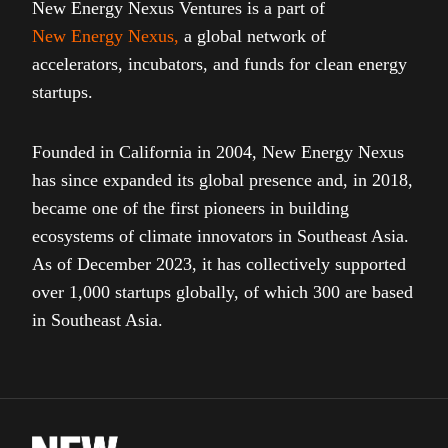
New Energy Nexus Ventures is a part of
New Energy Nexus
,
a global network of
accelerators, incubators, and funds for clean energy
startups.
Founded in California in 2004, New Energy Nexus
has since expanded its global presence and, in 2018,
became one of the first pioneers in building
ecosystems of climate innovators in Southeast Asia.
As of December 2023, it has collectively supported
over 1,000 startups globally, of which 300 are based
in Southeast Asia.