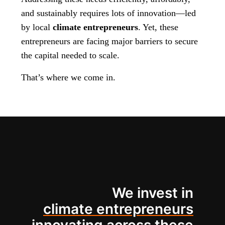
and sustainably requires lots of innovation—led
by local
climate entrepreneurs
. Yet, these
entrepreneurs are facing major barriers to secure
the capital needed to scale.
That’s where we come in.
We invest in
climate entrepreneurs