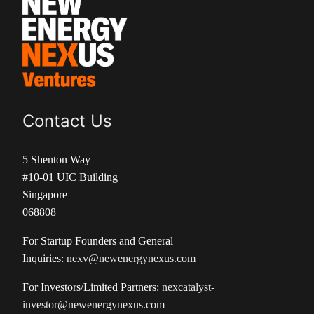
Contact Us
5 Shenton Way
#10-01 UIC Building
Singapore
068808
For Startup Founders and General
Inquiries:
nexv@newenergynexus.com
For Investors/Limited Partners:
nexcatalyst-
investor@newenergynexus.com