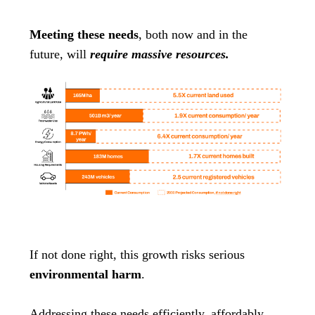
Meeting these needs
, both now and in the
future, will
require massive resources.
If not done right, this growth risks serious
environmental harm
.
Addressing these needs efficiently, affordably,