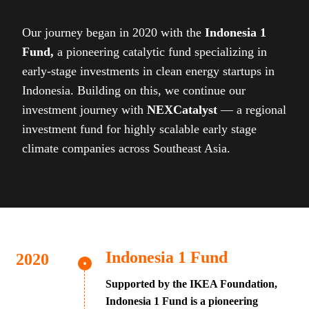
Our journey began in 2020 with the
Indonesia 1
Fund,
a pioneering catalytic fund specializing in
early-stage investments in clean energy startups in
Indonesia. Building on this, we continue our
investment journey with
NEXCatalyst
— a regional
investment fund for highly scalable early stage
climate companies across Southeast Asia.
Indonesia 1 Fund
Supported by the IKEA Foundation,
Indonesia 1 Fund is a pioneering