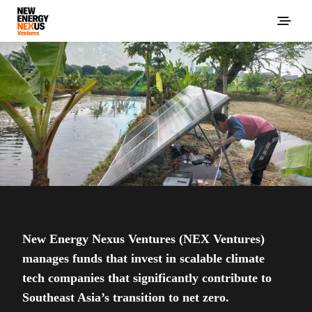
New Energy Nexus Ventures (NEX Ventures)
manages funds that invest in scalable climate
tech companies that significantly contribute to
Southeast Asia’s transition to net zero.