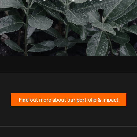
Find out more about our portfolio & impact