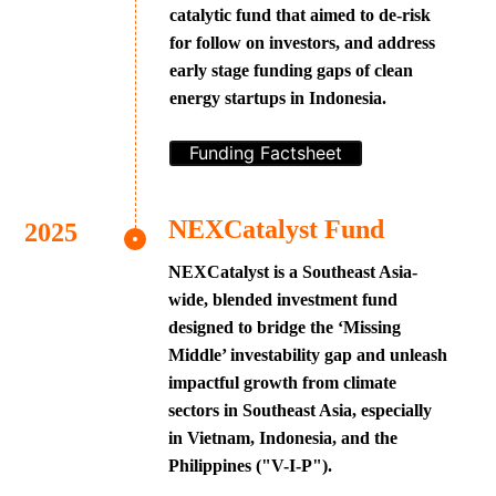
catalytic fund that aimed to de-risk
for follow on investors, and address
early stage funding gaps of clean
energy startups in Indonesia.
Funding Factsheet
NEXCatalyst Fund
NEXCatalyst is a Southeast Asia-
wide, blended investment fund
designed to bridge the ‘Missing
Middle’ investability gap and unleash
impactful growth from climate
sectors in Southeast Asia, especially
in Vietnam, Indonesia, and the
Philippines ("V-I-P").