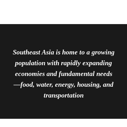
Southeast Asia is home to a growing
population with rapidly expanding
economies and fundamental needs
—food, water, energy, housing, and
transportation