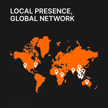
LOCAL PRESENCE,
GLOBAL NETWORK