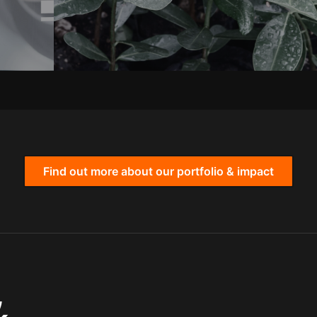
Find out more about our portfolio & impact
,