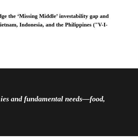
ge the ‘Missing Middle’ investability gap and
Vietnam, Indonesia, and the Philippines ("V-I-
omies and fundamental needs—food,