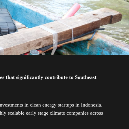
 that significantly contribute to Southeast
investments in clean energy startups in Indonesia.
ly scalable early stage climate companies across