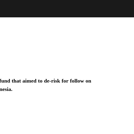
und that aimed to de-risk for follow on
nesia.