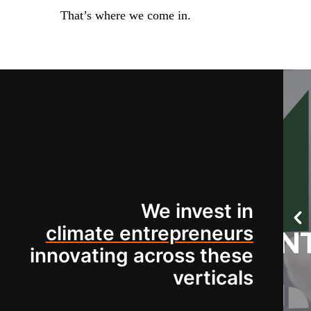
That’s where we come in.
We invest in
climate entrepreneurs
innovating across these
verticals