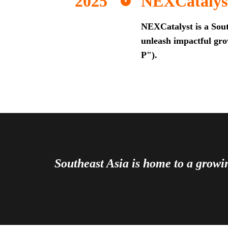
NEXCatalys
NEXCatalyst is a Sout
unleash impactful grow
P").
Southeast Asia is home to a grow