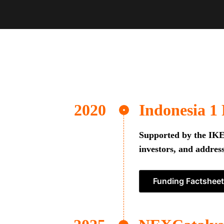
Indonesia 1
Supported by the IKEA
investors, and address
Funding Factsheet