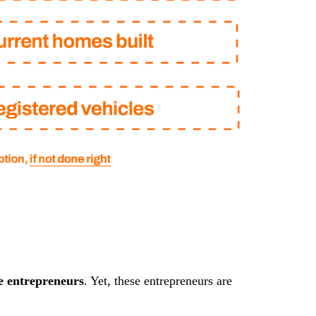
e entrepreneurs
. Yet, these entrepreneurs are