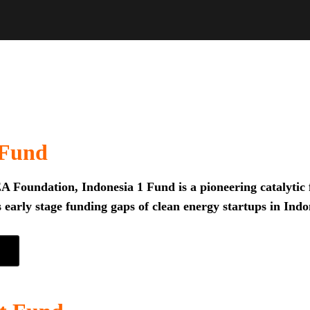
 Fund
 Foundation, Indonesia 1 Fund is a pioneering catalytic f
 early stage funding gaps of clean energy startups in Indo