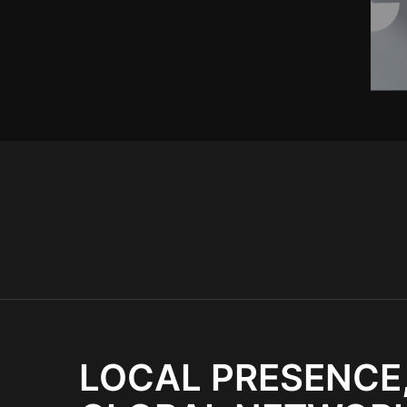
LOCAL PRESENCE