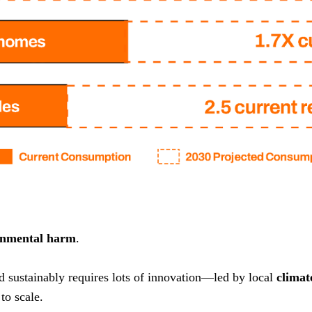
onmental harm
.
nd sustainably requires lots of innovation—led by local
climat
to scale.