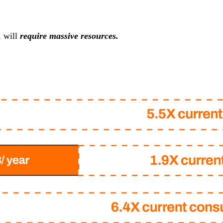
, will
require massive resources.