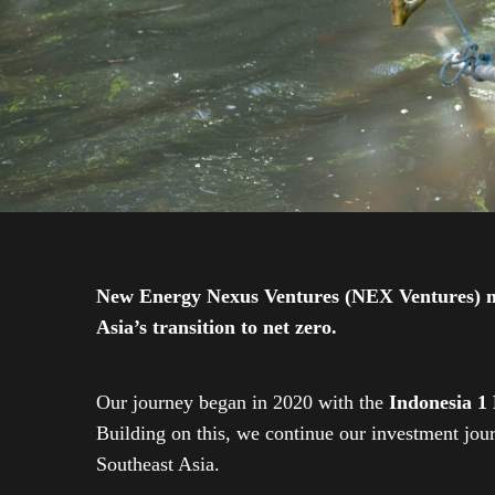
New Energy Nexus Ventures (NEX Ventures) mana
Asia’s transition to net zero.
Our journey began in 2020 with the
Indonesia 1
Building on this, we continue our investment jo
Southeast Asia.