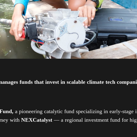
ges funds that invest in scalable climate tech companies
 Fund,
a pioneering catalytic fund specializing in early-stage 
urney with
NEXCatalyst
— a regional investment fund for high