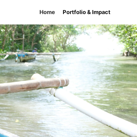
Home
Portfolio & Impact