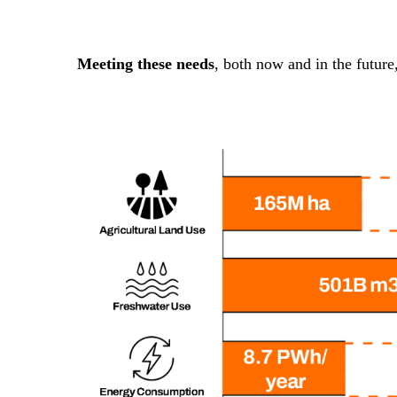
Meeting these needs
, both now and in the future