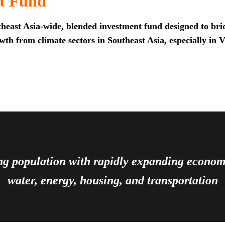
t Fund
heast Asia-wide, blended investment fund designed to brid
th from climate sectors in Southeast Asia, especially in 
ing population with rapidly expanding econ
water, energy, housing, and transportation