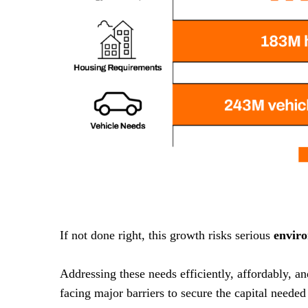
If not done right, this growth risks serious
envir
Addressing these needs efficiently, affordably, a
facing major barriers to secure the capital needed 