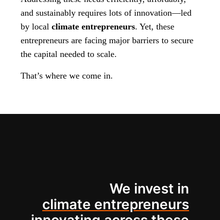
and sustainably requires lots of innovation—led
by local
climate entrepreneurs
. Yet, these
entrepreneurs are facing major barriers to secure
the capital needed to scale.
That’s where we come in.
We invest in
climate entrepreneurs