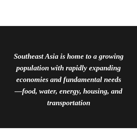
Southeast Asia is home to a growing
population with rapidly expanding
economies and fundamental needs
—food, water, energy, housing, and
transportation