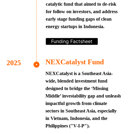
catalytic fund that aimed to de-risk
for follow on investors, and address
early stage funding gaps of clean
energy startups in Indonesia.
Funding Factsheet
NEXCatalyst Fund
NEXCatalyst is a Southeast Asia-
wide, blended investment fund
designed to bridge the ‘Missing
Middle’ investability gap and unleash
impactful growth from climate
sectors in Southeast Asia, especially
in Vietnam, Indonesia, and the
Philippines ("V-I-P").