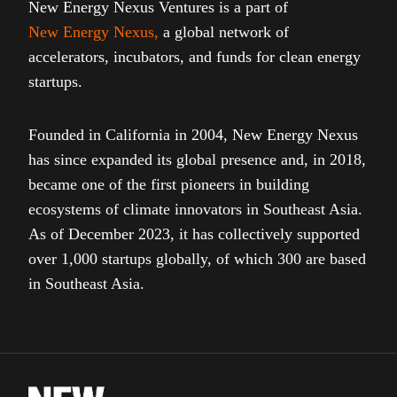
New Energy Nexus Ventures is a part of
New Energy Nexus
,
a global network of
accelerators, incubators, and funds for clean energy
startups.
Founded in California in 2004, New Energy Nexus
has since expanded its global presence and, in 2018,
became one of the first pioneers in building
ecosystems of climate innovators in Southeast Asia.
As of December 2023, it has collectively supported
over 1,000 startups globally, of which 300 are based
in Southeast Asia.