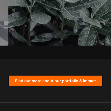
Find out more about our portfolio & impact