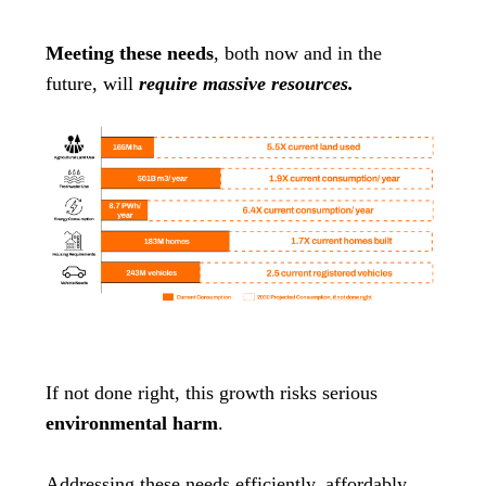
Meeting these needs
, both now and in the
future, will
require massive resources.
If not done right, this growth risks serious
environmental harm
.
Addressing these needs efficiently, affordably,