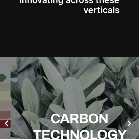
innovating across these
verticals