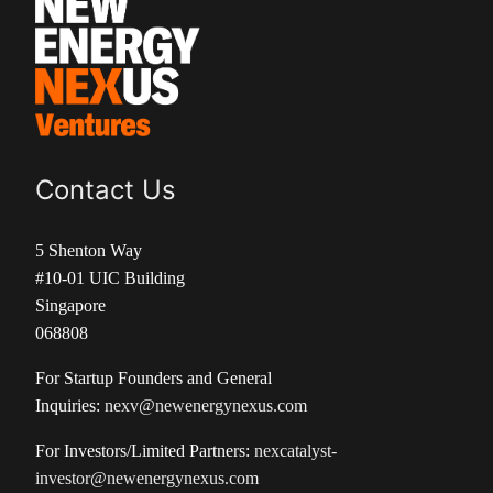
Contact Us
5 Shenton Way
#10-01 UIC Building
Singapore
068808
For Startup Founders and General
Inquiries:
nexv@newenergynexus.com
For Investors/Limited Partners:
nexcatalyst-
investor@newenergynexus.com