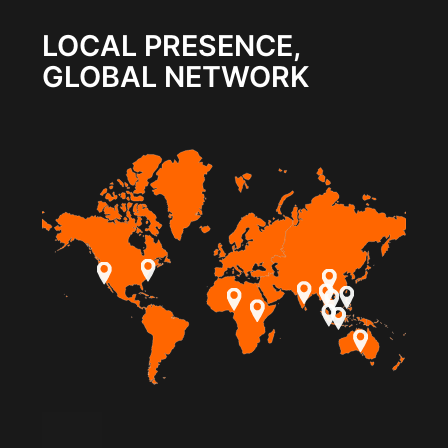
LOCAL PRESENCE,
GLOBAL NETWORK