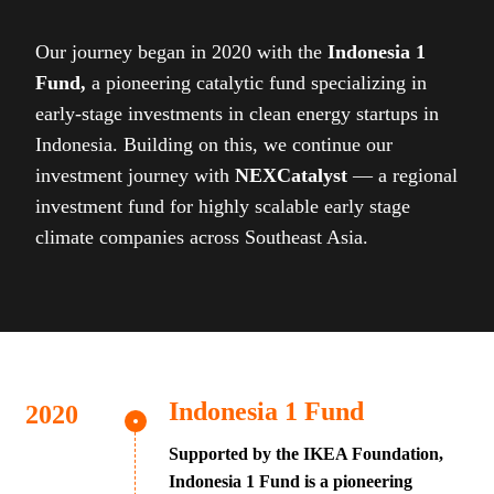
Our journey began in 2020 with the
Indonesia 1
Fund,
a pioneering catalytic fund specializing in
early-stage investments in clean energy startups in
Indonesia. Building on this, we continue our
investment journey with
NEXCatalyst
— a regional
investment fund for highly scalable early stage
climate companies across Southeast Asia.
Indonesia 1 Fund
Supported by the IKEA Foundation,
Indonesia 1 Fund is a pioneering