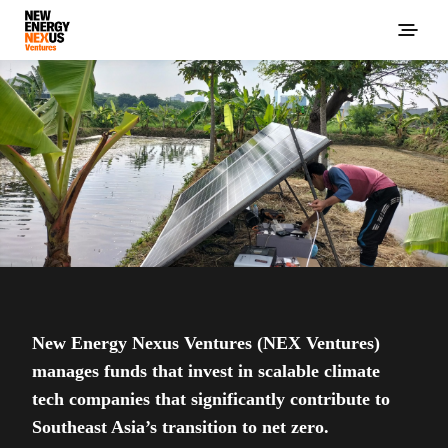
New Energy Nexus Ventures (NEX Ventures)
manages funds that invest in scalable climate
tech companies that significantly contribute to
Southeast Asia’s transition to net zero.