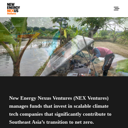
New Energy Nexus Ventures (NEX Ventures)
manages funds that invest in scalable climate
tech companies that significantly contribute to
Southeast Asia’s transition to net zero.