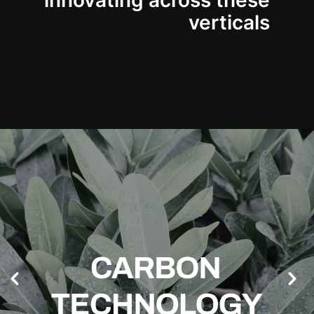
innovating across these
verticals