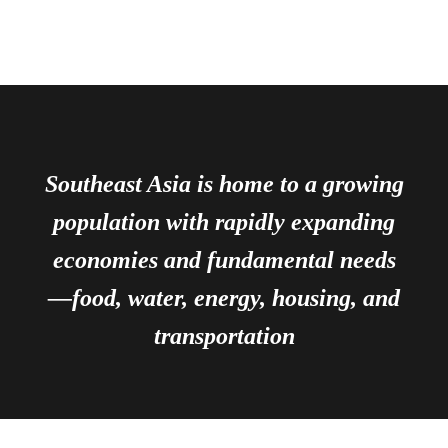
Southeast Asia is home to a growing
population with rapidly expanding
economies and fundamental needs
—food, water, energy, housing, and
transportation