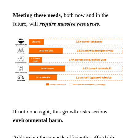
Meeting these needs
, both now and in the
future, will
require massive resources.
If not done right, this growth risks serious
environmental harm
.
Addressing these needs efficiently, affordably,