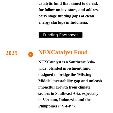
catalytic fund that aimed to de-risk
for follow on investors, and address
early stage funding gaps of clean
energy startups in Indonesia.
Funding Factsheet
NEXCatalyst Fund
NEXCatalyst is a Southeast Asia-
wide, blended investment fund
designed to bridge the ‘Missing
Middle’ investability gap and unleash
impactful growth from climate
sectors in Southeast Asia, especially
in Vietnam, Indonesia, and the
Philippines ("V-I-P").