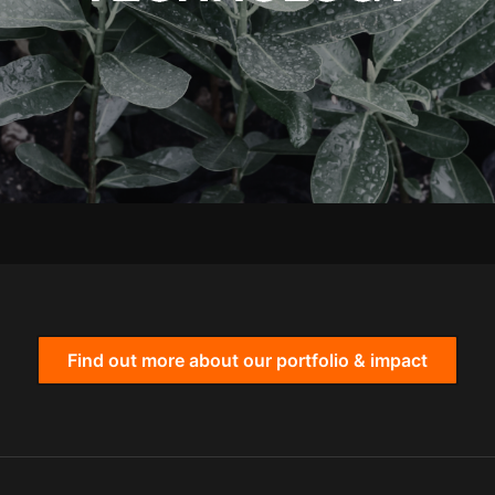
Find out more about our portfolio & impact