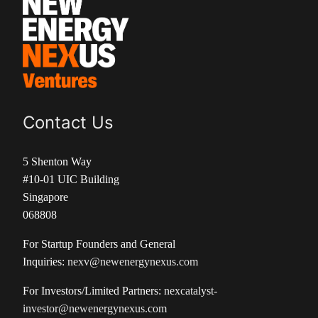
Contact Us
5 Shenton Way
#10-01 UIC Building
Singapore
068808
For Startup Founders and General
Inquiries:
nexv@newenergynexus.com
For Investors/Limited Partners:
nexcatalyst-
investor@newenergynexus.com