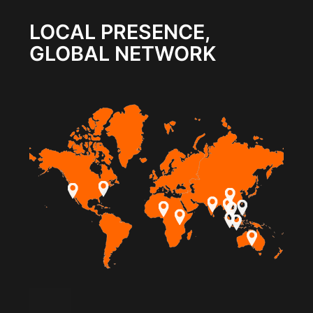
LOCAL PRESENCE,
GLOBAL NETWORK