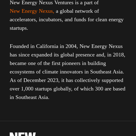
New Energy Nexus Ventures is a part of
New Energy Nexus
,
a global network of
accelerators, incubators, and funds for clean energy
startups.
Founded in California in 2004, New Energy Nexus
has since expanded its global presence and, in 2018,
became one of the first pioneers in building
ecosystems of climate innovators in Southeast Asia.
As of December 2023, it has collectively supported
over 1,000 startups globally, of which 300 are based
in Southeast Asia.