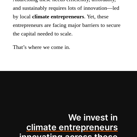
and sustainably requires lots of innovation—led
by local
climate entrepreneurs
. Yet, these
entrepreneurs are facing major barriers to secure
the capital needed to scale.
That’s where we come in.
We invest in
climate entrepreneurs