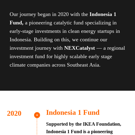
Our journey began in 2020 with the
Indonesia 1
Fund,
a pioneering catalytic fund specializing in
early-stage investments in clean energy startups in
Indonesia. Building on this, we continue our
investment journey with
NEXCatalyst
— a regional
investment fund for highly scalable early stage
climate companies across Southeast Asia.
Indonesia 1 Fund
Supported by the IKEA Foundation,
Indonesia 1 Fund is a pioneering