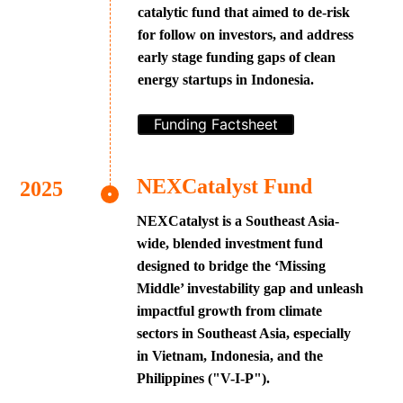
catalytic fund that aimed to de-risk
for follow on investors, and address
early stage funding gaps of clean
energy startups in Indonesia.
Funding Factsheet
NEXCatalyst Fund
NEXCatalyst is a Southeast Asia-
wide, blended investment fund
designed to bridge the ‘Missing
Middle’ investability gap and unleash
impactful growth from climate
sectors in Southeast Asia, especially
in Vietnam, Indonesia, and the
Philippines ("V-I-P").