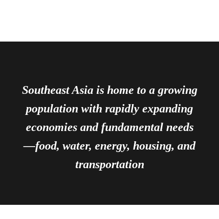
Southeast Asia is home to a growing
population with rapidly expanding
economies and fundamental needs
—food, water, energy, housing, and
transportation