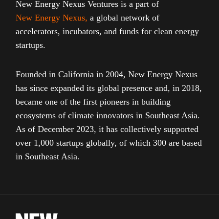
New Energy Nexus Ventures is a part of
New Energy Nexus
,
a global network of
accelerators, incubators, and funds for clean energy
startups.
Founded in California in 2004, New Energy Nexus
has since expanded its global presence and, in 2018,
became one of the first pioneers in building
ecosystems of climate innovators in Southeast Asia.
As of December 2023, it has collectively supported
over 1,000 startups globally, of which 300 are based
in Southeast Asia.