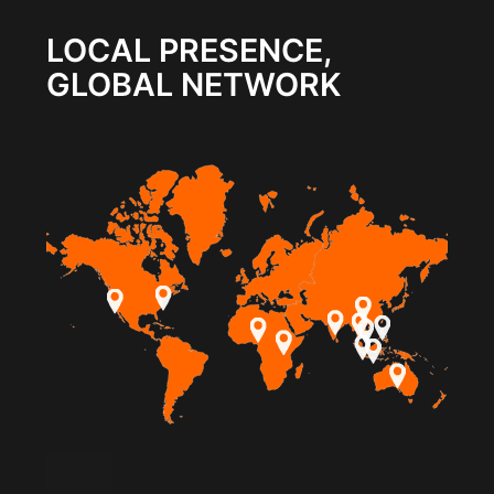
LOCAL PRESENCE,
GLOBAL NETWORK