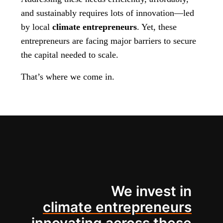
and sustainably requires lots of innovation—led
by local
climate entrepreneurs
. Yet, these
entrepreneurs are facing major barriers to secure
the capital needed to scale.
That’s where we come in.
We invest in
climate entrepreneurs