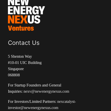
Contact Us
5 Shenton Way
#10-01 UIC Building
Singapore
068808
For Startup Founders and General
Inquiries:
nexv@newenergynexus.com
For Investors/Limited Partners:
nexcatalyst-
investor@newenergynexus.com