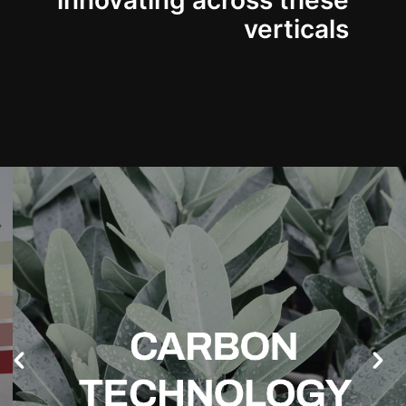
innovating across these
verticals