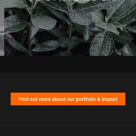
Find out more about our portfolio & impact