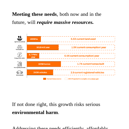
Meeting these needs
, both now and in the
future, will
require massive resources.
If not done right, this growth risks serious
environmental harm
.
Addressing these needs efficiently, affordably,