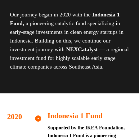
Our journey began in 2020 with the
Indonesia 1
Fund,
a pioneering catalytic fund specializing in
early-stage investments in clean energy startups in
Indonesia. Building on this, we continue our
investment journey with
NEXCatalyst
— a regional
investment fund for highly scalable early stage
climate companies across Southeast Asia.
Indonesia 1 Fund
Supported by the IKEA Foundation,
Indonesia 1 Fund is a pioneering