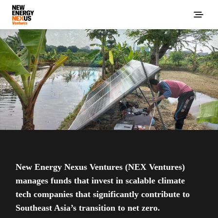
New Energy Nexus Ventures (NEX Ventures)
manages funds that invest in scalable climate
tech companies that significantly contribute to
Southeast Asia’s transition to net zero.