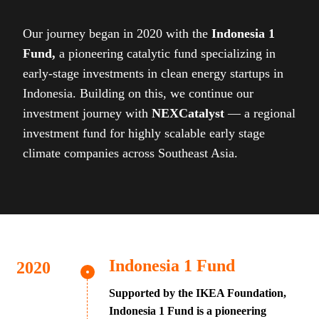
Our journey began in 2020 with the
Indonesia 1
Fund,
a pioneering catalytic fund specializing in
early-stage investments in clean energy startups in
Indonesia. Building on this, we continue our
investment journey with
NEXCatalyst
— a regional
investment fund for highly scalable early stage
climate companies across Southeast Asia.
Indonesia 1 Fund
Supported by the IKEA Foundation,
Indonesia 1 Fund is a pioneering