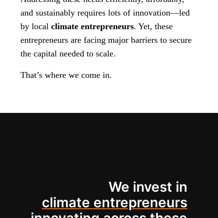
and sustainably requires lots of innovation—led
by local
climate entrepreneurs
. Yet, these
entrepreneurs are facing major barriers to secure
the capital needed to scale.
That’s where we come in.
We invest in
climate entrepreneurs