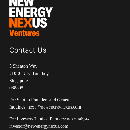
Contact Us
5 Shenton Way
#10-01 UIC Building
Singapore
068808
For Startup Founders and General
Inquiries:
nexv@newenergynexus.com
For Investors/Limited Partners:
nexcatalyst-
investor@newenergynexus.com