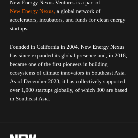
New Energy Nexus Ventures is a part of
New Energy Nexus
,
a global network of
accelerators, incubators, and funds for clean energy
startups.
Founded in California in 2004, New Energy Nexus
has since expanded its global presence and, in 2018,
became one of the first pioneers in building
ecosystems of climate innovators in Southeast Asia.
As of December 2023, it has collectively supported
over 1,000 startups globally, of which 300 are based
in Southeast Asia.