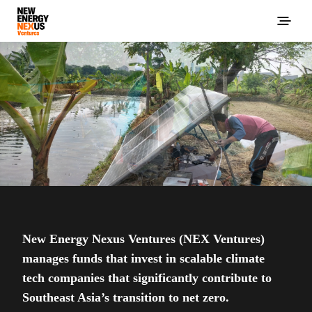
New Energy Nexus Ventures (NEX Ventures)
manages funds that invest in scalable climate
tech companies that significantly contribute to
Southeast Asia’s transition to net zero.