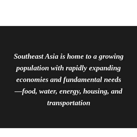
Southeast Asia is home to a growing
population with rapidly expanding
economies and fundamental needs
—food, water, energy, housing, and
transportation