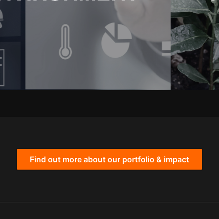
Find out more about our portfolio & impact