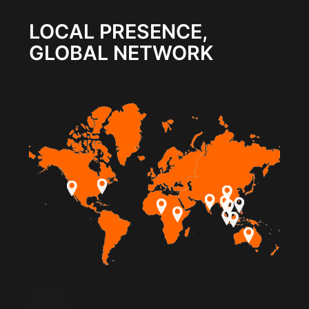
LOCAL PRESENCE,
GLOBAL NETWORK