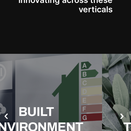
innovating across these
verticals