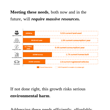
Meeting these needs
, both now and in the
future, will
require massive resources.
If not done right, this growth risks serious
environmental harm
.
Addressing these needs efficiently, affordably,