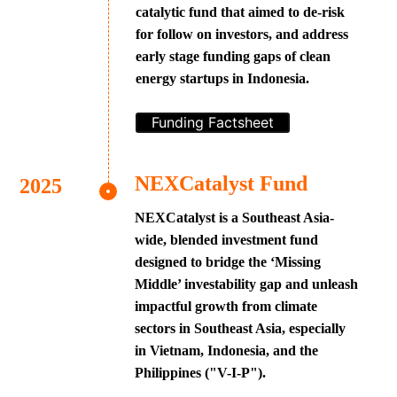
catalytic fund that aimed to de-risk
for follow on investors, and address
early stage funding gaps of clean
energy startups in Indonesia.
Funding Factsheet
NEXCatalyst Fund
NEXCatalyst is a Southeast Asia-
wide, blended investment fund
designed to bridge the ‘Missing
Middle’ investability gap and unleash
impactful growth from climate
sectors in Southeast Asia, especially
in Vietnam, Indonesia, and the
Philippines ("V-I-P").