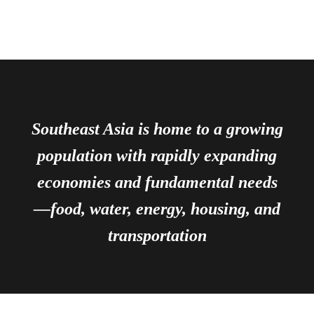
Southeast Asia is home to a growing
population with rapidly expanding
economies and fundamental needs
—food, water, energy, housing, and
transportation