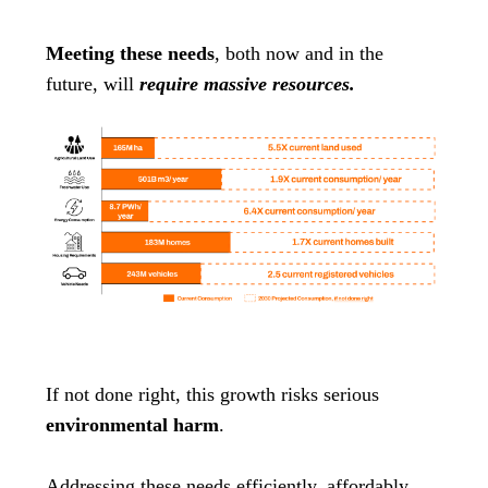
Meeting these needs
, both now and in the
future, will
require massive resources.
If not done right, this growth risks serious
environmental harm
.
Addressing these needs efficiently, affordably,