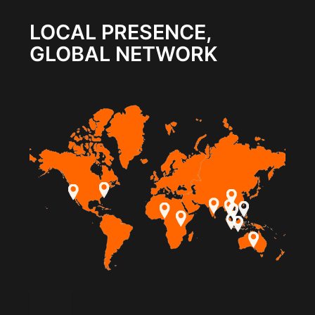
LOCAL PRESENCE,
GLOBAL NETWORK