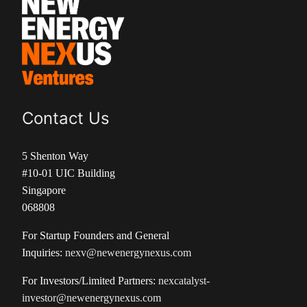
Contact Us
5 Shenton Way
#10-01 UIC Building
Singapore
068808
For Startup Founders and General
Inquiries:
nexv@newenergynexus.com
For Investors/Limited Partners:
nexcatalyst-
investor@newenergynexus.com