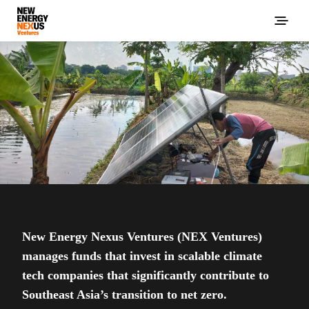
New Energy Nexus Ventures (NEX Ventures)
manages funds that invest in scalable climate
tech companies that significantly contribute to
Southeast Asia’s transition to net zero.