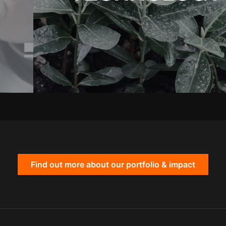
Find out more about our portfolio & impact