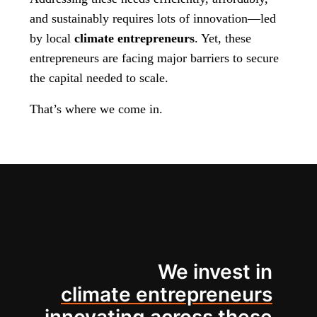
and sustainably requires lots of innovation—led
by local
climate entrepreneurs
. Yet, these
entrepreneurs are facing major barriers to secure
the capital needed to scale.
That’s where we come in.
We invest in
climate entrepreneurs