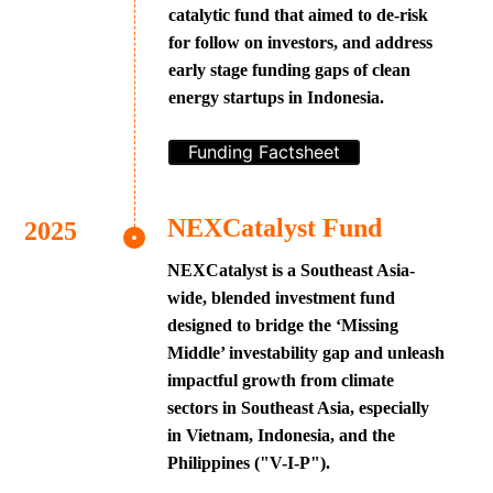
catalytic fund that aimed to de-risk
for follow on investors, and address
early stage funding gaps of clean
energy startups in Indonesia.
Funding Factsheet
NEXCatalyst Fund
NEXCatalyst is a Southeast Asia-
wide, blended investment fund
designed to bridge the ‘Missing
Middle’ investability gap and unleash
impactful growth from climate
sectors in Southeast Asia, especially
in Vietnam, Indonesia, and the
Philippines ("V-I-P").