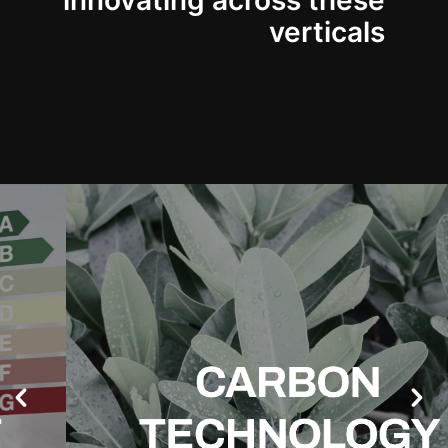
innovating across these
verticals