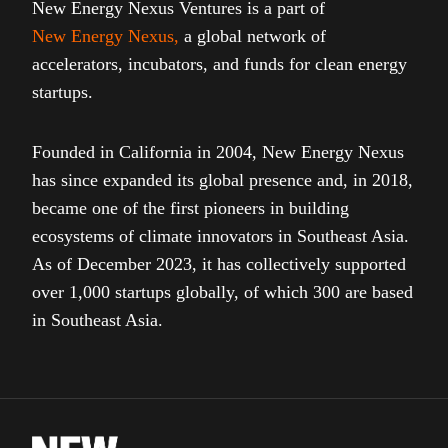
New Energy Nexus Ventures is a part of
New Energy Nexus
,
a global network of
accelerators, incubators, and funds for clean energy
startups.
Founded in California in 2004, New Energy Nexus
has since expanded its global presence and, in 2018,
became one of the first pioneers in building
ecosystems of climate innovators in Southeast Asia.
As of December 2023, it has collectively supported
over 1,000 startups globally, of which 300 are based
in Southeast Asia.