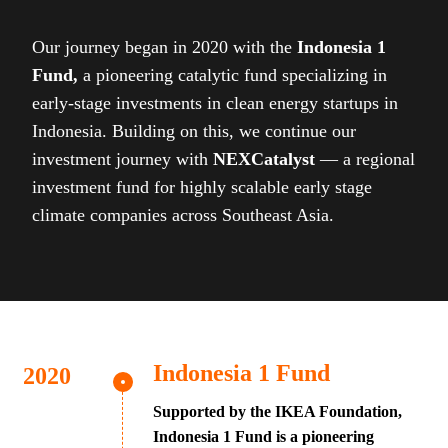
Our journey began in 2020 with the
Indonesia 1
Fund,
a pioneering catalytic fund specializing in
early-stage investments in clean energy startups in
Indonesia. Building on this, we continue our
investment journey with
NEXCatalyst
— a regional
investment fund for highly scalable early stage
climate companies across Southeast Asia.
Indonesia 1 Fund
Supported by the IKEA Foundation,
Indonesia 1 Fund is a pioneering