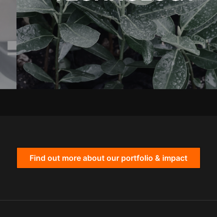
Find out more about our portfolio & impact