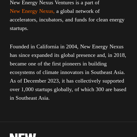
New Energy Nexus Ventures is a part of
New Energy Nexus
,
a global network of
accelerators, incubators, and funds for clean energy
startups.
Founded in California in 2004, New Energy Nexus
has since expanded its global presence and, in 2018,
became one of the first pioneers in building
ecosystems of climate innovators in Southeast Asia.
As of December 2023, it has collectively supported
over 1,000 startups globally, of which 300 are based
in Southeast Asia.