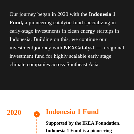
Our journey began in 2020 with the
Indonesia 1
Fund,
a pioneering catalytic fund specializing in
early-stage investments in clean energy startups in
Indonesia. Building on this, we continue our
investment journey with
NEXCatalyst
— a regional
investment fund for highly scalable early stage
climate companies across Southeast Asia.
Indonesia 1 Fund
Supported by the IKEA Foundation,
Indonesia 1 Fund is a pioneering