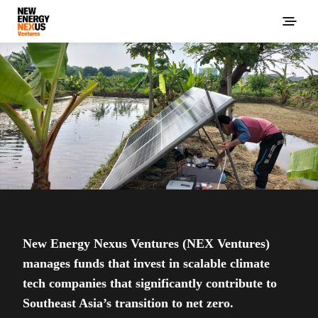
New Energy Nexus Ventures (NEX Ventures)
manages funds that invest in scalable climate
tech companies that significantly contribute to
Southeast Asia’s transition to net zero.