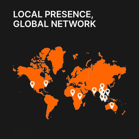
LOCAL PRESENCE,
GLOBAL NETWORK