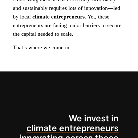
and sustainably requires lots of innovation—led
by local
climate entrepreneurs
. Yet, these
entrepreneurs are facing major barriers to secure
the capital needed to scale.
That’s where we come in.
We invest in
climate entrepreneurs