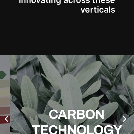
innovating across these
verticals