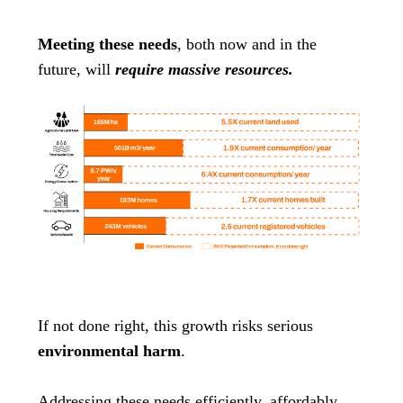
Meeting these needs
, both now and in the
future, will
require massive resources.
If not done right, this growth risks serious
environmental harm
.
Addressing these needs efficiently, affordably,