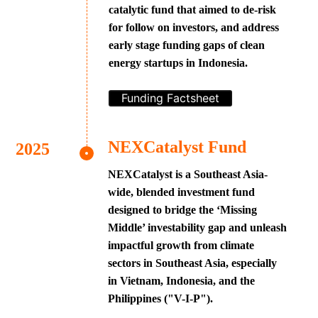
catalytic fund that aimed to de-risk
for follow on investors, and address
early stage funding gaps of clean
energy startups in Indonesia.
Funding Factsheet
NEXCatalyst Fund
NEXCatalyst is a Southeast Asia-
wide, blended investment fund
designed to bridge the ‘Missing
Middle’ investability gap and unleash
impactful growth from climate
sectors in Southeast Asia, especially
in Vietnam, Indonesia, and the
Philippines ("V-I-P").