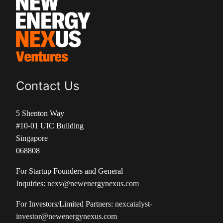
Contact Us
5 Shenton Way
#10-01 UIC Building
Singapore
068808
For Startup Founders and General
Inquiries:
nexv@newenergynexus.com
For Investors/Limited Partners:
nexcatalyst-
investor@newenergynexus.com