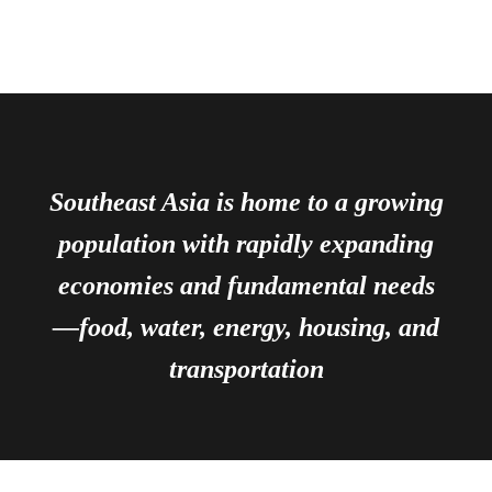
Southeast Asia is home to a growing
population with rapidly expanding
economies and fundamental needs
—food, water, energy, housing, and
transportation