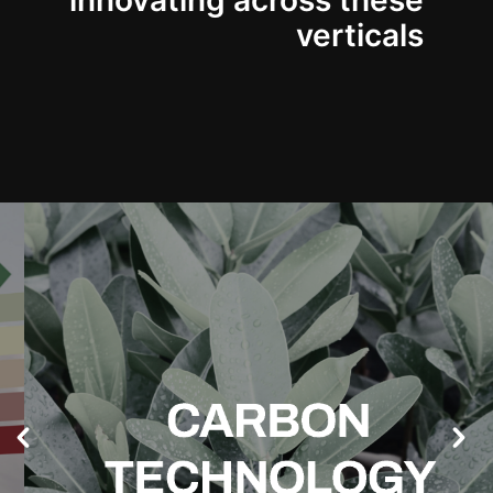
innovating across these
verticals