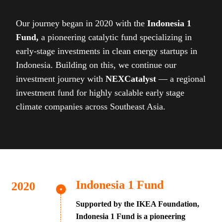
Our journey began in 2020 with the
Indonesia 1
Fund,
a pioneering catalytic fund specializing in
early-stage investments in clean energy startups in
Indonesia. Building on this, we continue our
investment journey with
NEXCatalyst
— a regional
investment fund for highly scalable early stage
climate companies across Southeast Asia.
Indonesia 1 Fund
Supported by the IKEA Foundation,
Indonesia 1 Fund is a pioneering