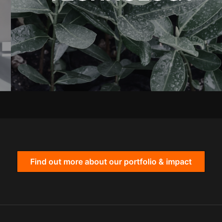
Find out more about our portfolio & impact