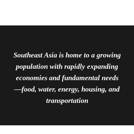
Southeast Asia is home to a growing
population with rapidly expanding
economies and fundamental needs
—food, water, energy, housing, and
transportation