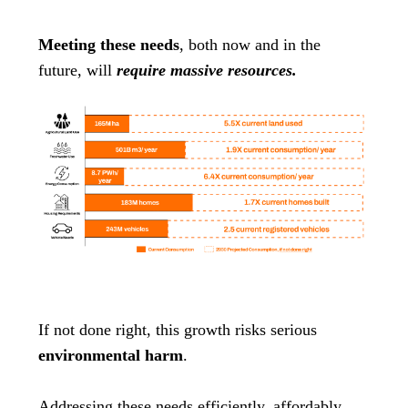
Meeting these needs
, both now and in the
future, will
require massive resources.
If not done right, this growth risks serious
environmental harm
.
Addressing these needs efficiently, affordably,