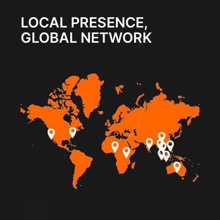
LOCAL PRESENCE,
GLOBAL NETWORK