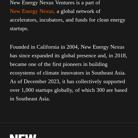
New Energy Nexus Ventures is a part of
New Energy Nexus
,
a global network of
accelerators, incubators, and funds for clean energy
startups.
Founded in California in 2004, New Energy Nexus
has since expanded its global presence and, in 2018,
became one of the first pioneers in building
ecosystems of climate innovators in Southeast Asia.
As of December 2023, it has collectively supported
over 1,000 startups globally, of which 300 are based
in Southeast Asia.