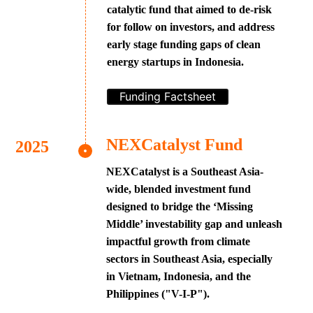
catalytic fund that aimed to de-risk
for follow on investors, and address
early stage funding gaps of clean
energy startups in Indonesia.
Funding Factsheet
NEXCatalyst Fund
NEXCatalyst is a Southeast Asia-
wide, blended investment fund
designed to bridge the ‘Missing
Middle’ investability gap and unleash
impactful growth from climate
sectors in Southeast Asia, especially
in Vietnam, Indonesia, and the
Philippines ("V-I-P").