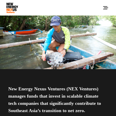
New Energy Nexus Ventures (NEX Ventures)
manages funds that invest in scalable climate
tech companies that significantly contribute to
Southeast Asia’s transition to net zero.