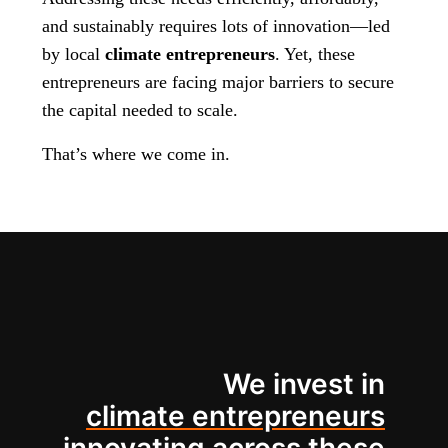
and sustainably requires lots of innovation—led
by local
climate entrepreneurs
. Yet, these
entrepreneurs are facing major barriers to secure
the capital needed to scale.
That’s where we come in.
We invest in
climate entrepreneurs