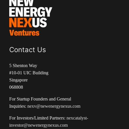
Contact Us
5 Shenton Way
#10-01 UIC Building
Singapore
068808
For Startup Founders and General
Inquiries:
nexv@newenergynexus.com
For Investors/Limited Partners:
nexcatalyst-
investor@newenergynexus.com