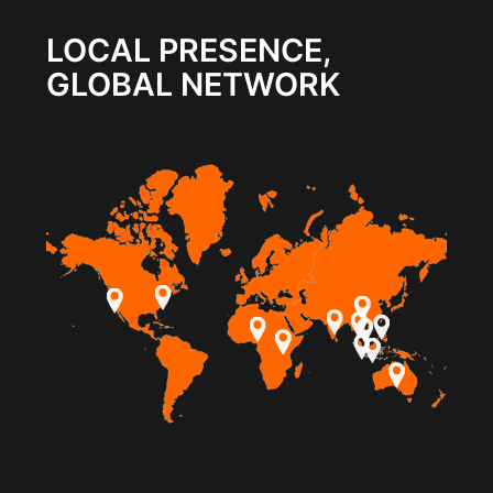
LOCAL PRESENCE,
GLOBAL NETWORK