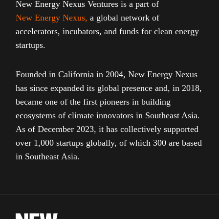
New Energy Nexus Ventures is a part of
New Energy Nexus
,
a global network of
accelerators, incubators, and funds for clean energy
startups.
Founded in California in 2004, New Energy Nexus
has since expanded its global presence and, in 2018,
became one of the first pioneers in building
ecosystems of climate innovators in Southeast Asia.
As of December 2023, it has collectively supported
over 1,000 startups globally, of which 300 are based
in Southeast Asia.