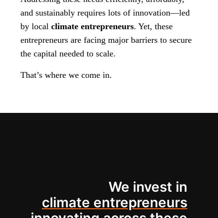
and sustainably requires lots of innovation—led
by local
climate entrepreneurs
. Yet, these
entrepreneurs are facing major barriers to secure
the capital needed to scale.
That’s where we come in.
We invest in
climate entrepreneurs