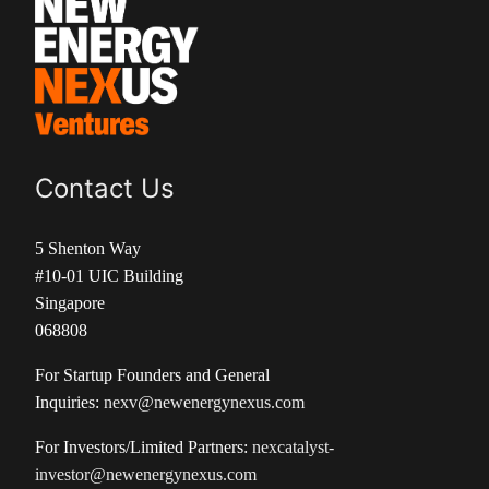
Contact Us
5 Shenton Way
#10-01 UIC Building
Singapore
068808
For Startup Founders and General
Inquiries:
nexv@newenergynexus.com
For Investors/Limited Partners:
nexcatalyst-
investor@newenergynexus.com