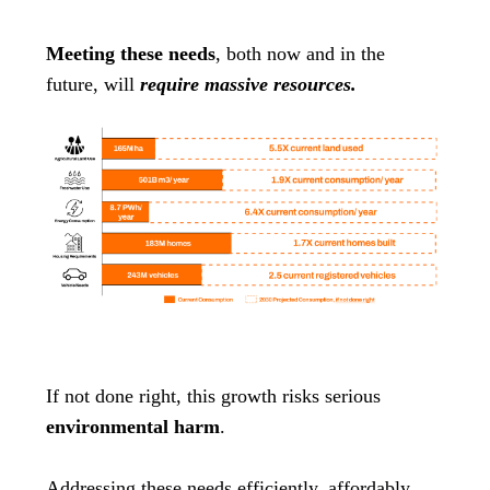
Meeting these needs
, both now and in the
future, will
require massive resources.
If not done right, this growth risks serious
environmental harm
.
Addressing these needs efficiently, affordably,