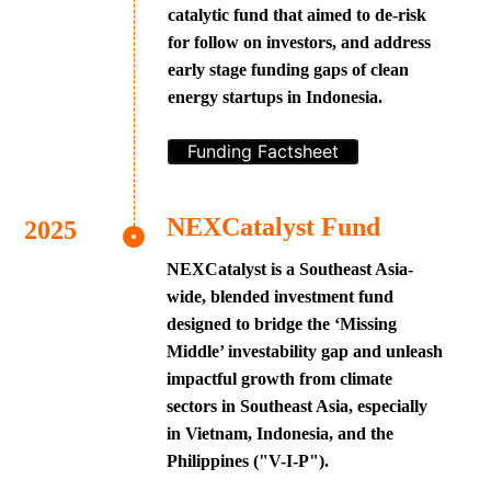
catalytic fund that aimed to de-risk
for follow on investors, and address
early stage funding gaps of clean
energy startups in Indonesia.
Funding Factsheet
NEXCatalyst Fund
NEXCatalyst is a Southeast Asia-
wide, blended investment fund
designed to bridge the ‘Missing
Middle’ investability gap and unleash
impactful growth from climate
sectors in Southeast Asia, especially
in Vietnam, Indonesia, and the
Philippines ("V-I-P").