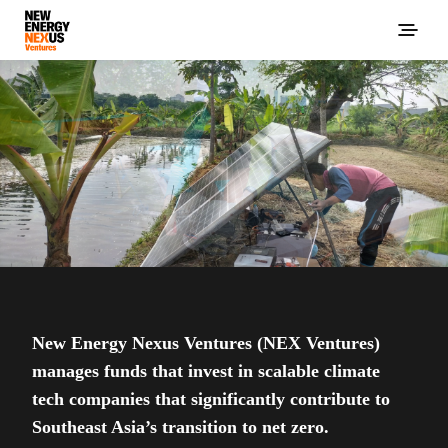
New Energy Nexus Ventures (NEX Ventures)
manages funds that invest in scalable climate
tech companies that significantly contribute to
Southeast Asia’s transition to net zero.