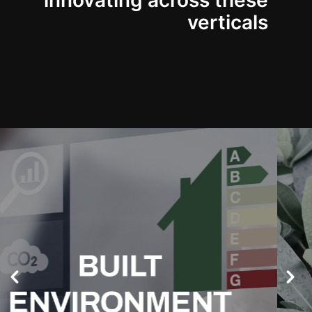
innovating across these
verticals