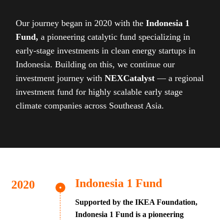
Our journey began in 2020 with the
Indonesia 1
Fund,
a pioneering catalytic fund specializing in
early-stage investments in clean energy startups in
Indonesia. Building on this, we continue our
investment journey with
NEXCatalyst
— a regional
investment fund for highly scalable early stage
climate companies across Southeast Asia.
Indonesia 1 Fund
Supported by the IKEA Foundation,
Indonesia 1 Fund is a pioneering