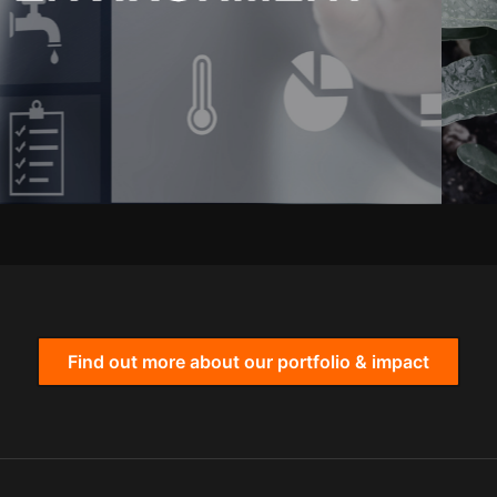
Find out more about our portfolio & impact