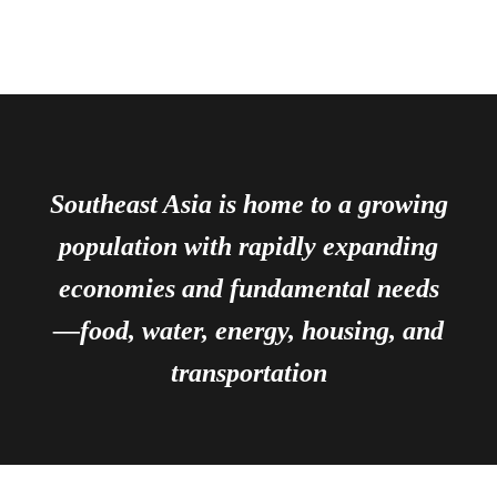
Southeast Asia is home to a growing
population with rapidly expanding
economies and fundamental needs
—food, water, energy, housing, and
transportation