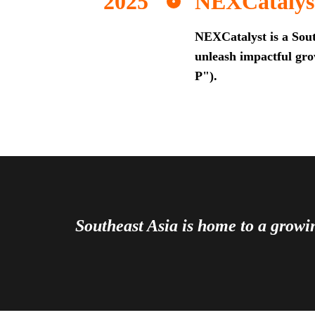
NEXCatalys
NEXCatalyst is a Sout
unleash impactful grow
P").
Southeast Asia is home to a grow