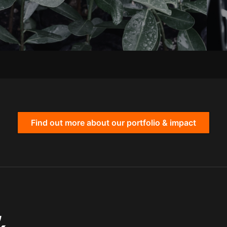
Find out more about our portfolio & impact
,