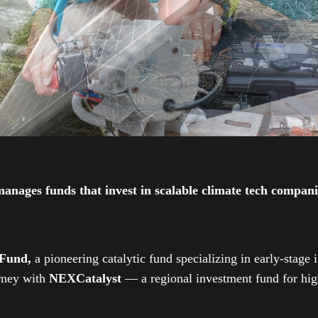
ges funds that invest in scalable climate tech companies
 Fund,
a pioneering catalytic fund specializing in early-stage 
urney with
NEXCatalyst
— a regional investment fund for high