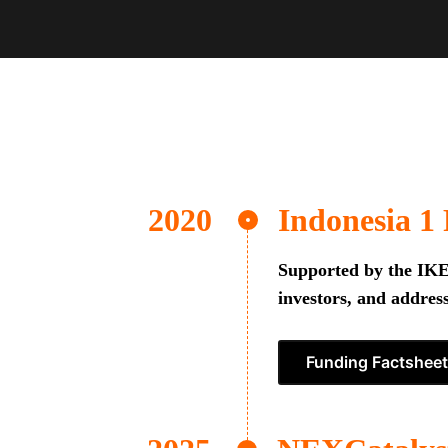
Indonesia 1
Supported by the IKEA
investors, and address
Funding Factsheet