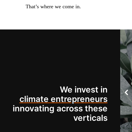
That’s where we come in.
We invest in
climate entrepreneurs
innovating across these
verticals