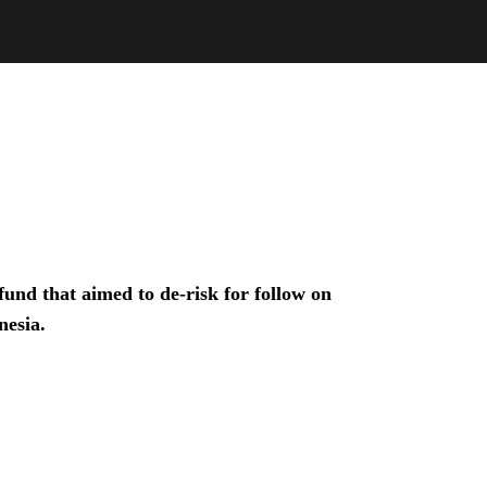
und that aimed to de-risk for follow on
nesia.