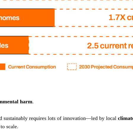
onmental harm
.
nd sustainably requires lots of innovation—led by local
climat
to scale.