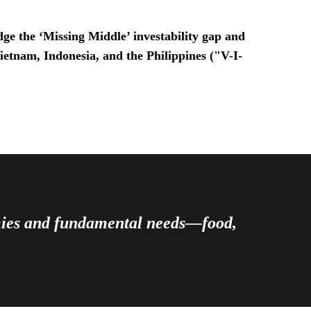
ge the ‘Missing Middle’ investability gap and
Vietnam, Indonesia, and the Philippines ("V-I-
omies and fundamental needs—food,