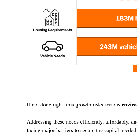
If not done right, this growth risks serious
envir
Addressing these needs efficiently, affordably, a
facing major barriers to secure the capital needed 