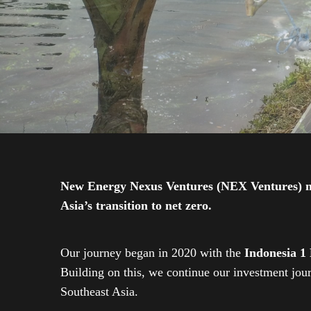
New Energy Nexus Ventures (NEX Ventures) mana
Asia’s transition to net zero.
Our journey began in 2020 with the
Indonesia 1
Building on this, we continue our investment jo
Southeast Asia.