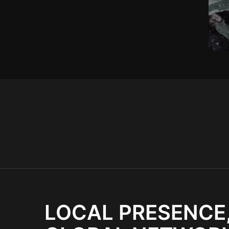
LOCAL PRESENCE