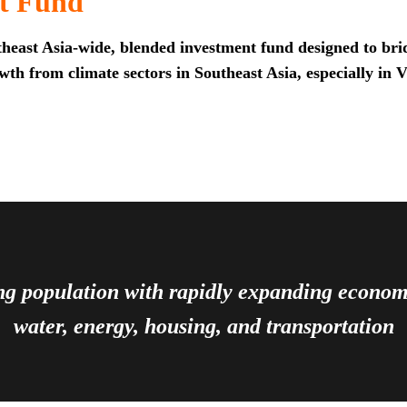
t Fund
heast Asia-wide, blended investment fund designed to brid
th from climate sectors in Southeast Asia, especially in 
ing population with rapidly expanding econ
water, energy, housing, and transportation