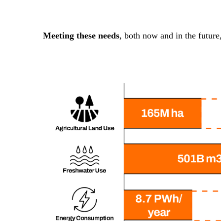
Meeting these needs
, both now and in the future