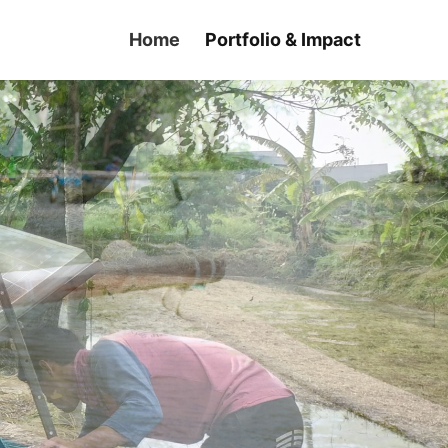
Home
Portfolio & Impact