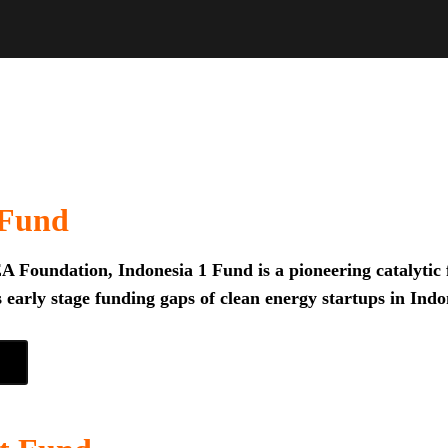
 Fund
 Foundation, Indonesia 1 Fund is a pioneering catalytic f
 early stage funding gaps of clean energy startups in Indo