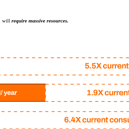
, will
require massive resources.