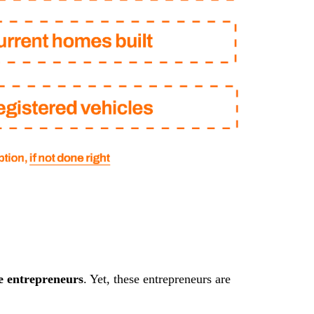
e entrepreneurs
. Yet, these entrepreneurs are