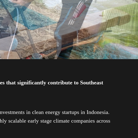
 that significantly contribute to Southeast
investments in clean energy startups in Indonesia.
ly scalable early stage climate companies across