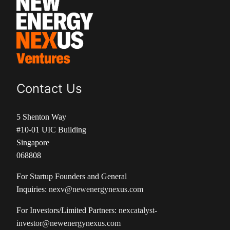
Contact Us
5 Shenton Way
#10-01 UIC Building
Singapore
068808
For Startup Founders and General
Inquiries:
nexv@newenergynexus.com
For Investors/Limited Partners:
nexcatalyst-
investor@newenergynexus.com