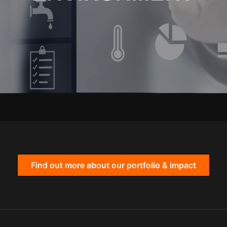
Find out more about our portfolio & impact