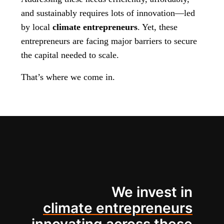
and sustainably requires lots of innovation—led
by local
climate entrepreneurs
. Yet, these
entrepreneurs are facing major barriers to secure
the capital needed to scale.
That’s where we come in.
We invest in
climate entrepreneurs