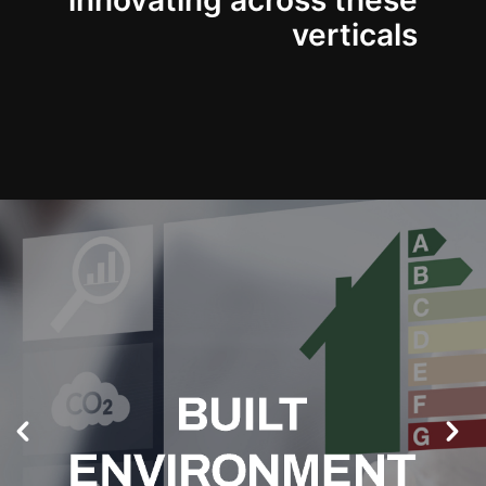
innovating across these
verticals