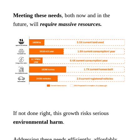
Meeting these needs
, both now and in the
future, will
require massive resources.
If not done right, this growth risks serious
environmental harm
.
Addressing these needs efficiently, affordably,