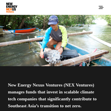
New Energy Nexus Ventures (NEX Ventures)
manages funds that invest in scalable climate
tech companies that significantly contribute to
Southeast Asia’s transition to net zero.