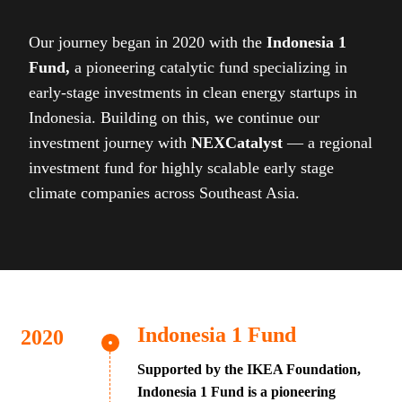
Our journey began in 2020 with the
Indonesia 1
Fund,
a pioneering catalytic fund specializing in
early-stage investments in clean energy startups in
Indonesia. Building on this, we continue our
investment journey with
NEXCatalyst
— a regional
investment fund for highly scalable early stage
climate companies across Southeast Asia.
Indonesia 1 Fund
Supported by the IKEA Foundation,
Indonesia 1 Fund is a pioneering