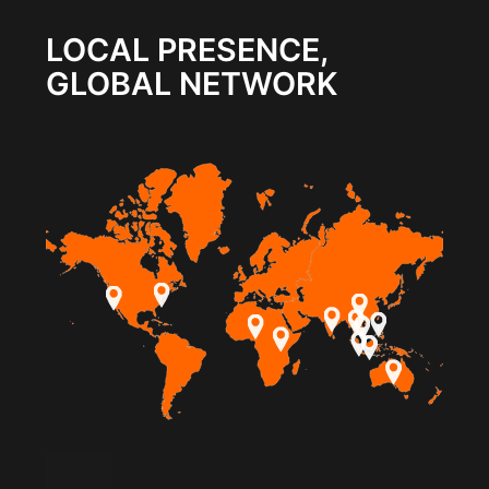
LOCAL PRESENCE,
GLOBAL NETWORK