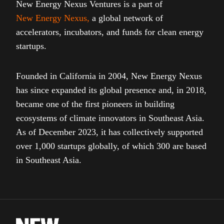
New Energy Nexus Ventures is a part of
New Energy Nexus
,
a global network of
accelerators, incubators, and funds for clean energy
startups.
Founded in California in 2004, New Energy Nexus
has since expanded its global presence and, in 2018,
became one of the first pioneers in building
ecosystems of climate innovators in Southeast Asia.
As of December 2023, it has collectively supported
over 1,000 startups globally, of which 300 are based
in Southeast Asia.