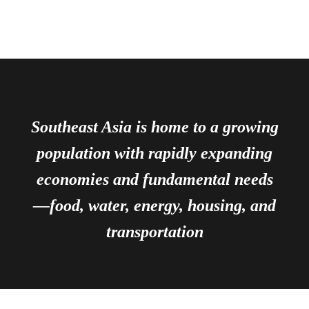
Southeast Asia is home to a growing
population with rapidly expanding
economies and fundamental needs
—food, water, energy, housing, and
transportation