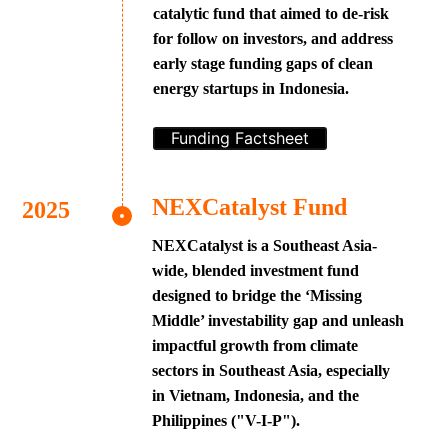
catalytic fund that aimed to de-risk
for follow on investors, and address
early stage funding gaps of clean
energy startups in Indonesia.
Funding Factsheet
NEXCatalyst Fund
NEXCatalyst is a Southeast Asia-
wide, blended investment fund
designed to bridge the ‘Missing
Middle’ investability gap and unleash
impactful growth from climate
sectors in Southeast Asia, especially
in Vietnam, Indonesia, and the
Philippines ("V-I-P").