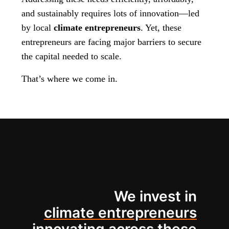
and sustainably requires lots of innovation—led
by local
climate entrepreneurs
. Yet, these
entrepreneurs are facing major barriers to secure
the capital needed to scale.
That’s where we come in.
We invest in
climate entrepreneurs