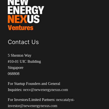
Contact Us
5 Shenton Way
#10-01 UIC Building
Singapore
068808
For Startup Founders and General
Inquiries:
nexv@newenergynexus.com
For Investors/Limited Partners:
nexcatalyst-
investor@newenergynexus.com