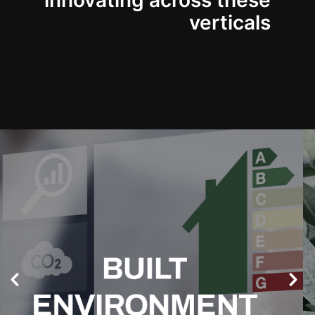
innovating across these
verticals