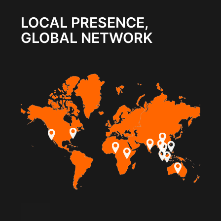
LOCAL PRESENCE,
GLOBAL NETWORK