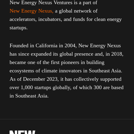
New Energy Nexus Ventures is a part of
New Energy Nexus
,
a global network of
accelerators, incubators, and funds for clean energy
startups.
Founded in California in 2004, New Energy Nexus
has since expanded its global presence and, in 2018,
became one of the first pioneers in building
ecosystems of climate innovators in Southeast Asia.
As of December 2023, it has collectively supported
over 1,000 startups globally, of which 300 are based
in Southeast Asia.