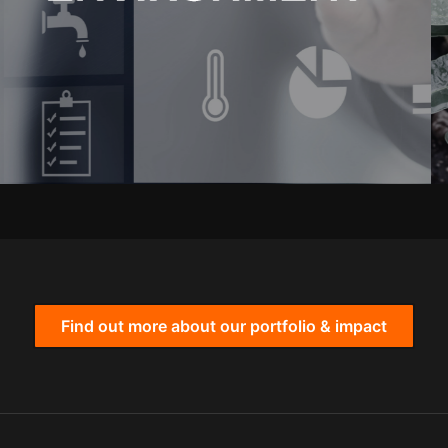
Find out more about our portfolio & impact