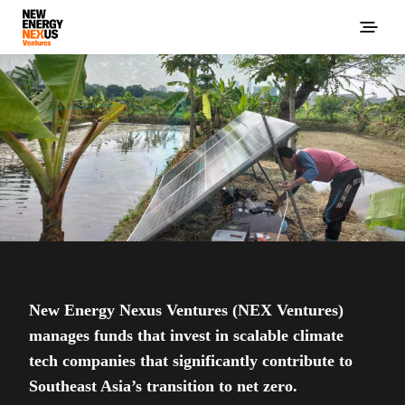
New Energy Nexus Ventures (NEX Ventures)
manages funds that invest in scalable climate
tech companies that significantly contribute to
Southeast Asia’s transition to net zero.