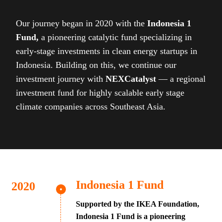
Our journey began in 2020 with the
Indonesia 1
Fund,
a pioneering catalytic fund specializing in
early-stage investments in clean energy startups in
Indonesia. Building on this, we continue our
investment journey with
NEXCatalyst
— a regional
investment fund for highly scalable early stage
climate companies across Southeast Asia.
Indonesia 1 Fund
Supported by the IKEA Foundation,
Indonesia 1 Fund is a pioneering