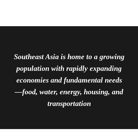
Southeast Asia is home to a growing
population with rapidly expanding
economies and fundamental needs
—food, water, energy, housing, and
transportation