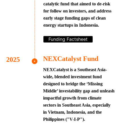
catalytic fund that aimed to de-risk
for follow on investors, and address
early stage funding gaps of clean
energy startups in Indonesia.
Funding Factsheet
NEXCatalyst Fund
NEXCatalyst is a Southeast Asia-
wide, blended investment fund
designed to bridge the ‘Missing
Middle’ investability gap and unleash
impactful growth from climate
sectors in Southeast Asia, especially
in Vietnam, Indonesia, and the
Philippines ("V-I-P").