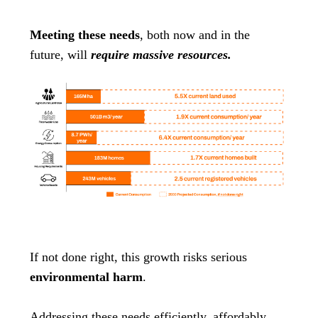
Meeting these needs
, both now and in the
future, will
require massive resources.
If not done right, this growth risks serious
environmental harm
.
Addressing these needs efficiently, affordably,