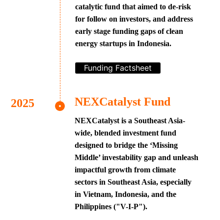
catalytic fund that aimed to de-risk
for follow on investors, and address
early stage funding gaps of clean
energy startups in Indonesia.
Funding Factsheet
NEXCatalyst Fund
NEXCatalyst is a Southeast Asia-
wide, blended investment fund
designed to bridge the ‘Missing
Middle’ investability gap and unleash
impactful growth from climate
sectors in Southeast Asia, especially
in Vietnam, Indonesia, and the
Philippines ("V-I-P").