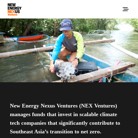
New Energy Nexus Ventures (NEX Ventures)
manages funds that invest in scalable climate
tech companies that significantly contribute to
Southeast Asia’s transition to net zero.