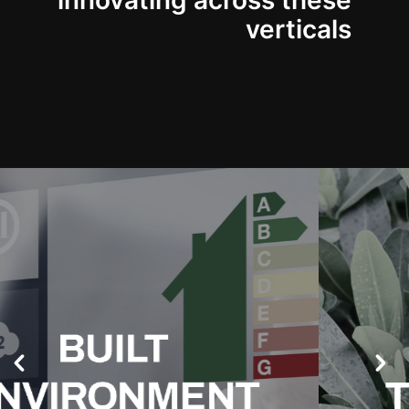
innovating across these
verticals