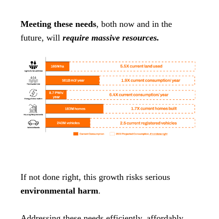
Meeting these needs
, both now and in the
future, will
require massive resources.
If not done right, this growth risks serious
environmental harm
.
Addressing these needs efficiently, affordably,