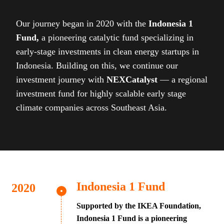
Our journey began in 2020 with the
Indonesia 1
Fund,
a pioneering catalytic fund specializing in
early-stage investments in clean energy startups in
Indonesia. Building on this, we continue our
investment journey with
NEXCatalyst
— a regional
investment fund for highly scalable early stage
climate companies across Southeast Asia.
Indonesia 1 Fund
Supported by the IKEA Foundation,
Indonesia 1 Fund is a pioneering