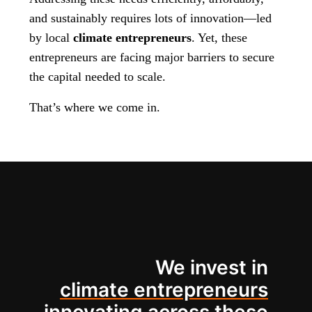
and sustainably requires lots of innovation—led
by local
climate entrepreneurs
. Yet, these
entrepreneurs are facing major barriers to secure
the capital needed to scale.
That’s where we come in.
We invest in
climate entrepreneurs