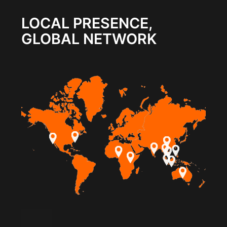
LOCAL PRESENCE,
GLOBAL NETWORK