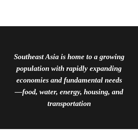
Southeast Asia is home to a growing
population with rapidly expanding
economies and fundamental needs
—food, water, energy, housing, and
transportation