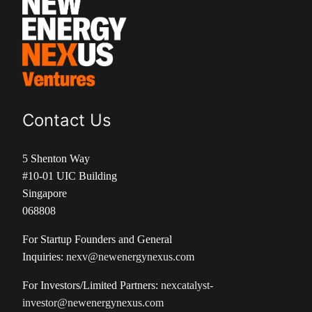
Contact Us
5 Shenton Way
#10-01 UIC Building
Singapore
068808
For Startup Founders and General
Inquiries:
nexv@newenergynexus.com
For Investors/Limited Partners:
nexcatalyst-
investor@newenergynexus.com