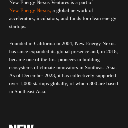
New Energy Nexus Ventures is a part of
New Energy Nexus
,
a global network of
accelerators, incubators, and funds for clean energy
startups.
Founded in California in 2004, New Energy Nexus
has since expanded its global presence and, in 2018,
became one of the first pioneers in building
ecosystems of climate innovators in Southeast Asia.
As of December 2023, it has collectively supported
over 1,000 startups globally, of which 300 are based
in Southeast Asia.