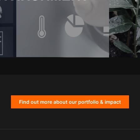
Find out more about our portfolio & impact