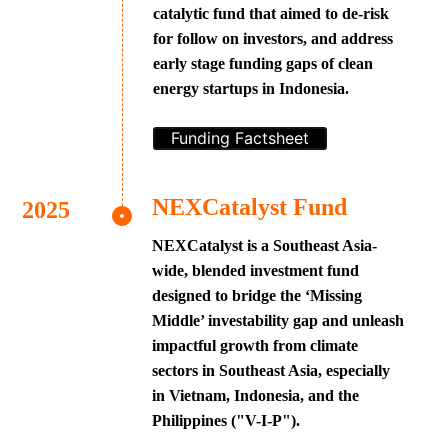
catalytic fund that aimed to de-risk
for follow on investors, and address
early stage funding gaps of clean
energy startups in Indonesia.
Funding Factsheet
NEXCatalyst Fund
NEXCatalyst is a Southeast Asia-
wide, blended investment fund
designed to bridge the ‘Missing
Middle’ investability gap and unleash
impactful growth from climate
sectors in Southeast Asia, especially
in Vietnam, Indonesia, and the
Philippines ("V-I-P").