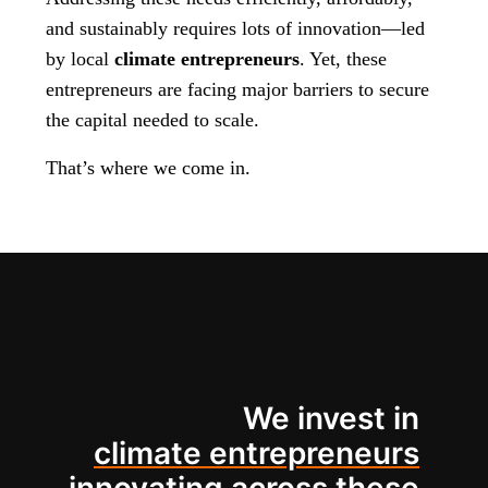
and sustainably requires lots of innovation—led
by local
climate entrepreneurs
. Yet, these
entrepreneurs are facing major barriers to secure
the capital needed to scale.
That’s where we come in.
We invest in
climate entrepreneurs