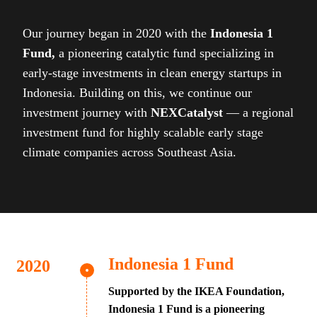
Our journey began in 2020 with the
Indonesia 1
Fund,
a pioneering catalytic fund specializing in
early-stage investments in clean energy startups in
Indonesia. Building on this, we continue our
investment journey with
NEXCatalyst
— a regional
investment fund for highly scalable early stage
climate companies across Southeast Asia.
Indonesia 1 Fund
Supported by the IKEA Foundation,
Indonesia 1 Fund is a pioneering