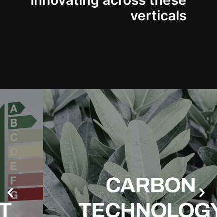
innovating across these
verticals