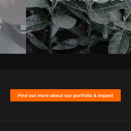
Find out more about our portfolio & impact