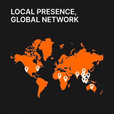
LOCAL PRESENCE,
GLOBAL NETWORK