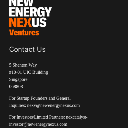
Contact Us
5 Shenton Way
#10-01 UIC Building
Singapore
068808
For Startup Founders and General
Inquiries:
nexv@newenergynexus.com
For Investors/Limited Partners:
nexcatalyst-
investor@newenergynexus.com