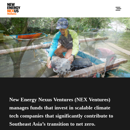
New Energy Nexus Ventures (NEX Ventures)
manages funds that invest in scalable climate
tech companies that significantly contribute to
Southeast Asia’s transition to net zero.