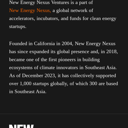
New Energy Nexus Ventures is a part of
New Energy Nexus
,
a global network of
accelerators, incubators, and funds for clean energy
startups.
Founded in California in 2004, New Energy Nexus
has since expanded its global presence and, in 2018,
became one of the first pioneers in building
ecosystems of climate innovators in Southeast Asia.
As of December 2023, it has collectively supported
over 1,000 startups globally, of which 300 are based
in Southeast Asia.