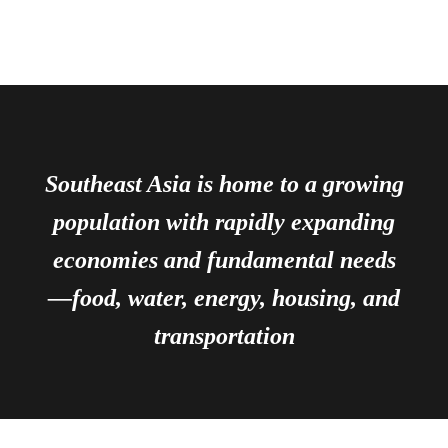
Southeast Asia is home to a growing
population with rapidly expanding
economies and fundamental needs
—food, water, energy, housing, and
transportation