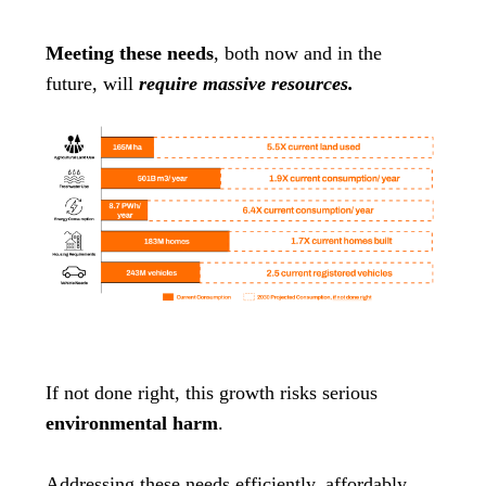
Meeting these needs
, both now and in the
future, will
require massive resources.
If not done right, this growth risks serious
environmental harm
.
Addressing these needs efficiently, affordably,